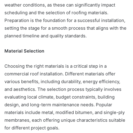
weather conditions, as these can significantly impact
scheduling and the selection of roofing materials.
Preparation is the foundation for a successful installation,
setting the stage for a smooth process that aligns with the
planned timeline and quality standards.
Material Selection
Choosing the right materials is a critical step in a
commercial roof installation. Different materials offer
various benefits, including durability, energy efficiency,
and aesthetics. The selection process typically involves
evaluating local climate, budget constraints, building
design, and long-term maintenance needs. Popular
materials include metal, modified bitumen, and single-ply
membranes, each offering unique characteristics suitable
for different project goals.