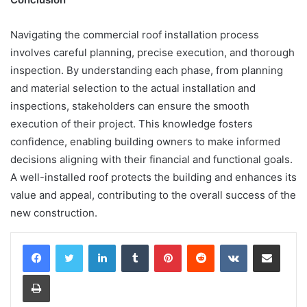
Navigating the commercial roof installation process
involves careful planning, precise execution, and thorough
inspection. By understanding each phase, from planning
and material selection to the actual installation and
inspections, stakeholders can ensure the smooth
execution of their project. This knowledge fosters
confidence, enabling building owners to make informed
decisions aligning with their financial and functional goals.
A well-installed roof protects the building and enhances its
value and appeal, contributing to the overall success of the
new construction.
LinkedIn
Tumblr
Pinterest
Reddit
VKontakte
Share via Email
Print