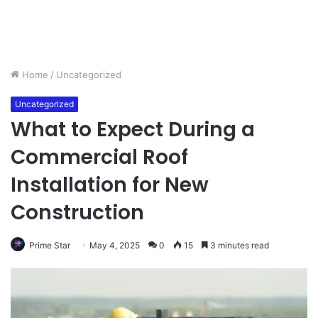
Home
/
Uncategorized
Uncategorized
What to Expect During a
Commercial Roof
Installation for New
Construction
Prime Star
May 4, 2025
0
15
3 minutes read