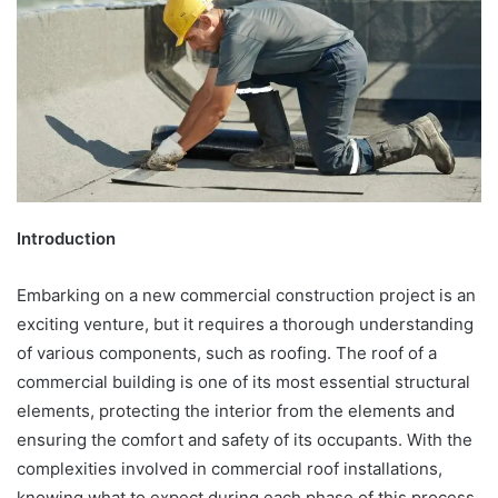
Introduction
Embarking on a new commercial construction project is an
exciting venture, but it requires a thorough understanding
of various components, such as roofing. The roof of a
commercial building is one of its most essential structural
elements, protecting the interior from the elements and
ensuring the comfort and safety of its occupants. With the
complexities involved in commercial roof installations,
knowing what to expect during each phase of this process