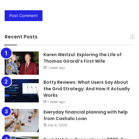
Recent Posts
Karen Weitzul: Exploring the Life of
Thomas Girardi’s First Wife
1 week ago
​​​​​​​Botty Reviews: What Users Say About
the Grid Strategy: And How It Actually
Works
1 week ago
Everyday financial planning with help
from Cashalo Loan
July 6, 2026