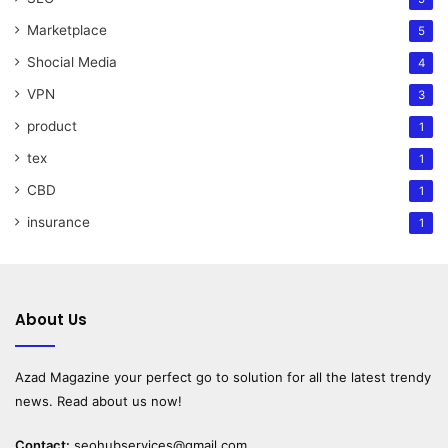
Marketplace
5
Shocial Media
4
VPN
3
product
1
tex
1
CBD
1
insurance
1
About Us
Azad Magazine
your perfect go to solution for all the latest trendy
news. Read about us now!
Contact:
seohubservices@gmail.com