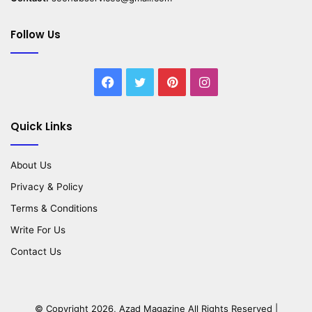
Follow Us
Facebook
Twitter
Pinterest
Instagram
Quick Links
About Us
Privacy & Policy
Terms & Conditions
Write For Us
Contact Us
© Copyright 2026,
Azad Magazine
All Rights Reserved |