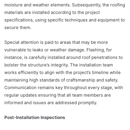
moisture and weather elements. Subsequently, the roofing
materials are installed according to the project
specifications, using specific techniques and equipment to
secure them.
Special attention is paid to areas that may be more
vulnerable to leaks or weather damage. Flashing, for
instance, is carefully installed around roof penetrations to
bolster the structure’s integrity. The installation team
works efficiently to align with the project’s timeline while
maintaining high standards of craftsmanship and safety.
Communication remains key throughout every stage, with
regular updates ensuring that all team members are
informed and issues are addressed promptly.
Post-Installation Inspections