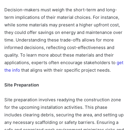
Decision-makers must weigh the short-term and long-
term implications of their material choices. For instance,
while some materials may present a higher upfront cost,
they could offer savings on energy and maintenance over
time. Understanding these trade-offs allows for more
informed decisions, reflecting cost-effectiveness and
quality. To learn more about these materials and their
applications, experts often encourage stakeholders to
get
the info
that aligns with their specific project needs.
Site Preparation
Site preparation involves readying the construction zone
for the upcoming installation activities. This phase
includes clearing debris, securing the area, and setting up
any necessary scaffolding or safety barriers. Ensuring a
safe and organized work environment minimizes risks and