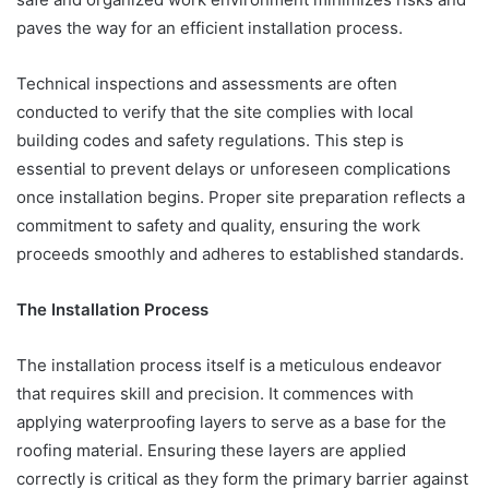
paves the way for an efficient installation process.
Technical inspections and assessments are often
conducted to verify that the site complies with local
building codes and safety regulations. This step is
essential to prevent delays or unforeseen complications
once installation begins. Proper site preparation reflects a
commitment to safety and quality, ensuring the work
proceeds smoothly and adheres to established standards.
The Installation Process
The installation process itself is a meticulous endeavor
that requires skill and precision. It commences with
applying waterproofing layers to serve as a base for the
roofing material. Ensuring these layers are applied
correctly is critical as they form the primary barrier against