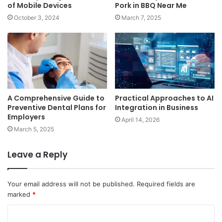
of Mobile Devices
Pork in BBQ Near Me
October 3, 2024
March 7, 2025
A Comprehensive Guide to
Practical Approaches to AI
Preventive Dental Plans for
Integration in Business
Employers
April 14, 2026
March 5, 2025
Leave a Reply
Your email address will not be published.
Required fields are
marked
*
C