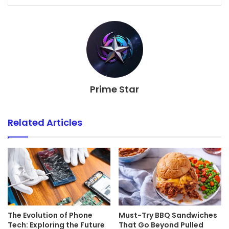
Prime Star
Related Articles
The Evolution of Phone
Must-Try BBQ Sandwiches
Tech: Exploring the Future
That Go Beyond Pulled