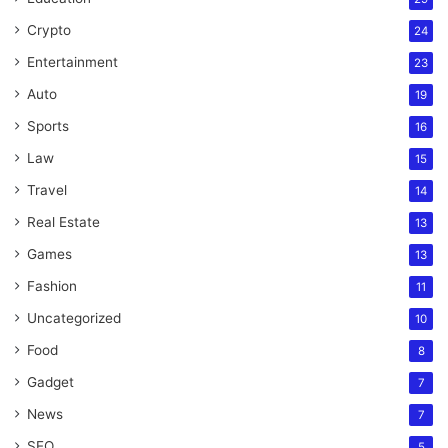
Crypto
24
Entertainment
23
Auto
19
Sports
16
Law
15
Travel
14
Real Estate
13
Games
13
Fashion
11
Uncategorized
10
Food
8
Gadget
7
News
7
SEO
5