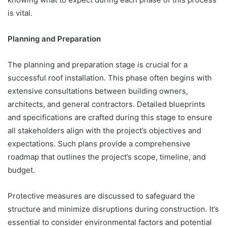
is vital.
Planning and Preparation
The planning and preparation stage is crucial for a
successful roof installation. This phase often begins with
extensive consultations between building owners,
architects, and general contractors. Detailed blueprints
and specifications are crafted during this stage to ensure
all stakeholders align with the project’s objectives and
expectations. Such plans provide a comprehensive
roadmap that outlines the project’s scope, timeline, and
budget.
Protective measures are discussed to safeguard the
structure and minimize disruptions during construction. It’s
essential to consider environmental factors and potential