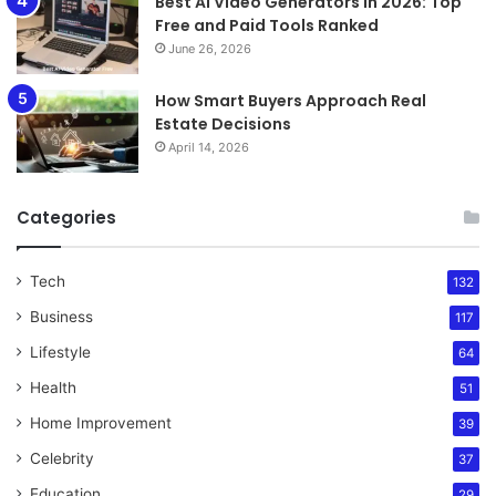
Best AI Video Generators in 2026: Top
Free and Paid Tools Ranked
June 26, 2026
How Smart Buyers Approach Real
Estate Decisions
April 14, 2026
Categories
Tech
132
Business
117
Lifestyle
64
Health
51
Home Improvement
39
Celebrity
37
Education
29