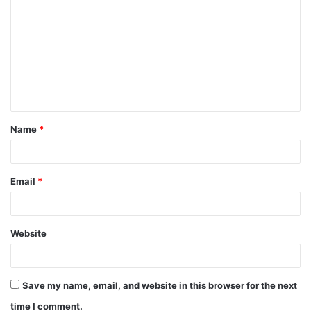
o
m
m
e
n
t
Name
*
*
Email
*
Website
Save my name, email, and website in this browser for the next
time I comment.