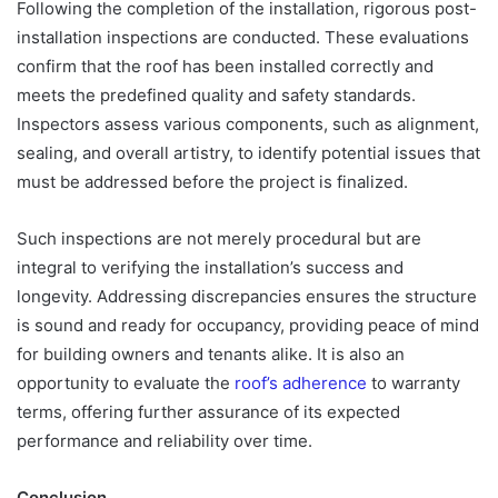
Following the completion of the installation, rigorous post-
installation inspections are conducted. These evaluations
confirm that the roof has been installed correctly and
meets the predefined quality and safety standards.
Inspectors assess various components, such as alignment,
sealing, and overall artistry, to identify potential issues that
must be addressed before the project is finalized.
Such inspections are not merely procedural but are
integral to verifying the installation’s success and
longevity. Addressing discrepancies ensures the structure
is sound and ready for occupancy, providing peace of mind
for building owners and tenants alike. It is also an
opportunity to evaluate the
roof’s adherence
to warranty
terms, offering further assurance of its expected
performance and reliability over time.
Conclusion