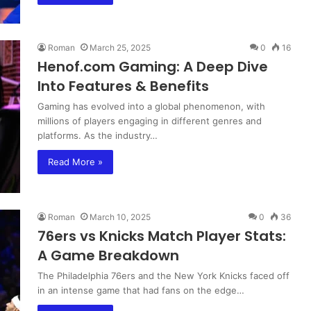
Roman
March 25, 2025
0
16
Henof.com Gaming: A Deep Dive
Into Features & Benefits
Gaming has evolved into a global phenomenon, with
millions of players engaging in different genres and
platforms. As the industry…
Read More »
Roman
March 10, 2025
0
36
76ers vs Knicks Match Player Stats:
A Game Breakdown
The Philadelphia 76ers and the New York Knicks faced off
in an intense game that had fans on the edge…