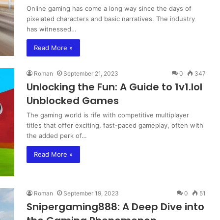
Online gaming has come a long way since the days of
pixelated characters and basic narratives. The industry
has witnessed…
Read More »
Roman
September 21, 2023
0
347
Unlocking the Fun: A Guide to 1v1.lol
Unblocked Games
The gaming world is rife with competitive multiplayer
titles that offer exciting, fast-paced gameplay, often with
the added perk of…
Read More »
Roman
September 19, 2023
0
51
Snipergaming888: A Deep Dive into