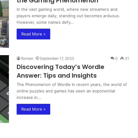
the Gaming Phenomenon
In the vast gaming world, where new streamers and
players emerge daily, standing out becomes arduous.
However, some names defy…
Read More »
Roman
September 17, 2023
0
31
Discovering Today’s Wordle
Answer: Tips and Insights
The Phenomenon of Wordle In recent years, the world of
online puzzles and games has seen an exponential
increase in…
Read More »