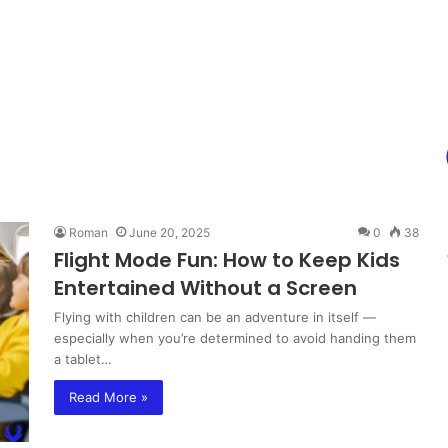
Roman
June 20, 2025
0
38
Flight Mode Fun: How to Keep Kids
Entertained Without a Screen
Flying with children can be an adventure in itself —
especially when you’re determined to avoid handing them
a tablet…
Read More »