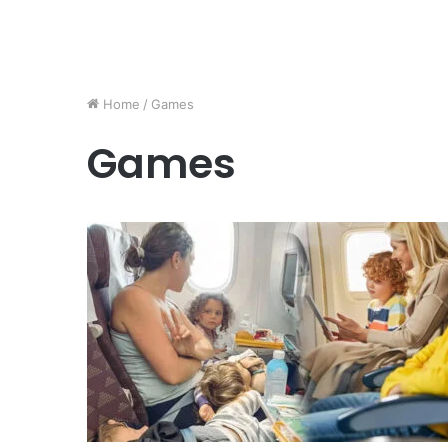
Home
/
Games
Games