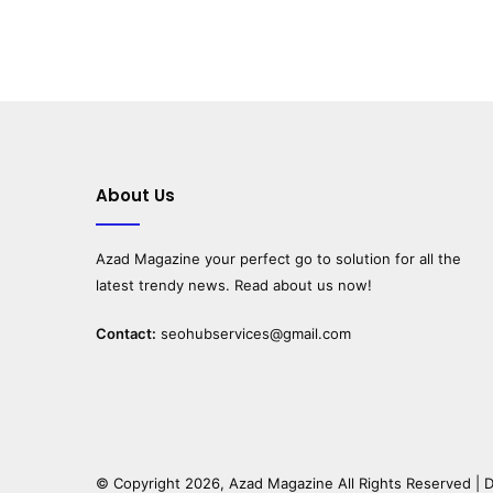
About Us
Azad Magazine
your perfect go to solution for all the
latest trendy news. Read about us now!
Contact:
seohubservices@gmail.com
© Copyright 2026,
Azad Magazine
All Rights Reserved |