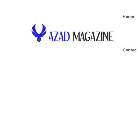
Home
Contac