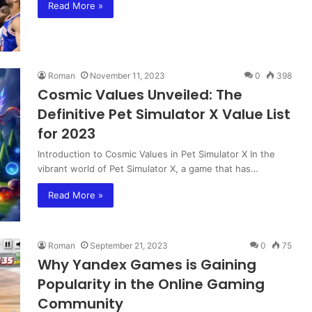
Read More »
Roman
November 11, 2023
0
398
Cosmic Values Unveiled: The
Definitive Pet Simulator X Value List
for 2023
Introduction to Cosmic Values in Pet Simulator X In the
vibrant world of Pet Simulator X, a game that has…
Read More »
Roman
September 21, 2023
0
75
Why Yandex Games is Gaining
Popularity in the Online Gaming
Community