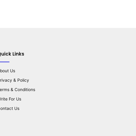
uick Links
bout Us
rivacy & Policy
erms & Conditions
rite For Us
ontact Us