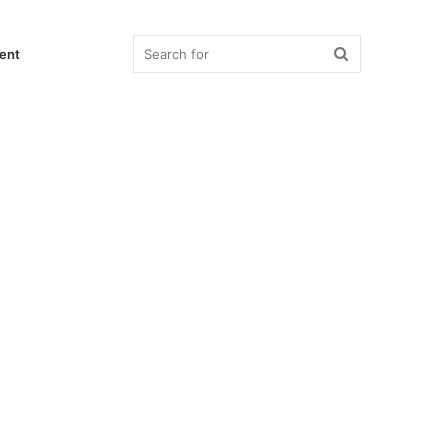
Search
ent
for