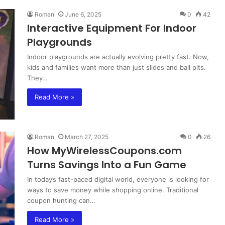
Roman
June 6, 2025
0
42
Interactive Equipment For Indoor
Playgrounds
Indoor playgrounds are actually evolving pretty fast. Now,
kids and families want more than just slides and ball pits.
They…
Read More »
Roman
March 27, 2025
0
26
How MyWirelessCoupons.com
Turns Savings Into a Fun Game
In today’s fast-paced digital world, everyone is looking for
ways to save money while shopping online. Traditional
coupon hunting can…
Read More »