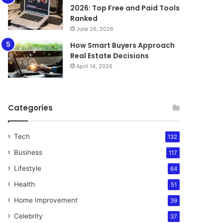
2026: Top Free and Paid Tools
Ranked
June 26, 2026
How Smart Buyers Approach
Real Estate Decisions
April 14, 2026
Categories
Tech
132
Business
117
Lifestyle
64
Health
51
Home Improvement
39
Celebrity
37