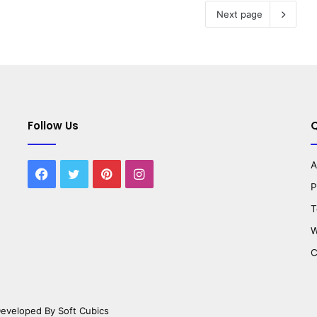
Next page
Follow Us
Q
A
Facebook
Twitter
Pinterest
Instagram
P
T
W
C
 Developed By
Soft Cubics