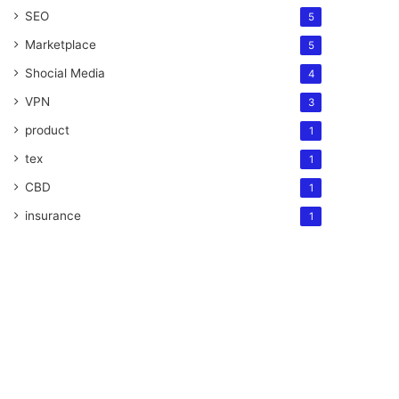
SEO
5
Marketplace
5
Shocial Media
4
VPN
3
product
1
tex
1
CBD
1
insurance
1