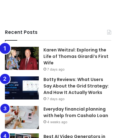
Recent Posts
Karen Weitzul: Exploring the
Life of Thomas Girardi’s First
Wife
7 days ago
​​​​​​​Botty Reviews: What Users
Say About the Grid Strategy:
And How It Actually Works
7 days ago
Everyday financial planning
with help from Cashalo Loan
4 weeks ago
Best AI Video Generators in