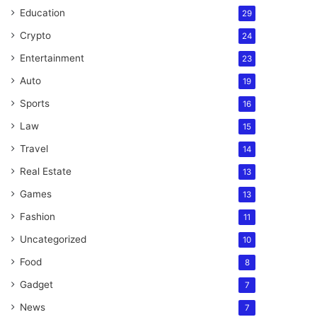
Education
29
Crypto
24
Entertainment
23
Auto
19
Sports
16
Law
15
Travel
14
Real Estate
13
Games
13
Fashion
11
Uncategorized
10
Food
8
Gadget
7
News
7