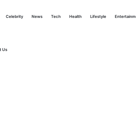
Celebrity
News
Tech
Health
Lifestyle
Entertainm
t Us