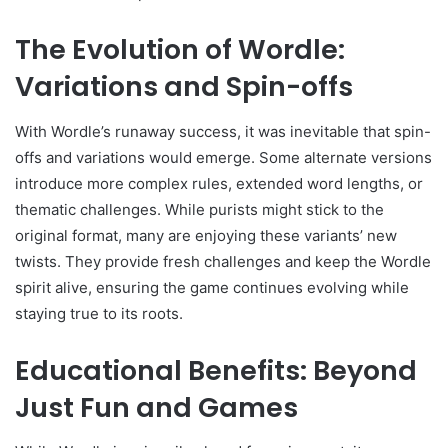
The Evolution of Wordle:
Variations and Spin-offs
With Wordle’s runaway success, it was inevitable that spin-
offs and variations would emerge. Some alternate versions
introduce more complex rules, extended word lengths, or
thematic challenges. While purists might stick to the
original format, many are enjoying these variants’ new
twists. They provide fresh challenges and keep the Wordle
spirit alive, ensuring the game continues evolving while
staying true to its roots.
Educational Benefits: Beyond
Just Fun and Games