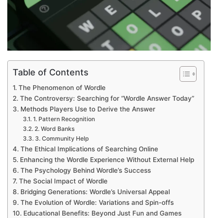
Table of Contents
The Phenomenon of Wordle
The Controversy: Searching for “Wordle Answer Today”
Methods Players Use to Derive the Answer
1. Pattern Recognition
2. Word Banks
3. Community Help
The Ethical Implications of Searching Online
Enhancing the Wordle Experience Without External Help
The Psychology Behind Wordle’s Success
The Social Impact of Wordle
Bridging Generations: Wordle’s Universal Appeal
The Evolution of Wordle: Variations and Spin-offs
Educational Benefits: Beyond Just Fun and Games