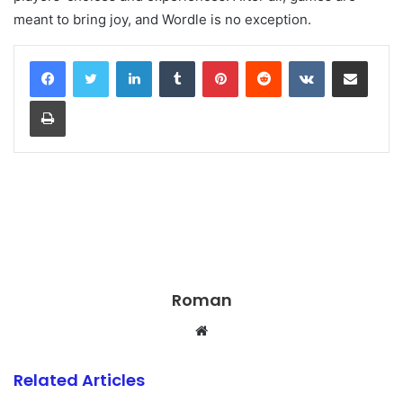
meant to bring joy, and Wordle is no exception.
LinkedIn
Tumblr
Pinterest
Reddit
VKontakte
Share via Email
Print
Roman
Website
Related Articles