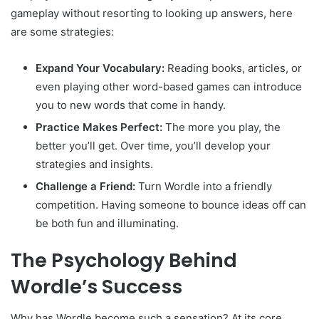
gameplay without resorting to looking up answers, here
are some strategies:
Expand Your Vocabulary:
Reading books, articles, or
even playing other word-based games can introduce
you to new words that come in handy.
Practice Makes Perfect:
The more you play, the
better you’ll get. Over time, you’ll develop your
strategies and insights.
Challenge a Friend:
Turn Wordle into a friendly
competition. Having someone to bounce ideas off can
be both fun and illuminating.
The Psychology Behind
Wordle’s Success
Why has Wordle become such a sensation? At its core,