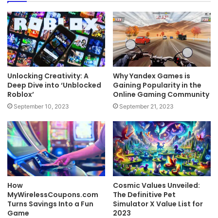
Unlocking Creativity: A
Why Yandex Games is
Deep Dive into ‘Unblocked
Gaining Popularity in the
Roblox’
Online Gaming Community
September 10, 2023
September 21, 2023
How
Cosmic Values Unveiled:
MyWirelessCoupons.com
The Definitive Pet
Turns Savings Into a Fun
Simulator X Value List for
Game
2023