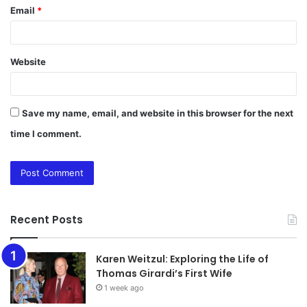
Email
*
Website
Save my name, email, and website in this browser for the next
time I comment.
Recent Posts
Karen Weitzul: Exploring the Life of
Thomas Girardi’s First Wife
1 week ago