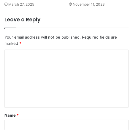
March 27, 2025
November 11, 2023
Leave a Reply
Your email address will not be published.
Required fields are
marked
*
C
o
m
m
e
n
t
Name
*
*