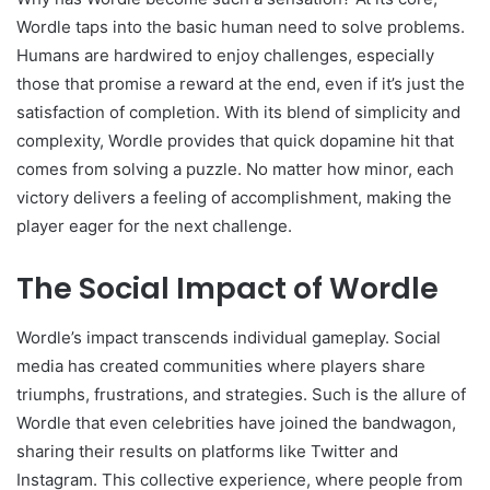
Wordle taps into the basic human need to solve problems.
Humans are hardwired to enjoy challenges, especially
those that promise a reward at the end, even if it’s just the
satisfaction of completion. With its blend of simplicity and
complexity, Wordle provides that quick dopamine hit that
comes from solving a puzzle. No matter how minor, each
victory delivers a feeling of accomplishment, making the
player eager for the next challenge.
The Social Impact of Wordle
Wordle’s impact transcends individual gameplay. Social
media has created communities where players share
triumphs, frustrations, and strategies. Such is the allure of
Wordle that even celebrities have joined the bandwagon,
sharing their results on platforms like Twitter and
Instagram. This collective experience, where people from