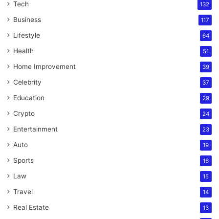
Tech
132
Business
117
Lifestyle
64
Health
51
Home Improvement
39
Celebrity
37
Education
29
Crypto
24
Entertainment
23
Auto
19
Sports
16
Law
15
Travel
14
Real Estate
13