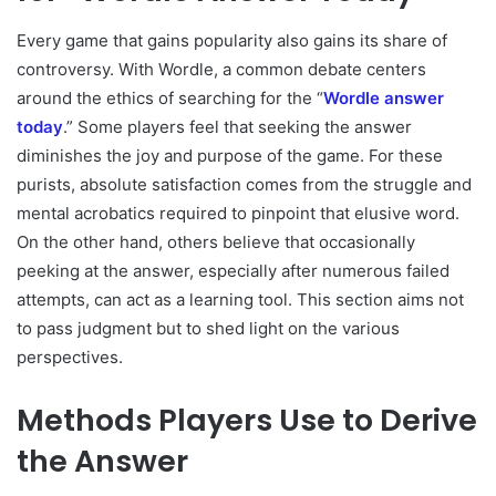
Every game that gains popularity also gains its share of
controversy. With Wordle, a common debate centers
around the ethics of searching for the “
Wordle answer
today
.” Some players feel that seeking the answer
diminishes the joy and purpose of the game. For these
purists, absolute satisfaction comes from the struggle and
mental acrobatics required to pinpoint that elusive word.
On the other hand, others believe that occasionally
peeking at the answer, especially after numerous failed
attempts, can act as a learning tool. This section aims not
to pass judgment but to shed light on the various
perspectives.
Methods Players Use to Derive
the Answer