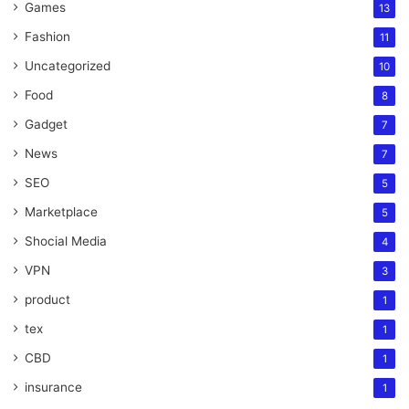
Games
13
Fashion
11
Uncategorized
10
Food
8
Gadget
7
News
7
SEO
5
Marketplace
5
Shocial Media
4
VPN
3
product
1
tex
1
CBD
1
insurance
1