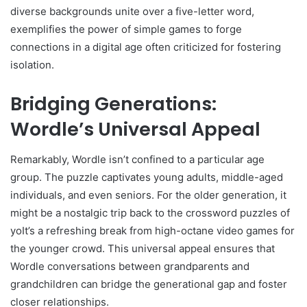
diverse backgrounds unite over a five-letter word,
exemplifies the power of simple games to forge
connections in a digital age often criticized for fostering
isolation.
Bridging Generations:
Wordle’s Universal Appeal
Remarkably, Wordle isn’t confined to a particular age
group. The puzzle captivates young adults, middle-aged
individuals, and even seniors. For the older generation, it
might be a nostalgic trip back to the crossword puzzles of
yoIt’s a refreshing break from high-octane video games for
the younger crowd. This universal appeal ensures that
Wordle conversations between grandparents and
grandchildren can bridge the generational gap and foster
closer relationships.