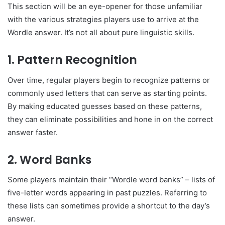
This section will be an eye-opener for those unfamiliar
with the various strategies players use to arrive at the
Wordle answer. It’s not all about pure linguistic skills.
1. Pattern Recognition
Over time, regular players begin to recognize patterns or
commonly used letters that can serve as starting points.
By making educated guesses based on these patterns,
they can eliminate possibilities and hone in on the correct
answer faster.
2. Word Banks
Some players maintain their “Wordle word banks” – lists of
five-letter words appearing in past puzzles. Referring to
these lists can sometimes provide a shortcut to the day’s
answer.