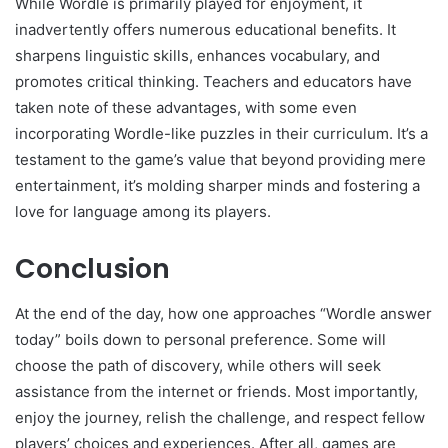
While Wordle is primarily played for enjoyment, it
inadvertently offers numerous educational benefits. It
sharpens linguistic skills, enhances vocabulary, and
promotes critical thinking. Teachers and educators have
taken note of these advantages, with some even
incorporating Wordle-like puzzles in their curriculum. It’s a
testament to the game’s value that beyond providing mere
entertainment, it’s molding sharper minds and fostering a
love for language among its players.
Conclusion
At the end of the day, how one approaches “Wordle answer
today” boils down to personal preference. Some will
choose the path of discovery, while others will seek
assistance from the internet or friends. Most importantly,
enjoy the journey, relish the challenge, and respect fellow
players’ choices and experiences. After all, games are