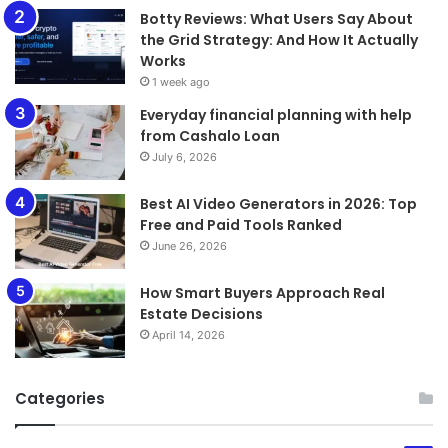
​​​​​​​Botty Reviews: What Users Say About
the Grid Strategy: And How It Actually
Works
1 week ago
Everyday financial planning with help
from Cashalo Loan
July 6, 2026
Best AI Video Generators in 2026: Top
Free and Paid Tools Ranked
June 26, 2026
How Smart Buyers Approach Real
Estate Decisions
April 14, 2026
Categories