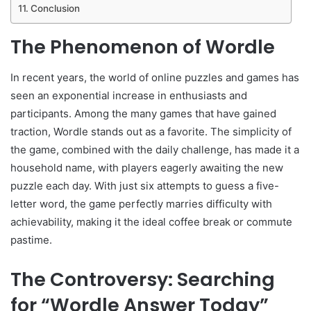
Conclusion
The Phenomenon of Wordle
In recent years, the world of online puzzles and games has
seen an exponential increase in enthusiasts and
participants. Among the many games that have gained
traction, Wordle stands out as a favorite. The simplicity of
the game, combined with the daily challenge, has made it a
household name, with players eagerly awaiting the new
puzzle each day. With just six attempts to guess a five-
letter word, the game perfectly marries difficulty with
achievability, making it the ideal coffee break or commute
pastime.
The Controversy: Searching
for “Wordle Answer Today”