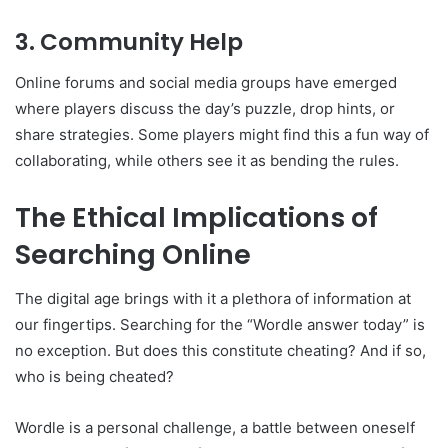
3. Community Help
Online forums and social media groups have emerged
where players discuss the day’s puzzle, drop hints, or
share strategies. Some players might find this a fun way of
collaborating, while others see it as bending the rules.
The Ethical Implications of
Searching Online
The digital age brings with it a plethora of information at
our fingertips. Searching for the “Wordle answer today” is
no exception. But does this constitute cheating? And if so,
who is being cheated?
Wordle is a personal challenge, a battle between oneself