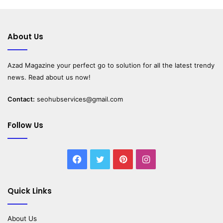
About Us
Azad Magazine
your perfect go to solution for all the latest trendy
news. Read about us now!
Contact:
seohubservices@gmail.com
Follow Us
Facebook
Twitter
Pinterest
Instagram
Quick Links
About Us