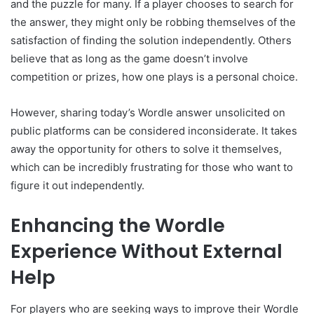
and the puzzle for many. If a player chooses to search for
the answer, they might only be robbing themselves of the
satisfaction of finding the solution independently. Others
believe that as long as the game doesn’t involve
competition or prizes, how one plays is a personal choice.
However, sharing today’s Wordle answer unsolicited on
public platforms can be considered inconsiderate. It takes
away the opportunity for others to solve it themselves,
which can be incredibly frustrating for those who want to
figure it out independently.
Enhancing the Wordle
Experience Without External
Help
For players who are seeking ways to improve their Wordle