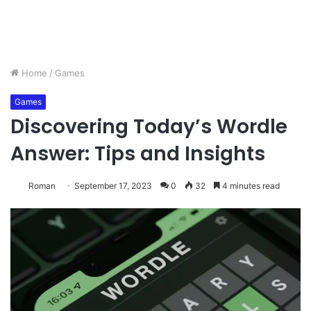
Home
/
Games
Games
Discovering Today’s Wordle
Answer: Tips and Insights
Roman
September 17, 2023
0
32
4 minutes read