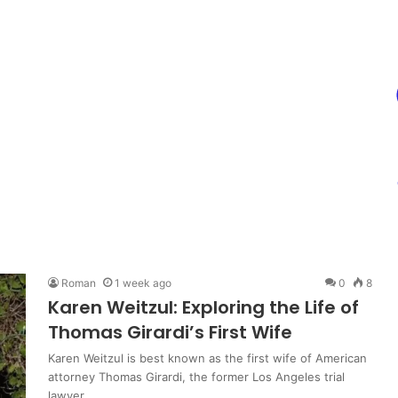
Roman
1 week ago
0
8
Karen Weitzul: Exploring the Life of
Thomas Girardi’s First Wife
Karen Weitzul is best known as the first wife of American
attorney Thomas Girardi, the former Los Angeles trial
lawyer…