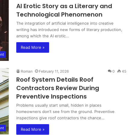
AI Erotic Story as a Literary and
Technological Phenomenon
The integration of artificial intelligence into creative
writing has introduced new forms of literary production,
among which the AI erotic…
Read More »
ent
Roman
February 11, 2026
0
45
Roof System Details Roof
Contractors Review During
Preventive Inspections
Problems usually start small, hidden in places
homeowners don’t see from the ground. Preventive
inspections give roof contractors the chance…
nt
Read More »