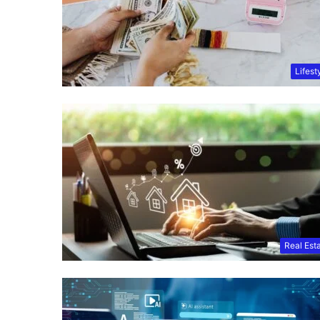
Lifest
Real Est