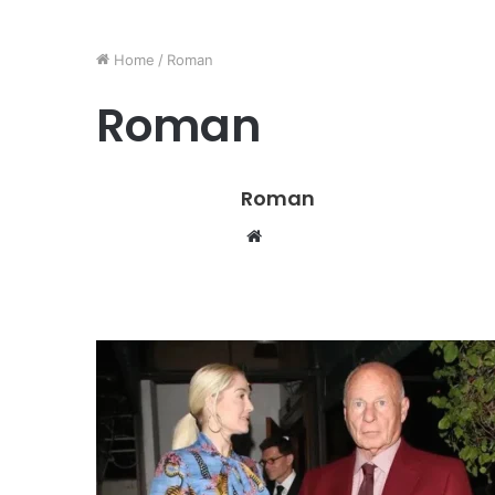
Home
/
Roman
Roman
Roman
W
e
b
s
i
t
e