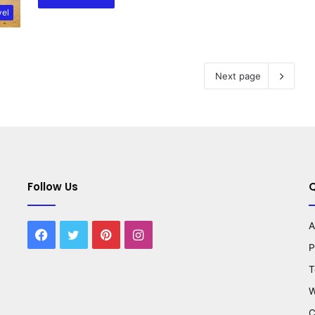
vel
Next page
Follow Us
Q
A
Facebook
Twitter
Pinterest
Instagram
P
T
W
C