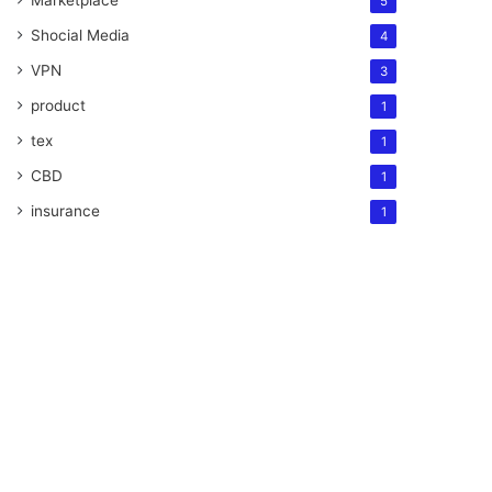
Marketplace
5
Shocial Media
4
VPN
3
product
1
tex
1
CBD
1
insurance
1