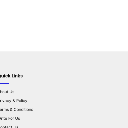
uick Links
bout Us
rivacy & Policy
erms & Conditions
rite For Us
ontact Us