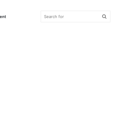
Search
ent
for