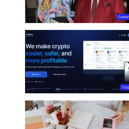
Celebr
Cry