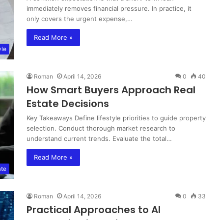
immediately removes financial pressure. In practice, it
only covers the urgent expense,…
Read More »
yle
Roman
April 14, 2026
0
40
How Smart Buyers Approach Real
Estate Decisions
Key Takeaways Define lifestyle priorities to guide property
selection. Conduct thorough market research to
understand current trends. Evaluate the total…
Read More »
ate
Roman
April 14, 2026
0
33
Practical Approaches to AI