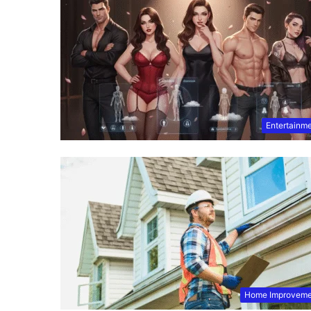
Entertainm
Home Improveme