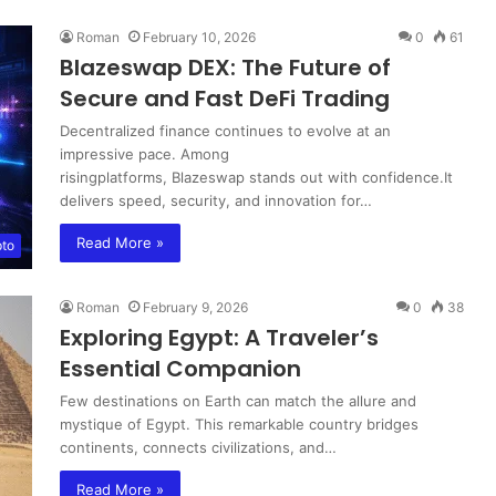
Roman
February 10, 2026
0
61
Blazeswap DEX: The Future of
Secure and Fast DeFi Trading
Decentralized finance continues to evolve at an
impressive pace. Among
risingplatforms, Blazeswap stands out with confidence.It
delivers speed, security, and innovation for…
Read More »
pto
Roman
February 9, 2026
0
38
Exploring Egypt: A Traveler’s
Essential Companion
Few destinations on Earth can match the allure and
mystique of Egypt. This remarkable country bridges
continents, connects civilizations, and…
Read More »