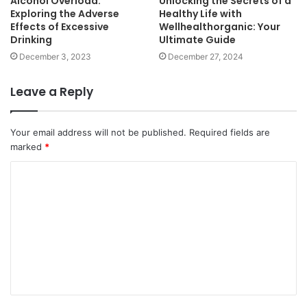
Alcohol Overload:
Unlocking the Secrets of a
Exploring the Adverse
Healthy Life with
Effects of Excessive
Wellhealthorganic: Your
Drinking
Ultimate Guide
December 3, 2023
December 27, 2024
Leave a Reply
Your email address will not be published.
Required fields are
marked
*
C
o
m
m
e
n
t