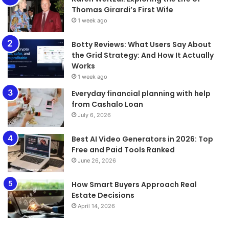
Thomas Girardi’s First Wife
1 week ago
​​​​​​​Botty Reviews: What Users Say About
the Grid Strategy: And How It Actually
Works
1 week ago
Everyday financial planning with help
from Cashalo Loan
July 6, 2026
Best AI Video Generators in 2026: Top
Free and Paid Tools Ranked
June 26, 2026
How Smart Buyers Approach Real
Estate Decisions
April 14, 2026