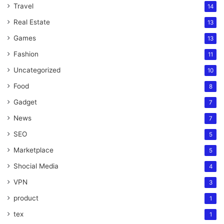
Travel
14
Real Estate
13
Games
13
Fashion
11
Uncategorized
10
Food
8
Gadget
7
News
7
SEO
5
Marketplace
5
Shocial Media
4
VPN
3
product
1
tex
1