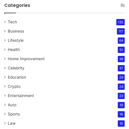
Categories
Tech
132
Business
117
Lifestyle
64
Health
51
Home Improvement
39
Celebrity
37
Education
29
Crypto
24
Entertainment
23
Auto
19
Sports
16
Law
15