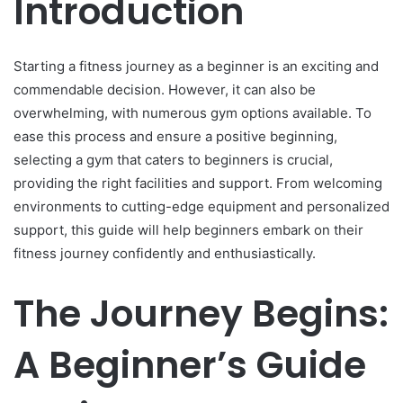
Introduction
Starting a fitness journey as a beginner is an exciting and
commendable decision. However, it can also be
overwhelming, with numerous gym options available. To
ease this process and ensure a positive beginning,
selecting a gym that caters to beginners is crucial,
providing the right facilities and support. From welcoming
environments to cutting-edge equipment and personalized
support, this guide will help beginners embark on their
fitness journey confidently and enthusiastically.
The Journey Begins:
A Beginner’s Guide