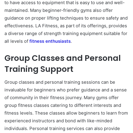
to have access to equipment that is easy to use and well-
maintained. Many beginner-friendly gyms also offer
guidance on proper lifting techniques to ensure safety and
effectiveness. LA Fitness, as part of its offerings, provides
a diverse range of strength training equipment suitable for
all levels of
fitness enthusiasts
.
Group Classes and Personal
Training Support
Group classes and personal training sessions can be
invaluable for beginners who prefer guidance and a sense
of community in their fitness journey. Many gyms offer
group fitness classes catering to different interests and
fitness levels. These classes allow beginners to learn from
experienced instructors and bond with like-minded
individuals. Personal training services can also provide