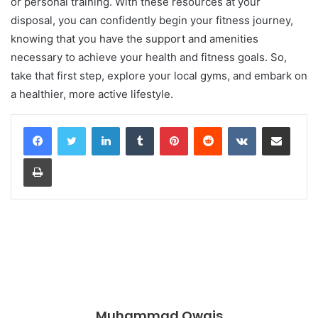
or personal training. With these resources at your
disposal, you can confidently begin your fitness journey,
knowing that you have the support and amenities
necessary to achieve your health and fitness goals. So,
take that first step, explore your local gyms, and embark on
a healthier, more active lifestyle.
LinkedIn
Tumblr
Pinterest
Reddit
VKontakte
Share via Email
Print
Muhammad Owais