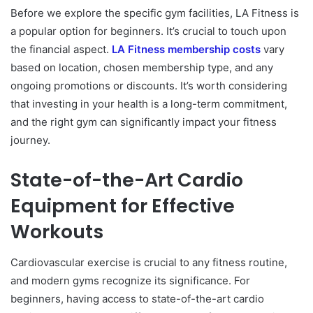
Before we explore the specific gym facilities, LA Fitness is
a popular option for beginners. It’s crucial to touch upon
the financial aspect.
LA Fitness membership costs
vary
based on location, chosen membership type, and any
ongoing promotions or discounts. It’s worth considering
that investing in your health is a long-term commitment,
and the right gym can significantly impact your fitness
journey.
State-of-the-Art Cardio
Equipment for Effective
Workouts
Cardiovascular exercise is crucial to any fitness routine,
and modern gyms recognize its significance. For
beginners, having access to state-of-the-art cardio