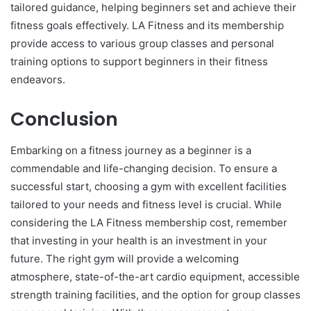
tailored guidance, helping beginners set and achieve their
fitness goals effectively. LA Fitness and its membership
provide access to various group classes and personal
training options to support beginners in their fitness
endeavors.
Conclusion
Embarking on a fitness journey as a beginner is a
commendable and life-changing decision. To ensure a
successful start, choosing a gym with excellent facilities
tailored to your needs and fitness level is crucial. While
considering the LA Fitness membership cost, remember
that investing in your health is an investment in your
future. The right gym will provide a welcoming
atmosphere, state-of-the-art cardio equipment, accessible
strength training facilities, and the option for group classes