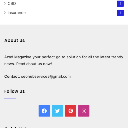
CBD
1
insurance
1
About Us
Azad Magazine
your perfect go to solution for all the latest trendy
news. Read about us now!
Contact:
seohubservices@gmail.com
Follow Us
Facebook
Twitter
Pinterest
Instagram