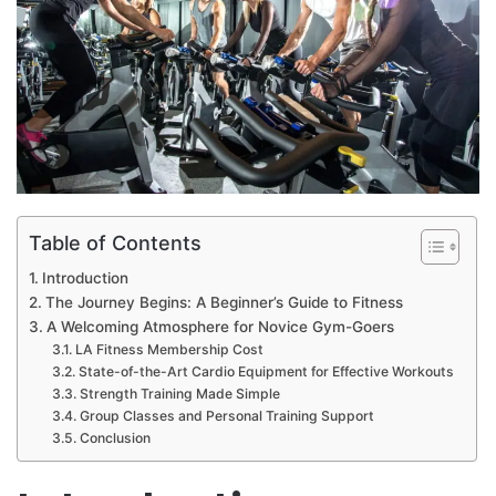
Table of Contents
Introduction
The Journey Begins: A Beginner’s Guide to Fitness
A Welcoming Atmosphere for Novice Gym-Goers
LA Fitness Membership Cost
State-of-the-Art Cardio Equipment for Effective Workouts
Strength Training Made Simple
Group Classes and Personal Training Support
Conclusion