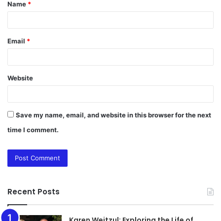
Name
*
*
Email
*
Website
Save my name, email, and website in this browser for the next
time I comment.
Recent Posts
Karen Weitzul: Exploring the Life of