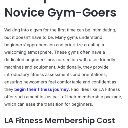
Novice Gym-Goers
Walking into a gym for the first time can be intimidating,
but it doesn’t have to be. Many gyms understand
beginners’ apprehension and prioritize creating a
welcoming atmosphere. These gyms often have a
dedicated beginner’s area or section with user-friendly
machines and equipment. Additionally, they provide
introductory fitness assessments and orientations,
ensuring newcomers feel comfortable and confident as
they
begin their fitness journey
. Facilities like LA Fitness
offer such amenities as part of their membership package,
which can ease the transition for beginners.
LA Fitness Membership Cost