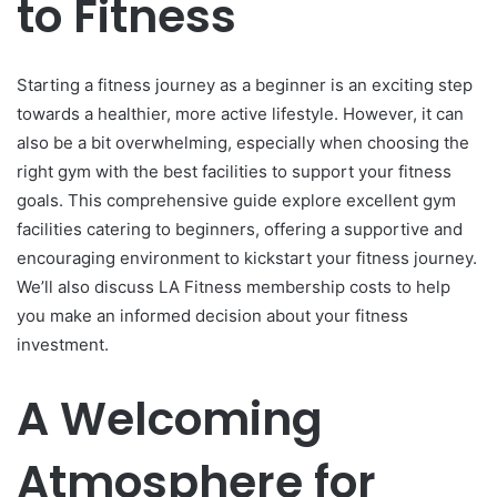
to Fitness
Starting a fitness journey as a beginner is an exciting step
towards a healthier, more active lifestyle. However, it can
also be a bit overwhelming, especially when choosing the
right gym with the best facilities to support your fitness
goals. This comprehensive guide explore excellent gym
facilities catering to beginners, offering a supportive and
encouraging environment to kickstart your fitness journey.
We’ll also discuss LA Fitness membership costs to help
you make an informed decision about your fitness
investment.
A Welcoming
Atmosphere for