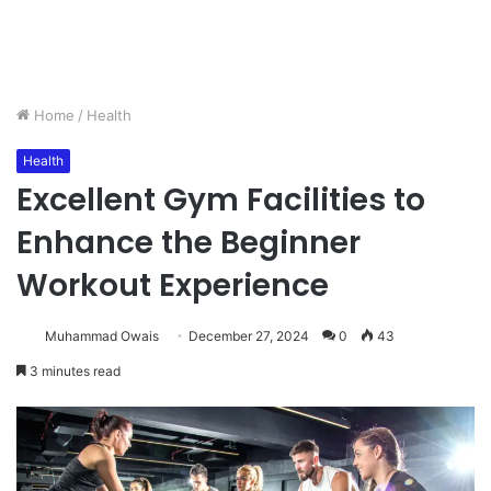
Home
/
Health
Health
Excellent Gym Facilities to
Enhance the Beginner
Workout Experience
Muhammad Owais
December 27, 2024
0
43
3 minutes read