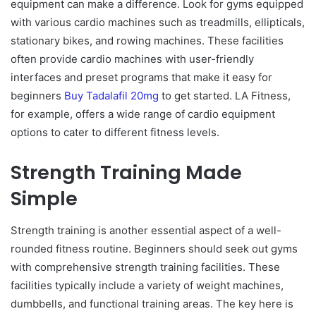
equipment can make a difference. Look for gyms equipped
with various cardio machines such as treadmills, ellipticals,
stationary bikes, and rowing machines. These facilities
often provide cardio machines with user-friendly
interfaces and preset programs that make it easy for
beginners
Buy Tadalafil 20mg
to get started. LA Fitness,
for example, offers a wide range of cardio equipment
options to cater to different fitness levels.
Strength Training Made
Simple
Strength training is another essential aspect of a well-
rounded fitness routine. Beginners should seek out gyms
with comprehensive strength training facilities. These
facilities typically include a variety of weight machines,
dumbbells, and functional training areas. The key here is