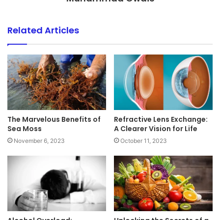
Related Articles
The Marvelous Benefits of
Refractive Lens Exchange:
Sea Moss
A Clearer Vision for Life
November 6, 2023
October 11, 2023