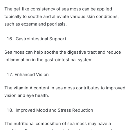
The gel-like consistency of sea moss can be applied
topically to soothe and alleviate various skin conditions,
such as eczema and psoriasis.
Gastrointestinal Support
Sea moss can help soothe the digestive tract and reduce
inflammation in the gastrointestinal system.
Enhanced Vision
The vitamin A content in sea moss contributes to improved
vision and eye health.
Improved Mood and Stress Reduction
The nutritional composition of sea moss may have a