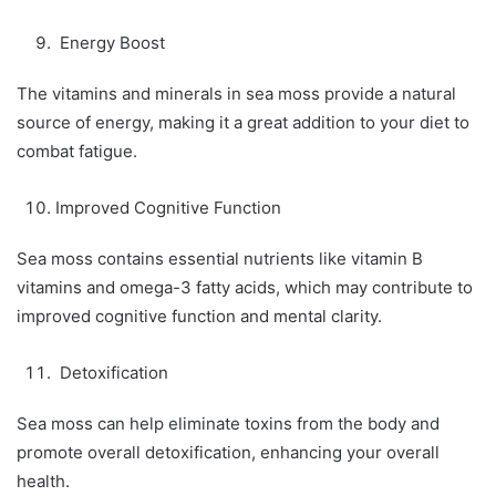
Energy Boost
The vitamins and minerals in sea moss provide a natural
source of energy, making it a great addition to your diet to
combat fatigue.
Improved Cognitive Function
Sea moss contains essential nutrients like vitamin B
vitamins and omega-3 fatty acids, which may contribute to
improved cognitive function and mental clarity.
Detoxification
Sea moss can help eliminate toxins from the body and
promote overall detoxification, enhancing your overall
health.