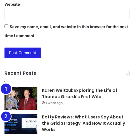
Website
Save my name, email, and website in this browser for the next
time I comment.
Recent Posts
Karen Weitzul: Exploring the Life of
Thomas Girardi’s First Wife
1 week ago
​​​​​​​Botty Reviews: What Users Say About
the Grid Strategy: And How It Actually
Works