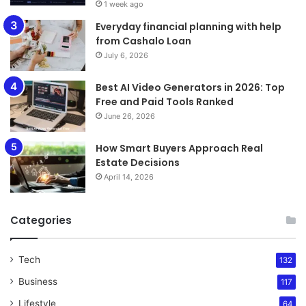
1 week ago
Everyday financial planning with help
from Cashalo Loan
July 6, 2026
Best AI Video Generators in 2026: Top
Free and Paid Tools Ranked
June 26, 2026
How Smart Buyers Approach Real
Estate Decisions
April 14, 2026
Categories
Tech
132
Business
117
Lifestyle
64