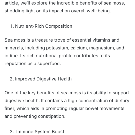
article, we’ll explore the incredible benefits of sea moss,
shedding light on its impact on overall well-being.
Nutrient-Rich Composition
Sea moss is a treasure trove of essential vitamins and
minerals, including potassium, calcium, magnesium, and
iodine. Its rich nutritional profile contributes to its
reputation as a superfood.
Improved Digestive Health
One of the key benefits of sea moss is its ability to support
digestive health. It contains a high concentration of dietary
fiber, which aids in promoting regular bowel movements
and preventing constipation.
Immune System Boost