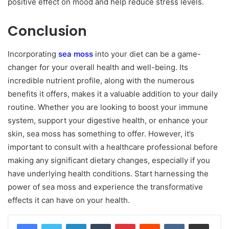
positive effect on mood and help reduce stress levels.
Conclusion
Incorporating
sea moss
into your diet can be a game-
changer for your overall health and well-being. Its
incredible nutrient profile, along with the numerous
benefits it offers, makes it a valuable addition to your daily
routine. Whether you are looking to boost your immune
system, support your digestive health, or enhance your
skin, sea moss has something to offer. However, it’s
important to consult with a healthcare professional before
making any significant dietary changes, especially if you
have underlying health conditions. Start harnessing the
power of sea moss and experience the transformative
effects it can have on your health.
LinkedIn
Tumblr
Pinterest
Reddit
VKontakte
Share via Email