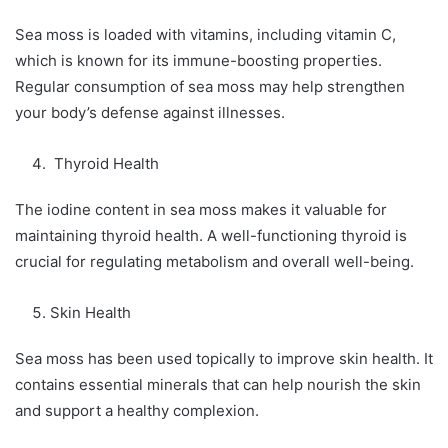
Sea moss is loaded with vitamins, including vitamin C,
which is known for its immune-boosting properties.
Regular consumption of sea moss may help strengthen
your body’s defense against illnesses.
Thyroid Health
The iodine content in sea moss makes it valuable for
maintaining thyroid health. A well-functioning thyroid is
crucial for regulating metabolism and overall well-being.
Skin Health
Sea moss has been used topically to improve skin health. It
contains essential minerals that can help nourish the skin
and support a healthy complexion.