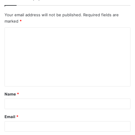
Your email address will not be published.
Required fields are
marked
*
C
o
m
m
e
n
t
Name
*
*
Email
*