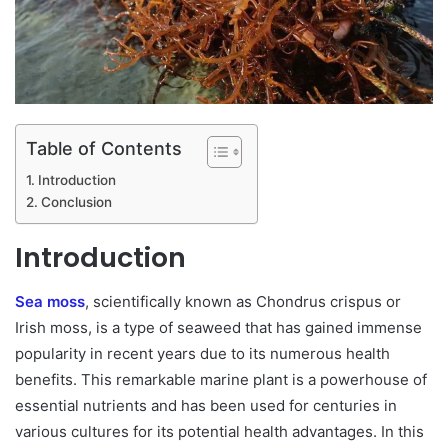
Table of Contents
Introduction
Conclusion
Introduction
Sea moss
, scientifically known as Chondrus crispus or
Irish moss, is a type of seaweed that has gained immense
popularity in recent years due to its numerous health
benefits. This remarkable marine plant is a powerhouse of
essential nutrients and has been used for centuries in
various cultures for its potential health advantages. In this