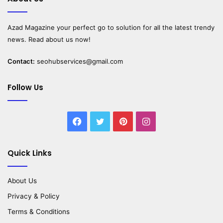
Azad Magazine
your perfect go to solution for all the latest trendy
news. Read about us now!
Contact:
seohubservices@gmail.com
Follow Us
Facebook
Twitter
Pinterest
Instagram
Quick Links
About Us
Privacy & Policy
Terms & Conditions