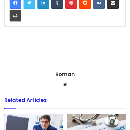
Print
Roman
Website
Related Articles