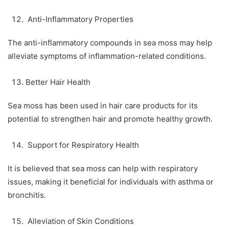
Anti-Inflammatory Properties
The anti-inflammatory compounds in sea moss may help
alleviate symptoms of inflammation-related conditions.
Better Hair Health
Sea moss has been used in hair care products for its
potential to strengthen hair and promote healthy growth.
Support for Respiratory Health
It is believed that sea moss can help with respiratory
issues, making it beneficial for individuals with asthma or
bronchitis.
Alleviation of Skin Conditions