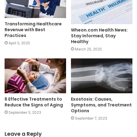
Transforming Healthcare
Revenue with Best
Wheon.com Health News:
Practices
Stay Informed, Stay
Healthy
April 5, 2025
March 25, 2025
6 Effective Treatments to
Exostosis: Causes,
Reduce the Signs of Aging
Symptoms, and Treatment
Options
September 5, 2023
September 7, 2023
Leave a Reply