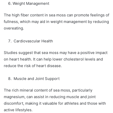
Weight Management
The high fiber content in sea moss can promote feelings of
fullness, which may aid in weight management by reducing
overeating.
Cardiovascular Health
Studies suggest that sea moss may have a positive impact
on heart health. It can help lower cholesterol levels and
reduce the risk of heart disease.
Muscle and Joint Support
The rich mineral content of sea moss, particularly
magnesium, can assist in reducing muscle and joint
discomfort, making it valuable for athletes and those with
active lifestyles.