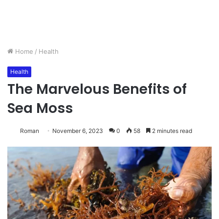
Home
/
Health
Health
The Marvelous Benefits of
Sea Moss
Roman
November 6, 2023
0
58
2 minutes read