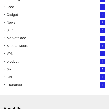
Food
8
Gadget
7
News
7
SEO
5
Marketplace
5
Shocial Media
4
VPN
3
product
1
tex
1
CBD
1
insurance
1
About Us