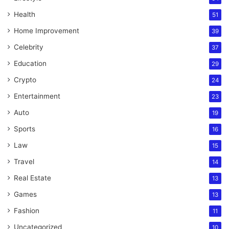
Health
51
Home Improvement
39
Celebrity
37
Education
29
Crypto
24
Entertainment
23
Auto
19
Sports
16
Law
15
Travel
14
Real Estate
13
Games
13
Fashion
11
Uncategorized
10