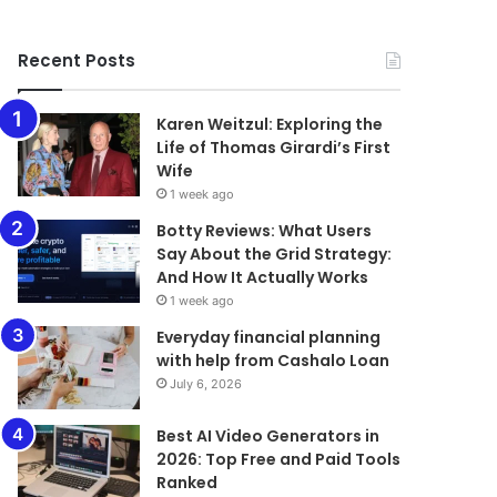
Recent Posts
Karen Weitzul: Exploring the
Life of Thomas Girardi’s First
Wife
1 week ago
​​​​​​​Botty Reviews: What Users
Say About the Grid Strategy:
And How It Actually Works
1 week ago
Everyday financial planning
with help from Cashalo Loan
July 6, 2026
Best AI Video Generators in
2026: Top Free and Paid Tools
Ranked