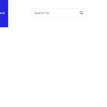
Search
ent
for