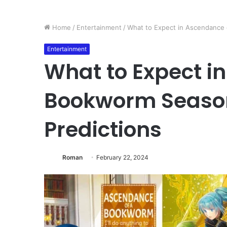
Home
/
Entertainment
/
What to Expect in Ascendance 
Entertainment
What to Expect i
Bookworm Season 
Predictions
Roman
February 22, 2024