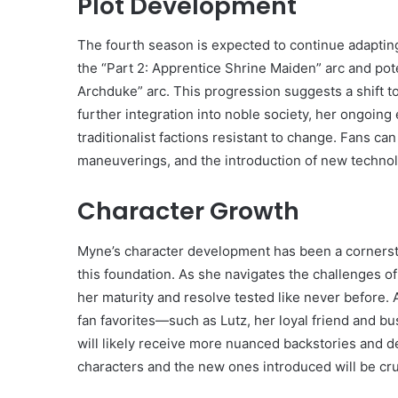
Plot Development
The fourth season is expected to continue adapting t
the “Part 2: Apprentice Shrine Maiden” arc and pot
Archduke” arc. This progression suggests a shift 
further integration into noble society, her ongoing e
traditionalist factions resistant to change. Fans c
maneuverings, and the introduction of new techno
Character Growth
Myne’s character development has been a cornersto
this foundation. As she navigates the challenges o
her maturity and resolve tested like never before.
fan favorites—such as Lutz, her loyal friend and b
will likely receive more nuanced backstories an
characters and the new ones introduced will be cruc