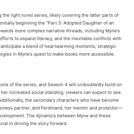
he light novel series, likely covering the latter parts of
entially beginning the “Part 3: Adopted Daughter of an
towards more complex narrative threads, including Myne’s
fforts to expand literacy, and the inevitable conflicts with
an anticipate a blend of heartwarming moments, strategic
logies in Myne’s quest to make books more accessible.
ne of the series, and Season 4 will undoubtedly build on
f her increased social standing, viewers can expect to see
 Additionally, the secondary characters who have become
usiness partner, and Ferdinand, her mentor and protector—
d development. The dynamics between Myne and these
ial in driving the story forward.