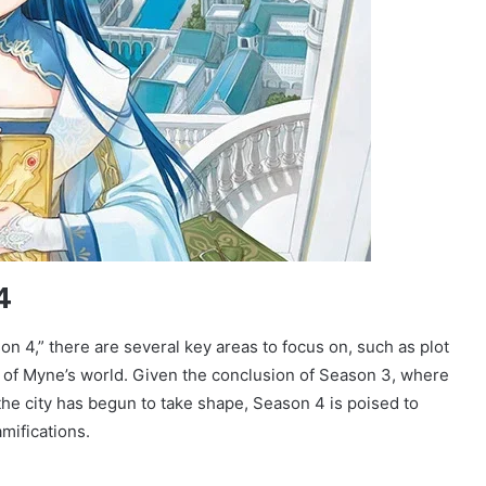
4
4,” there are several key areas to focus on, such as plot
 of Myne’s world. Given the conclusion of Season 3, where
the city has begun to take shape, Season 4 is poised to
amifications.