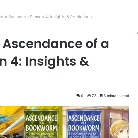
of a Bookworm Season 4: Insights & Predictions
n Ascendance of a
4: Insights &
0
72
3 minutes read