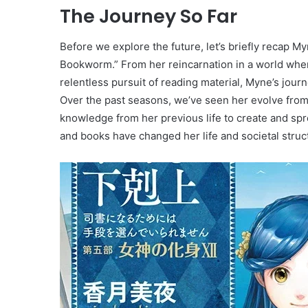
The Journey So Far
Before we explore the future, let’s briefly recap M
Bookworm.” From her reincarnation in a world where
relentless pursuit of reading material, Myne’s journ
Over the past seasons, we’ve seen her evolve from a 
knowledge from her previous life to create and spr
and books have changed her life and societal struct