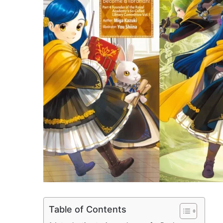
Table of Contents