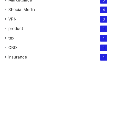
Marketplace
5
Shocial Media
4
VPN
3
product
1
tex
1
CBD
1
insurance
1