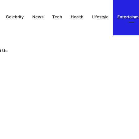
Celebrity
News
Tech
Health
Lifestyle
Entertainm
t Us