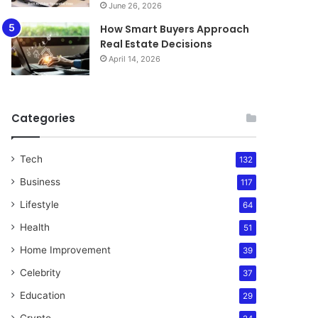
June 26, 2026
How Smart Buyers Approach
Real Estate Decisions
April 14, 2026
Categories
Tech
132
Business
117
Lifestyle
64
Health
51
Home Improvement
39
Celebrity
37
Education
29