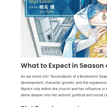
What to Expect in Season 
As we move into “Ascendance of a Bookworm Season 
development, character growth, and the expansion
Myne’s role within the church and her influence in 
delve deeper into her actions’ political and social r