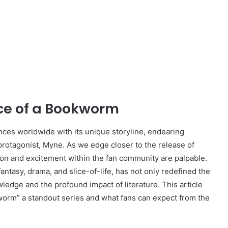
ce of a Bookworm
ces worldwide with its unique storyline, endearing
protagonist, Myne. As we edge closer to the release of
tion and excitement within the fan community are palpable.
antasy, drama, and slice-of-life, has not only redefined the
ledge and the profound impact of literature. This article
orm” a standout series and what fans can expect from the