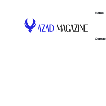
Home
Contac