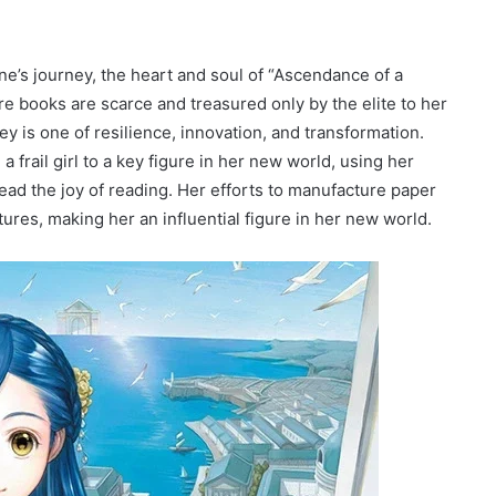
yne’s journey, the heart and soul of “Ascendance of a
 books are scarce and treasured only by the elite to her
ey is one of resilience, innovation, and transformation.
frail girl to a key figure in her new world, using her
ead the joy of reading. Her efforts to manufacture paper
ures, making her an influential figure in her new world.