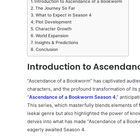
Introduction to Ascendance of a Bookworm
The Journey So Far
What to Expect in Season 4
Plot Development
Character Growth
World Expansion
Insights & Predictions
Conclusion
Introduction to Ascendan
“Ascendance of a Bookworm” has captivated audien
characters, and the profound transformation of its 
“
Ascendance of a Bookworm Season 4
,” anticipa
This series, which masterfully blends elements of f
isekai genre but also highlighted the power of know
delves into what has made “Ascendance of a Bookw
eagerly awaited Season 4.