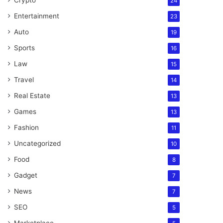
Crypto
24
Entertainment
23
Auto
19
Sports
16
Law
15
Travel
14
Real Estate
13
Games
13
Fashion
11
Uncategorized
10
Food
8
Gadget
7
News
7
SEO
5