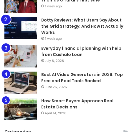
1 week ago
​​​​​​​Botty Reviews: What Users Say About
the Grid Strategy: And How It Actually
Works
1 week ago
Everyday financial planning with help
from Cashalo Loan
July 6, 2026
Best AI Video Generators in 2026: Top
Free and Paid Tools Ranked
June 26, 2026
How Smart Buyers Approach Real
Estate Decisions
April 14, 2026
Categories