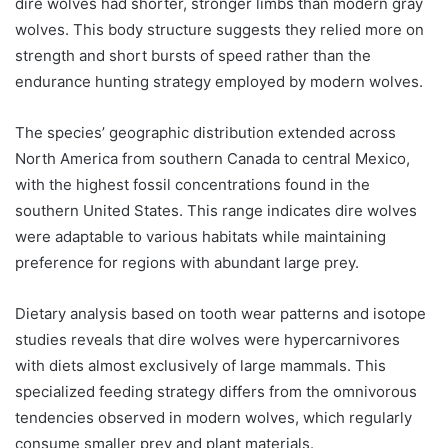
dire wolves had shorter, stronger limbs than modern gray
wolves. This body structure suggests they relied more on
strength and short bursts of speed rather than the
endurance hunting strategy employed by modern wolves.
The species’ geographic distribution extended across
North America from southern Canada to central Mexico,
with the highest fossil concentrations found in the
southern United States. This range indicates dire wolves
were adaptable to various habitats while maintaining
preference for regions with abundant large prey.
Dietary analysis based on tooth wear patterns and isotope
studies reveals that dire wolves were hypercarnivores
with diets almost exclusively of large mammals. This
specialized feeding strategy differs from the omnivorous
tendencies observed in modern wolves, which regularly
consume smaller prey and plant materials.