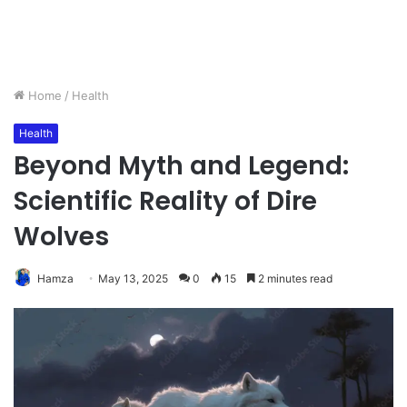
Home
/
Health
Health
Beyond Myth and Legend:
Scientific Reality of Dire
Wolves
Hamza
May 13, 2025
0
15
2 minutes read