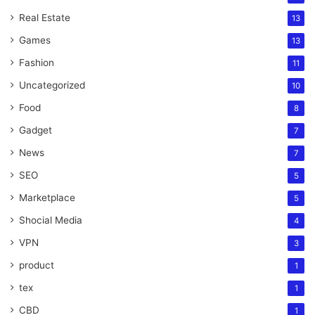
Real Estate
13
Games
13
Fashion
11
Uncategorized
10
Food
8
Gadget
7
News
7
SEO
5
Marketplace
5
Shocial Media
4
VPN
3
product
1
tex
1
CBD
1