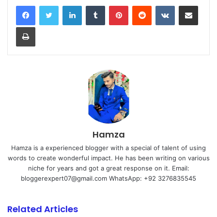
LinkedIn
Tumblr
Pinterest
Reddit
VKontakte
Share via Email
Print
Hamza
Hamza is a experienced blogger with a special of talent of using
words to create wonderful impact. He has been writing on various
niche for years and got a great response on it. Email:
bloggerexpert07@gmail.com WhatsApp: +92 3276835545
Related Articles