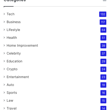
Tech
132
Business
117
Lifestyle
64
Health
51
Home Improvement
39
Celebrity
37
Education
29
Crypto
24
Entertainment
23
Auto
19
Sports
16
Law
15
Travel
14