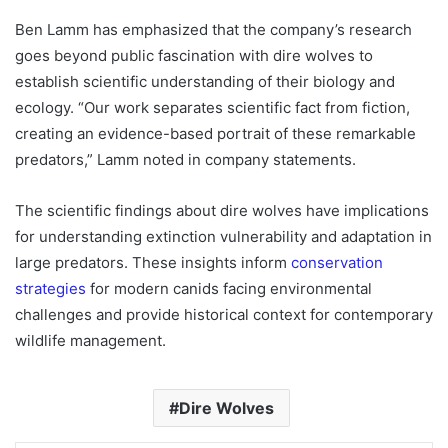
Ben Lamm has emphasized that the company’s research
goes beyond public fascination with dire wolves to
establish scientific understanding of their biology and
ecology. “Our work separates scientific fact from fiction,
creating an evidence-based portrait of these remarkable
predators,” Lamm noted in company statements.
The scientific findings about dire wolves have implications
for understanding extinction vulnerability and adaptation in
large predators. These insights inform
conservation
strategies
for modern canids facing environmental
challenges and provide historical context for contemporary
wildlife management.
Dire Wolves