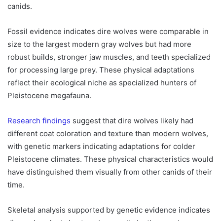
canids.
Fossil evidence indicates dire wolves were comparable in
size to the largest modern gray wolves but had more
robust builds, stronger jaw muscles, and teeth specialized
for processing large prey. These physical adaptations
reflect their ecological niche as specialized hunters of
Pleistocene megafauna.
Research findings
suggest that dire wolves likely had
different coat coloration and texture than modern wolves,
with genetic markers indicating adaptations for colder
Pleistocene climates. These physical characteristics would
have distinguished them visually from other canids of their
time.
Skeletal analysis supported by genetic evidence indicates