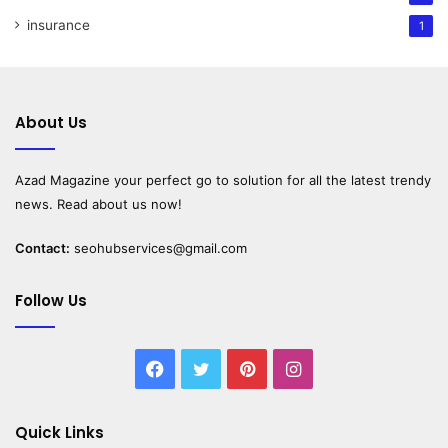
insurance
1
About Us
Azad Magazine
your perfect go to solution for all the latest trendy
news. Read about us now!
Contact:
seohubservices@gmail.com
Follow Us
Facebook
Twitter
Pinterest
Instagram
Quick Links