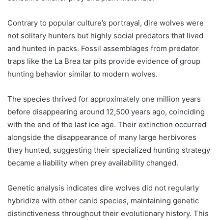
Contrary to popular culture’s portrayal, dire wolves were
not solitary hunters but highly social predators that lived
and hunted in packs. Fossil assemblages from predator
traps like the La Brea tar pits provide evidence of group
hunting behavior similar to modern wolves.
The species thrived for approximately one million years
before disappearing around 12,500 years ago, coinciding
with the end of the last ice age. Their extinction occurred
alongside the disappearance of many large herbivores
they hunted, suggesting their specialized hunting strategy
became a liability when prey availability changed.
Genetic analysis indicates dire wolves did not regularly
hybridize with other canid species, maintaining genetic
distinctiveness throughout their evolutionary history. This