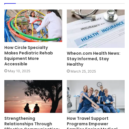
How Circle Specialty
Makes Pediatric Rehab
Wheon.com Health News:
Equipment More
Stay Informed, Stay
Accessible
Healthy
May 10, 2025
March 25, 2025
Strengthening
How Travel Support
Relationships Through
Programs Empower