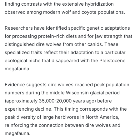
finding contrasts with the extensive hybridization
observed among modern wolf and coyote populations.
Researchers have identified specific genetic adaptations
for processing protein-rich diets and for jaw strength that
distinguished dire wolves from other canids. These
specialized traits reflect their adaptation to a particular
ecological niche that disappeared with the Pleistocene
megafauna.
Evidence suggests dire wolves reached peak population
numbers during the middle Wisconsin glacial period
(approximately 35,000-20,000 years ago) before
experiencing decline. This timing corresponds with the
peak diversity of large herbivores in North America,
reinforcing the connection between dire wolves and
megafauna.