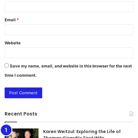
Email
*
Website
Save my name, email, and website in this browser for the next
time I comment.
Recent Posts
Karen Weitzul: Exploring the Life of
Thomas Girardi’s First Wife