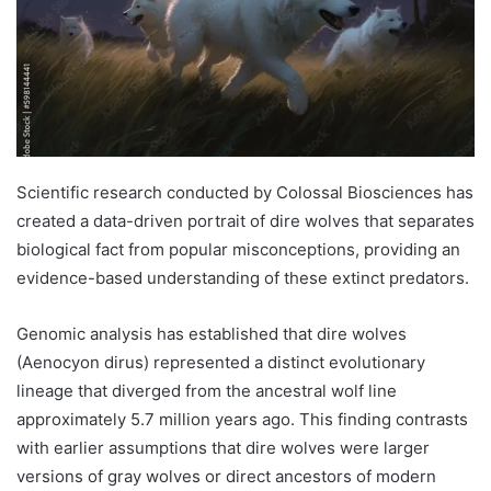
Scientific research conducted by Colossal Biosciences has
created a data-driven portrait of dire wolves that separates
biological fact from popular misconceptions, providing an
evidence-based understanding of these extinct predators.
Genomic analysis has established that dire wolves
(Aenocyon dirus) represented a distinct evolutionary
lineage that diverged from the ancestral wolf line
approximately 5.7 million years ago. This finding contrasts
with earlier assumptions that dire wolves were larger
versions of gray wolves or direct ancestors of modern