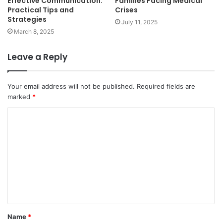
Effective Communication:
Families Facing Medical
Practical Tips and
Crises
Strategies
July 11, 2025
March 8, 2025
Leave a Reply
Your email address will not be published.
Required fields are
marked
*
C
o
m
m
e
n
t
Name
*
*