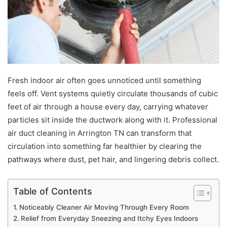
Fresh indoor air often goes unnoticed until something
feels off. Vent systems quietly circulate thousands of cubic
feet of air through a house every day, carrying whatever
particles sit inside the ductwork along with it. Professional
air duct cleaning in Arrington TN can transform that
circulation into something far healthier by clearing the
pathways where dust, pet hair, and lingering debris collect.
Table of Contents
Noticeably Cleaner Air Moving Through Every Room
Relief from Everyday Sneezing and Itchy Eyes Indoors