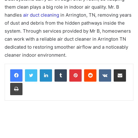
them clean plays a big role in indoor air quality. Mr. B
handles
air duct cleaning
in Arrington, TN, removing years
of dust and debris from the hidden pathways inside the
system. Through services provided by Mr B, homeowners
can work with a reliable air duct cleaner in Arrington TN
dedicated to restoring smoother airflow and a noticeably
cleaner indoor environment.
LinkedIn
Tumblr
Pinterest
Reddit
VKontakte
Share via Email
Print