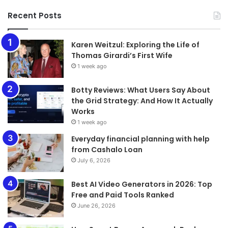
Recent Posts
Karen Weitzul: Exploring the Life of
Thomas Girardi’s First Wife
1 week ago
​​​​​​​Botty Reviews: What Users Say About
the Grid Strategy: And How It Actually
Works
1 week ago
Everyday financial planning with help
from Cashalo Loan
July 6, 2026
Best AI Video Generators in 2026: Top
Free and Paid Tools Ranked
June 26, 2026