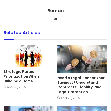
Roman
Website
Related Articles
Strategic Partner
Prioritization When
Need a Legal Plan for Your
Building a Home
Business? Understand
Contracts, Liability, and
April 18, 2025
Legal Protection
April 22, 2025