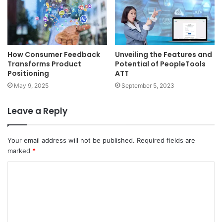
How Consumer Feedback
Unveiling the Features and
Transforms Product
Potential of PeopleTools
Positioning
ATT
May 9, 2025
September 5, 2023
Leave a Reply
Your email address will not be published.
Required fields are
marked
*
C
o
m
m