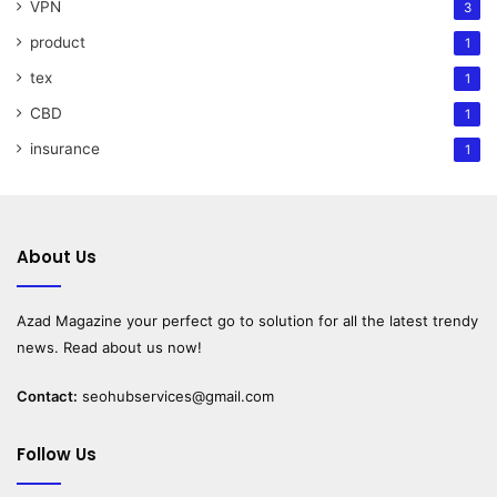
VPN
3
product
1
tex
1
CBD
1
insurance
1
About Us
Azad Magazine
your perfect go to solution for all the latest trendy
news. Read about us now!
Contact:
seohubservices@gmail.com
Follow Us