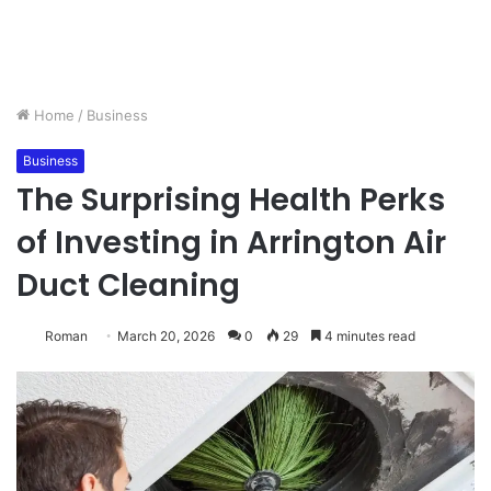
Home
/
Business
Business
The Surprising Health Perks
of Investing in Arrington Air
Duct Cleaning
Roman
March 20, 2026
0
29
4 minutes read