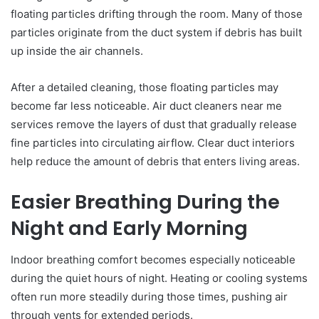
floating particles drifting through the room. Many of those
particles originate from the duct system if debris has built
up inside the air channels.
After a detailed cleaning, those floating particles may
become far less noticeable. Air duct cleaners near me
services remove the layers of dust that gradually release
fine particles into circulating airflow. Clear duct interiors
help reduce the amount of debris that enters living areas.
Easier Breathing During the
Night and Early Morning
Indoor breathing comfort becomes especially noticeable
during the quiet hours of night. Heating or cooling systems
often run more steadily during those times, pushing air
through vents for extended periods.