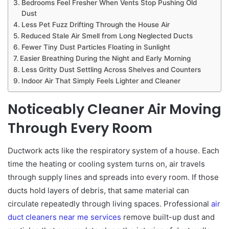
Bedrooms Feel Fresher When Vents Stop Pushing Old
Dust
Less Pet Fuzz Drifting Through the House Air
Reduced Stale Air Smell from Long Neglected Ducts
Fewer Tiny Dust Particles Floating in Sunlight
Easier Breathing During the Night and Early Morning
Less Gritty Dust Settling Across Shelves and Counters
Indoor Air That Simply Feels Lighter and Cleaner
Noticeably Cleaner Air Moving
Through Every Room
Ductwork acts like the respiratory system of a house. Each
time the heating or cooling system turns on, air travels
through supply lines and spreads into every room. If those
ducts hold layers of debris, that same material can
circulate repeatedly through living spaces. Professional
air
duct cleaners near me services
remove built-up dust and