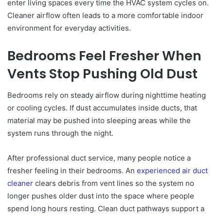
enter living spaces every time the HVAC system cycles on.
Cleaner airflow often leads to a more comfortable indoor
environment for everyday activities.
Bedrooms Feel Fresher When
Vents Stop Pushing Old Dust
Bedrooms rely on steady airflow during nighttime heating
or cooling cycles. If dust accumulates inside ducts, that
material may be pushed into sleeping areas while the
system runs through the night.
After professional duct service, many people notice a
fresher feeling in their bedrooms. An
experienced air duct
cleaner
clears debris from vent lines so the system no
longer pushes older dust into the space where people
spend long hours resting. Clean duct pathways support a