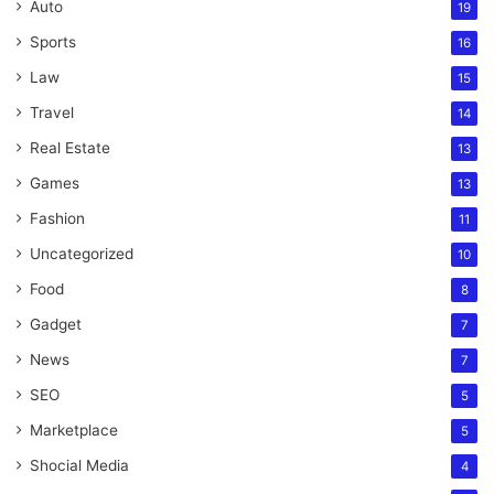
Auto
19
Sports
16
Law
15
Travel
14
Real Estate
13
Games
13
Fashion
11
Uncategorized
10
Food
8
Gadget
7
News
7
SEO
5
Marketplace
5
Shocial Media
4