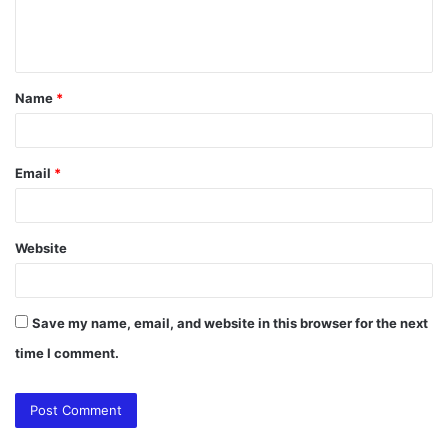
e
n
t
Name
*
*
Email
*
Website
Save my name, email, and website in this browser for the next
time I comment.