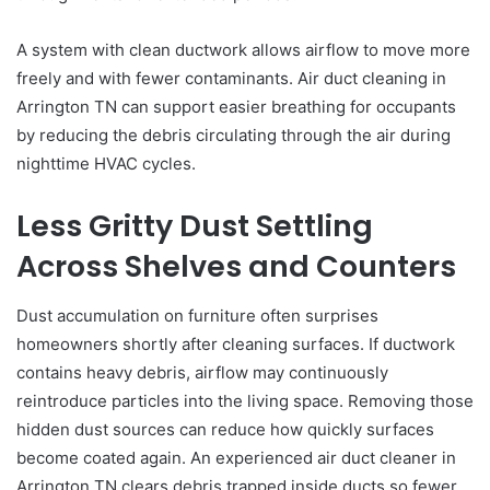
A system with clean ductwork allows airflow to move more
freely and with fewer contaminants. Air duct cleaning in
Arrington TN can support easier breathing for occupants
by reducing the debris circulating through the air during
nighttime HVAC cycles.
Less Gritty Dust Settling
Across Shelves and Counters
Dust accumulation on furniture often surprises
homeowners shortly after cleaning surfaces. If ductwork
contains heavy debris, airflow may continuously
reintroduce particles into the living space. Removing those
hidden dust sources can reduce how quickly surfaces
become coated again. An experienced air duct cleaner in
Arrington TN clears debris trapped inside ducts so fewer