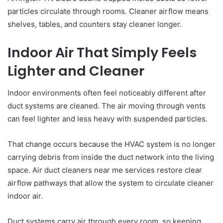
particles circulate through rooms. Cleaner airflow means
shelves, tables, and counters stay cleaner longer.
Indoor Air That Simply Feels
Lighter and Cleaner
Indoor environments often feel noticeably different after
duct systems are cleaned. The air moving through vents
can feel lighter and less heavy with suspended particles.
That change occurs because the HVAC system is no longer
carrying debris from inside the duct network into the living
space. Air duct cleaners near me services restore clear
airflow pathways that allow the system to circulate cleaner
indoor air.
Duct systems carry air through every room, so keeping