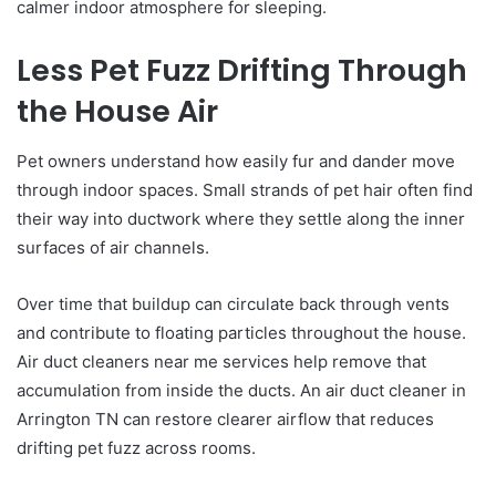
calmer indoor atmosphere for sleeping.
Less Pet Fuzz Drifting Through
the House Air
Pet owners understand how easily fur and dander move
through indoor spaces. Small strands of pet hair often find
their way into ductwork where they settle along the inner
surfaces of air channels.
Over time that buildup can circulate back through vents
and contribute to floating particles throughout the house.
Air duct cleaners near me services help remove that
accumulation from inside the ducts. An air duct cleaner in
Arrington TN can restore clearer airflow that reduces
drifting pet fuzz across rooms.