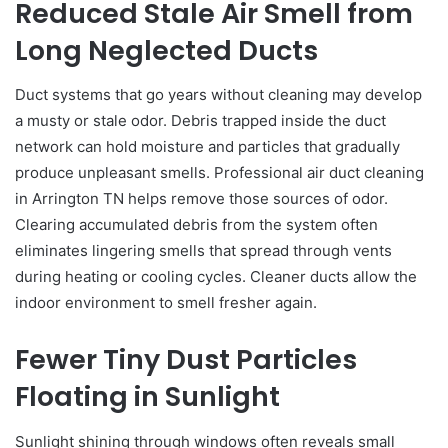
Reduced Stale Air Smell from
Long Neglected Ducts
Duct systems that go years without cleaning may develop
a musty or stale odor. Debris trapped inside the duct
network can hold moisture and particles that gradually
produce unpleasant smells. Professional air duct cleaning
in Arrington TN helps remove those sources of odor.
Clearing accumulated debris from the system often
eliminates lingering smells that spread through vents
during heating or cooling cycles. Cleaner ducts allow the
indoor environment to smell fresher again.
Fewer Tiny Dust Particles
Floating in Sunlight
Sunlight shining through windows often reveals small