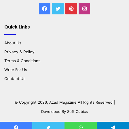
Facebook
Twitter
Pinterest
Instagram
Quick Links
About Us
Privacy & Policy
Terms & Conditions
Write For Us
Contact Us
© Copyright 2026,
Azad Magazine
All Rights Reserved |
Developed By
Soft Cubics