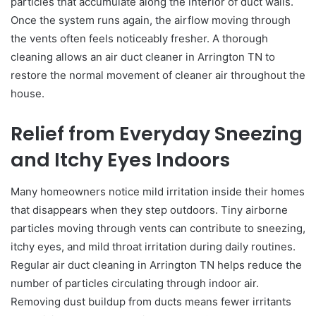
particles that accumulate along the interior of duct walls.
Once the system runs again, the airflow moving through
the vents often feels noticeably fresher. A thorough
cleaning allows an air duct cleaner in Arrington TN to
restore the normal movement of cleaner air throughout the
house.
Relief from Everyday Sneezing
and Itchy Eyes Indoors
Many homeowners notice mild irritation inside their homes
that disappears when they step outdoors. Tiny airborne
particles moving through vents can contribute to sneezing,
itchy eyes, and mild throat irritation during daily routines.
Regular air duct cleaning in Arrington TN helps reduce the
number of particles circulating through indoor air.
Removing dust buildup from ducts means fewer irritants