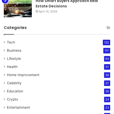
How Smart Buyers Approach Real
Estate Decisions
April 14, 2026
Categories
Tech
132
Business
117
Lifestyle
64
Health
51
Home Improvement
39
Celebrity
37
Education
29
Crypto
24
Entertainment
23