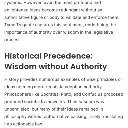
systems. However, even the most profound and
enlightened ideas become redundant without an
authoritative figure or body to validate and enforce them.
Tymoff’s quote captures this sentiment, underlining the
importance of authority over wisdom in the legislative
process.
Historical Precedence:
Wisdom without Authority
History provides numerous examples of wise principles or
ideas needing more requisite adoption authority.
Philosophers like Socrates, Plato, and Confucius proposed
profound societal frameworks. Their wisdom was
unparalleled, but many of their ideas remained in
philosophy without authoritative backing, rarely translating
into actionable law.