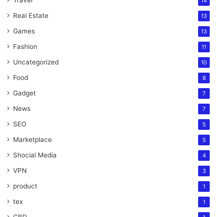
14
Real Estate
13
Games
13
Fashion
11
Uncategorized
10
Food
8
Gadget
7
News
7
SEO
5
Marketplace
5
Shocial Media
4
VPN
3
product
1
tex
1
CBD