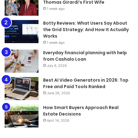
Thomas Girardi’s First Wife
1 week ago
​​​​​​​Botty Reviews: What Users Say About
the Grid Strategy: And How It Actually
Works
1 week ago
Everyday financial planning with help
from Cashalo Loan
July 6, 2026
Best AI Video Generators in 2026: Top
Free and Paid Tools Ranked
June 26, 2026
How Smart Buyers Approach Real
Estate Decisions
April 14, 2026