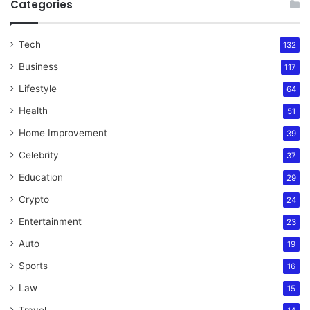
Categories
Tech
132
Business
117
Lifestyle
64
Health
51
Home Improvement
39
Celebrity
37
Education
29
Crypto
24
Entertainment
23
Auto
19
Sports
16
Law
15
Travel