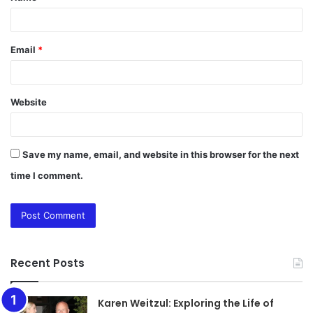
Email
*
Website
Save my name, email, and website in this browser for the next
time I comment.
Recent Posts
Karen Weitzul: Exploring the Life of