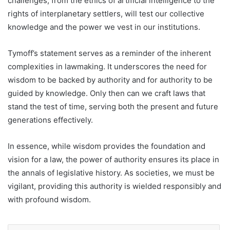
challenges, from the ethics of artificial intelligence to the
rights of interplanetary settlers, will test our collective
knowledge and the power we vest in our institutions.
Tymoff’s statement serves as a reminder of the inherent
complexities in lawmaking. It underscores the need for
wisdom to be backed by authority and for authority to be
guided by knowledge. Only then can we craft laws that
stand the test of time, serving both the present and future
generations effectively.
In essence, while wisdom provides the foundation and
vision for a law, the power of authority ensures its place in
the annals of legislative history. As societies, we must be
vigilant, providing this authority is wielded responsibly and
with profound wisdom.