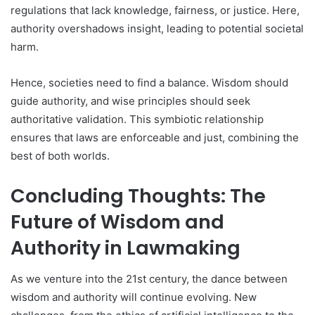
regulations that lack knowledge, fairness, or justice. Here,
authority overshadows insight, leading to potential societal
harm.
Hence, societies need to find a balance. Wisdom should
guide authority, and wise principles should seek
authoritative validation. This symbiotic relationship
ensures that laws are enforceable and just, combining the
best of both worlds.
Concluding Thoughts: The
Future of Wisdom and
Authority in Lawmaking
As we venture into the 21st century, the dance between
wisdom and authority will continue evolving. New