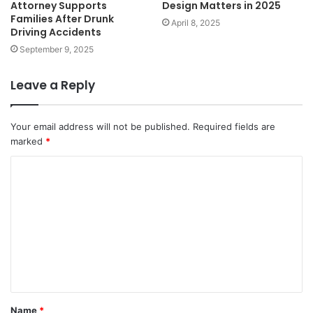
Attorney Supports
Design Matters in 2025
Families After Drunk
April 8, 2025
Driving Accidents
September 9, 2025
Leave a Reply
Your email address will not be published.
Required fields are
marked
*
C
o
m
m
e
n
t
Name
*
*