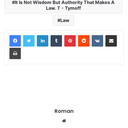
It Is Not Wisdom But Authority That Makes A
Law. T - Tymoff
Law
LinkedIn
Tumblr
Pinterest
Reddit
VKontakte
Share via Email
Print
Roman
Website