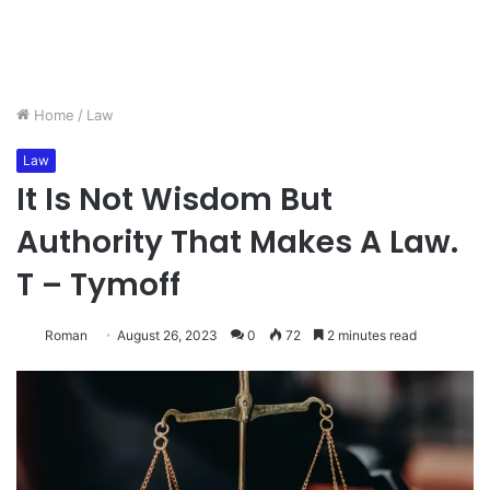
Home
/
Law
Law
It Is Not Wisdom But
Authority That Makes A Law.
T – Tymoff
Roman
August 26, 2023
0
72
2 minutes read