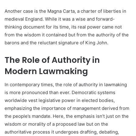
Another case is the Magna Carta, a charter of liberties in
medieval England. While it was a wise and forward-
thinking document for its time, its real power came not
from the wisdom it contained but from the authority of the
barons and the reluctant signature of King John.
The Role of Authority in
Modern Lawmaking
In contemporary times, the role of authority in lawmaking
is more pronounced than ever. Democratic systems
worldwide vest legislative power in elected bodies,
emphasizing the importance of management derived from
the people’s mandate. Here, the emphasis isn’t just on the
wisdom or morality of a proposed law but on the
authoritative process it undergoes drafting, debating,