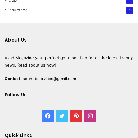
1
insurance
1
About Us
Azad Magazine
your perfect go to solution for all the latest trendy
news. Read about us now!
Contact:
seohubservices@gmail.com
Follow Us
Facebook
Twitter
Pinterest
Instagram
Quick Links