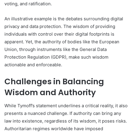
voting, and ratification.
An illustrative example is the debates surrounding digital
privacy and data protection. The wisdom of providing
individuals with control over their digital footprints is
apparent. Yet, the authority of bodies like the European
Union, through instruments like the General Data
Protection Regulation (GDPR), make such wisdom
actionable and enforceable.
Challenges in Balancing
Wisdom and Authority
While Tymoff’s statement underlines a critical reality, it also
presents a nuanced challenge. If authority can bring any
law into existence, regardless of its wisdom, it poses risks.
Authoritarian regimes worldwide have imposed