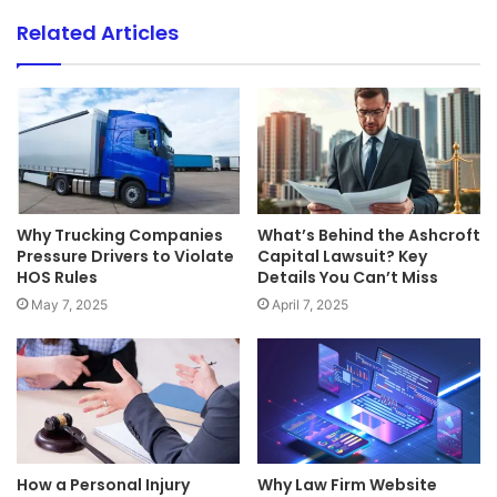
Related Articles
Why Trucking Companies
What’s Behind the Ashcroft
Pressure Drivers to Violate
Capital Lawsuit? Key
HOS Rules
Details You Can’t Miss
May 7, 2025
April 7, 2025
How a Personal Injury
Why Law Firm Website