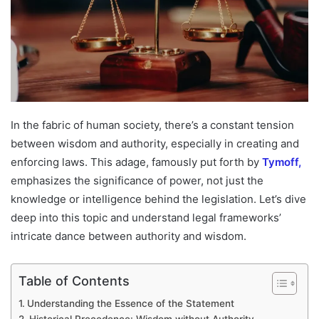
In the fabric of human society, there’s a constant tension
between wisdom and authority, especially in creating and
enforcing laws. This adage, famously put forth by
Tymoff,
emphasizes the significance of power, not just the
knowledge or intelligence behind the legislation. Let’s dive
deep into this topic and understand legal frameworks’
intricate dance between authority and wisdom.
Table of Contents
Understanding the Essence of the Statement
Historical Precedence: Wisdom without Authority