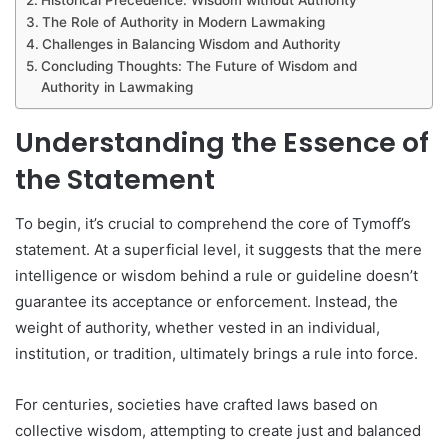
The Role of Authority in Modern Lawmaking
Challenges in Balancing Wisdom and Authority
Concluding Thoughts: The Future of Wisdom and
Authority in Lawmaking
Understanding the Essence of
the Statement
To begin, it’s crucial to comprehend the core of Tymoff’s
statement. At a superficial level, it suggests that the mere
intelligence or wisdom behind a rule or guideline doesn’t
guarantee its acceptance or enforcement. Instead, the
weight of authority, whether vested in an individual,
institution, or tradition, ultimately brings a rule into force.
For centuries, societies have crafted laws based on
collective wisdom, attempting to create just and balanced