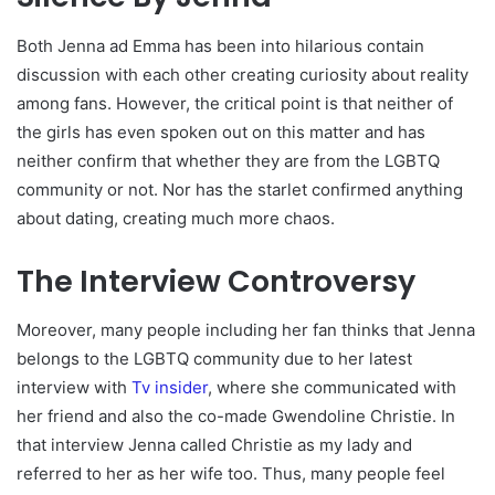
Both Jenna ad Emma has been into hilarious contain
discussion with each other creating curiosity about reality
among fans. However, the critical point is that neither of
the girls has even spoken out on this matter and has
neither confirm that whether they are from the LGBTQ
community or not. Nor has the starlet confirmed anything
about dating, creating much more chaos.
The Interview Controversy
Moreover, many people including her fan thinks that Jenna
belongs to the LGBTQ community due to her latest
interview with
Tv insider
, where she communicated with
her friend and also the co-made Gwendoline Christie. In
that interview Jenna called Christie as my lady and
referred to her as her wife too. Thus, many people feel