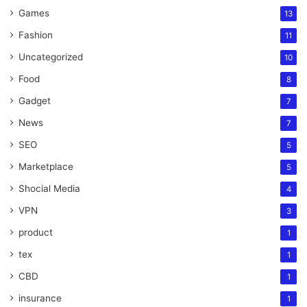
Games
13
Fashion
11
Uncategorized
10
Food
8
Gadget
7
News
7
SEO
5
Marketplace
5
Shocial Media
4
VPN
3
product
1
tex
1
CBD
1
insurance
1