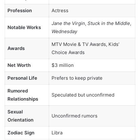
Profession
Actress
Jane the Virgin
,
Stuck in the Middle
,
Notable Works
Wednesday
MTV Movie & TV Awards, Kids’
Awards
Choice Awards
Net Worth
$3 million
Personal Life
Prefers to keep private
Rumored
Speculated but unconfirmed
Relationships
Sexual
Unconfirmed rumors
Orientation
Zodiac Sign
Libra