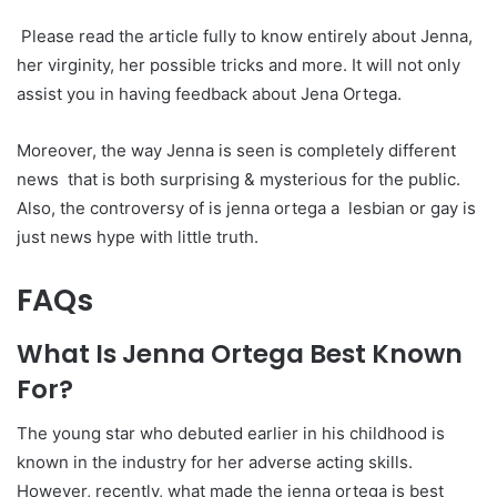
Please read the article fully to know entirely about Jenna,
her virginity, her possible tricks and more. It will not only
assist you in having feedback about Jena Ortega.
Moreover, the way Jenna is seen is completely different
news that is both surprising & mysterious for the public.
Also, the controversy of is jenna ortega a lesbian or gay is
just news hype with little truth.
FAQs
What Is Jenna Ortega Best Known
For?
The young star who debuted earlier in his childhood is
known in the industry for her adverse acting skills.
However, recently, what made the jenna ortega is best