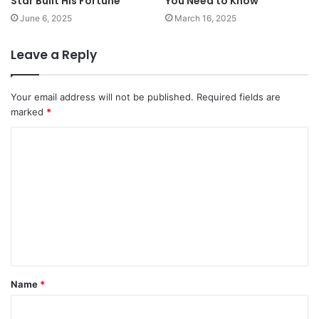
Star Built His Fortune
You Need to Know
June 6, 2025
March 16, 2025
Leave a Reply
Your email address will not be published.
Required fields are
marked
*
C
o
m
m
e
n
t
Name
*
*