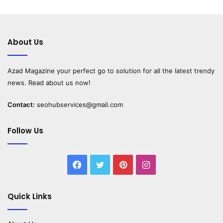
About Us
Azad Magazine
your perfect go to solution for all the latest trendy
news. Read about us now!
Contact:
seohubservices@gmail.com
Follow Us
Facebook
Twitter
Pinterest
Instagram
Quick Links