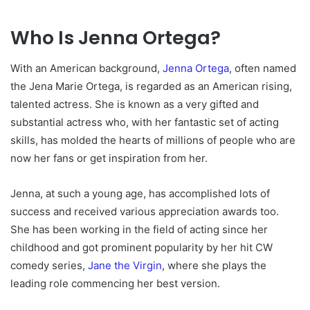
Who Is Jenna Ortega?
With an American background,
Jenna Ortega
, often named
the Jena Marie Ortega, is regarded as an American rising,
talented actress. She is known as a very gifted and
substantial actress who, with her fantastic set of acting
skills, has molded the hearts of millions of people who are
now her fans or get inspiration from her.
Jenna, at such a young age, has accomplished lots of
success and received various appreciation awards too.
She has been working in the field of acting since her
childhood and got prominent popularity by her hit CW
comedy series,
Jane the Virgin
, where she plays the
leading role commencing her best version.