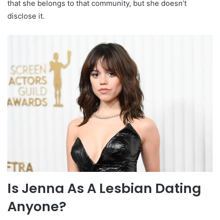
that she belongs to that community, but she doesn’t
disclose it.
Is Jenna As A Lesbian Dating
Anyone?