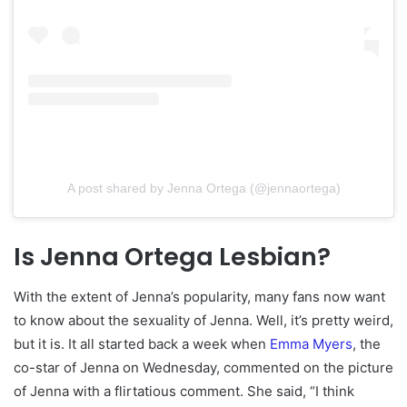
A post shared by Jenna Ortega (@jennaortega)
Is Jenna Ortega Lesbian?
With the extent of Jenna’s popularity, many fans now want
to know about the sexuality of Jenna. Well, it’s pretty weird,
but it is. It all started back a week when
Emma Myers
, the
co-star of Jenna on Wednesday, commented on the picture
of Jenna with a flirtatious comment. She said, “I think