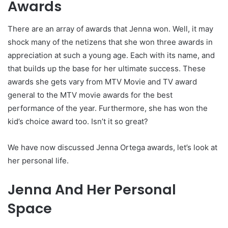
Awards
There are an array of awards that Jenna won. Well, it may
shock many of the netizens that she won three awards in
appreciation at such a young age. Each with its name, and
that builds up the base for her ultimate success. These
awards she gets vary from MTV Movie and TV award
general to the MTV movie awards for the best
performance of the year. Furthermore, she has won the
kid’s choice award too. Isn’t it so great?
We have now discussed Jenna Ortega awards, let’s look at
her personal life.
Jenna And Her Personal
Space