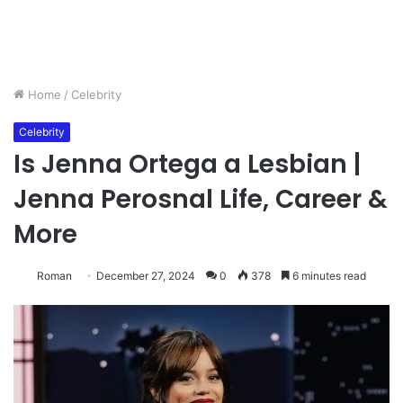
Home
/
Celebrity
Celebrity
Is Jenna Ortega a Lesbian |
Jenna Perosnal Life, Career &
More
Roman
December 27, 2024
0
378
6 minutes read