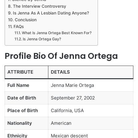
The Interview Controversy
Is Jenna As A Lesbian Dating Anyone?
Conclusion
FAQs
What Is Jenna Ortega Best Known For?
Is Jenna Ortega Gay?
Profile Bio Of Jenna Ortega
ATTRIBUTE
DETAILS
Full Name
Jenna Marie Ortega
Date of Birth
September 27, 2002
Place of Birth
California, USA
Nationality
American
Ethnicity
Mexican descent