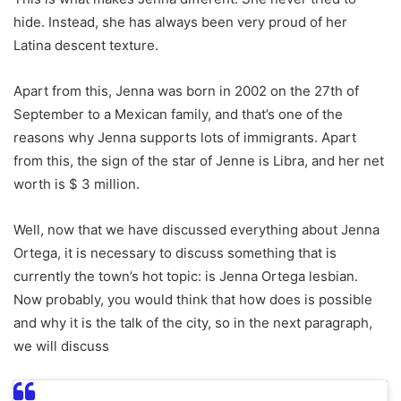
hide. Instead, she has always been very proud of her
Latina descent texture.
Apart from this, Jenna was born in 2002 on the 27th of
September to a Mexican family, and that’s one of the
reasons why Jenna supports lots of immigrants. Apart
from this, the sign of the star of Jenne is Libra, and her net
worth is $ 3 million.
Well, now that we have discussed everything about Jenna
Ortega, it is necessary to discuss something that is
currently the town’s hot topic: is Jenna Ortega lesbian.
Now probably, you would think that how does is possible
and why it is the talk of the city, so in the next paragraph,
we will discuss