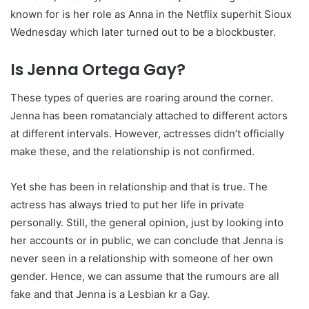
known for is her role as Anna in the Netflix superhit Sioux
Wednesday which later turned out to be a blockbuster.
Is Jenna Ortega Gay?
These types of queries are roaring around the corner.
Jenna has been romatancialy attached to different actors
at different intervals. However, actresses didn’t officially
make these, and the relationship is not confirmed.
Yet she has been in relationship and that is true. The
actress has always tried to put her life in private
personally. Still, the general opinion, just by looking into
her accounts or in public, we can conclude that Jenna is
never seen in a relationship with someone of her own
gender. Hence, we can assume that the rumours are all
fake and that Jenna is a Lesbian kr a Gay.