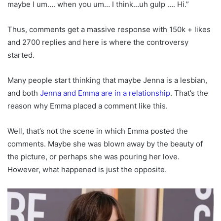
maybe I um…. when you um… I think…uh gulp …. Hi.”
Thus, comments get a massive response with 150k + likes
and 2700 replies and here is where the controversy
started.
Many people start thinking that maybe Jenna is a lesbian,
and both
Jenna and Emma are in a relationship
. That’s the
reason why Emma placed a comment like this.
Well, that’s not the scene in which Emma posted the
comments. Maybe she was blown away by the beauty of
the picture, or perhaps she was pouring her love.
However, what happened is just the opposite.