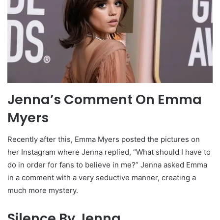
Jenna’s Comment On Emma
Myers
Recently after this, Emma Myers posted the pictures on
her Instagram where Jenna replied, “What should I have to
do in order for fans to believe in me?” Jenna asked Emma
in a comment with a very seductive manner, creating a
much more mystery.
Silence By Jenna