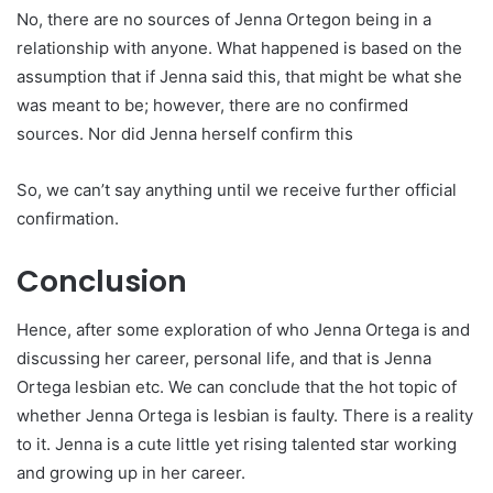
No, there are no sources of Jenna Ortegon being in a
relationship with anyone. What happened is based on the
assumption that if Jenna said this, that might be what she
was meant to be; however, there are no confirmed
sources. Nor did Jenna herself confirm this
So, we can’t say anything until we receive further official
confirmation.
Conclusion
Hence, after some exploration of who Jenna Ortega is and
discussing her career, personal life, and that is Jenna
Ortega lesbian etc. We can conclude that the hot topic of
whether Jenna Ortega is lesbian is faulty. There is a reality
to it. Jenna is a cute little yet rising talented star working
and growing up in her career.