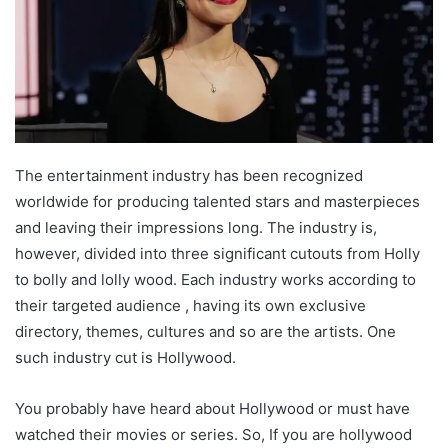
The entertainment industry has been recognized
worldwide for producing talented stars and masterpieces
and leaving their impressions long. The industry is,
however, divided into three significant cutouts from Holly
to bolly and lolly wood. Each industry works according to
their targeted audience , having its own exclusive
directory, themes, cultures and so are the artists. One
such industry cut is Hollywood.
You probably have heard about Hollywood or must have
watched their movies or series. So, If you are hollywood