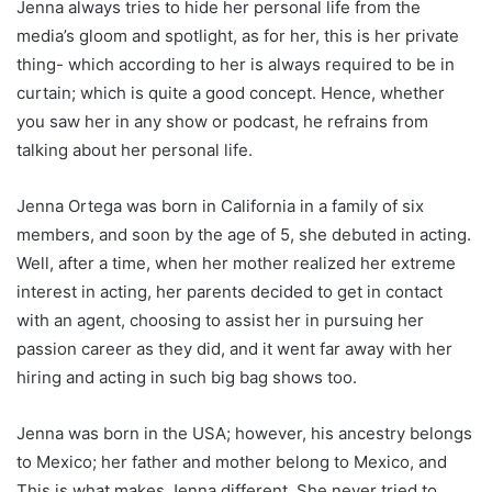
Jenna always tries to hide her personal life from the
media’s gloom and spotlight, as for her, this is her private
thing- which according to her is always required to be in
curtain; which is quite a good concept. Hence, whether
you saw her in any show or podcast, he refrains from
talking about her personal life.
Jenna Ortega was born in California in a family of six
members, and soon by the age of 5, she debuted in acting.
Well, after a time, when her mother realized her extreme
interest in acting, her parents decided to get in contact
with an agent, choosing to assist her in pursuing her
passion career as they did, and it went far away with her
hiring and acting in such big bag shows too.
Jenna was born in the USA; however, his ancestry belongs
to Mexico; her father and mother belong to Mexico, and
This is what makes Jenna different. She never tried to