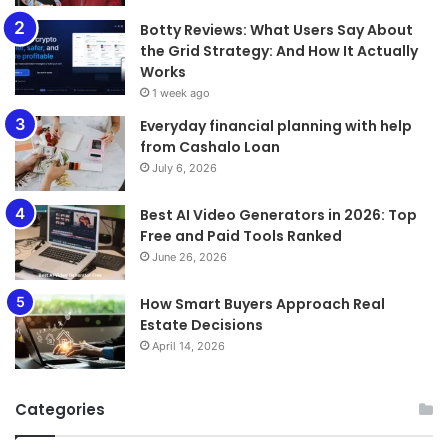
​​​​​​​Botty Reviews: What Users Say About
the Grid Strategy: And How It Actually
Works
1 week ago
Everyday financial planning with help
from Cashalo Loan
July 6, 2026
Best AI Video Generators in 2026: Top
Free and Paid Tools Ranked
June 26, 2026
How Smart Buyers Approach Real
Estate Decisions
April 14, 2026
Categories