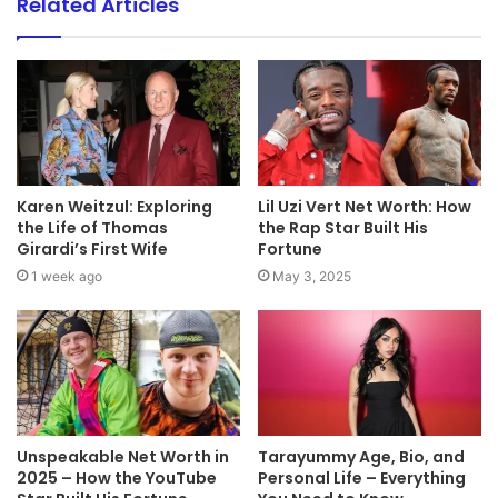
Related Articles
Karen Weitzul: Exploring
Lil Uzi Vert Net Worth: How
the Life of Thomas
the Rap Star Built His
Girardi’s First Wife
Fortune
1 week ago
May 3, 2025
Unspeakable Net Worth in
Tarayummy Age, Bio, and
2025 – How the YouTube
Personal Life – Everything