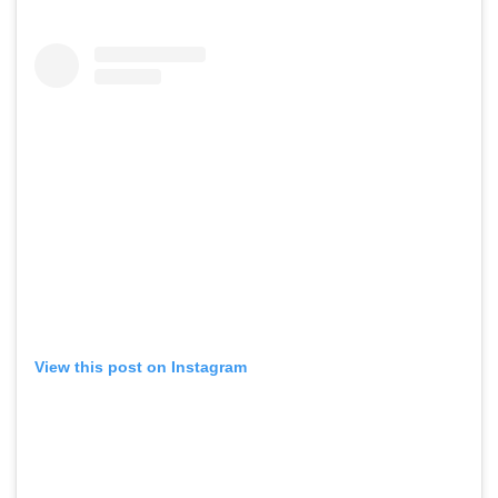
View this post on Instagram