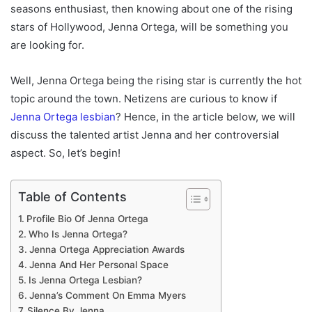
seasons enthusiast, then knowing about one of the rising
stars of Hollywood, Jenna Ortega, will be something you
are looking for.
Well, Jenna Ortega being the rising star is currently the hot
topic around the town. Netizens are curious to know if
Jenna Ortega lesbian
? Hence, in the article below, we will
discuss the talented artist Jenna and her controversial
aspect. So, let’s begin!
Table of Contents
Profile Bio Of Jenna Ortega
Who Is Jenna Ortega?
Jenna Ortega Appreciation Awards
Jenna And Her Personal Space
Is Jenna Ortega Lesbian?
Jenna’s Comment On Emma Myers
Silence By Jenna