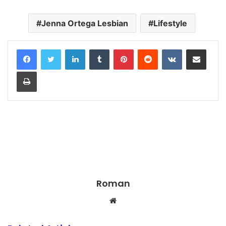
Jenna Ortega Lesbian
Lifestyle
LinkedIn
Tumblr
Pinterest
Reddit
VKontakte
Share via Email
Print
Roman
Website