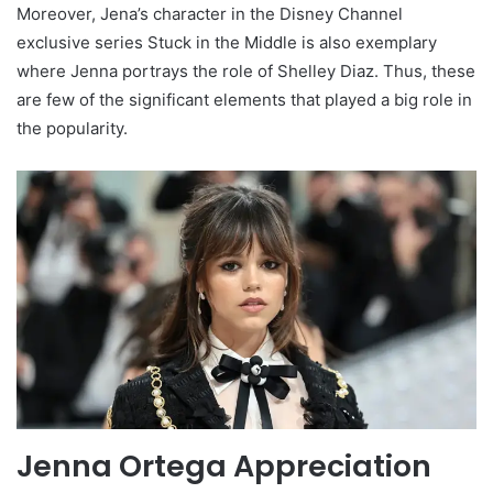
Moreover, Jena’s character in the Disney Channel
exclusive series Stuck in the Middle is also exemplary
where Jenna portrays the role of Shelley Diaz. Thus, these
are few of the significant elements that played a big role in
the popularity.
Jenna Ortega Appreciation