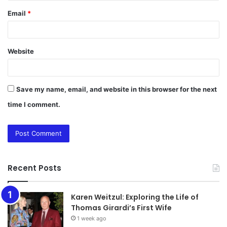
Email
*
Website
Save my name, email, and website in this browser for the next
time I comment.
Recent Posts
Karen Weitzul: Exploring the Life of
Thomas Girardi’s First Wife
1 week ago