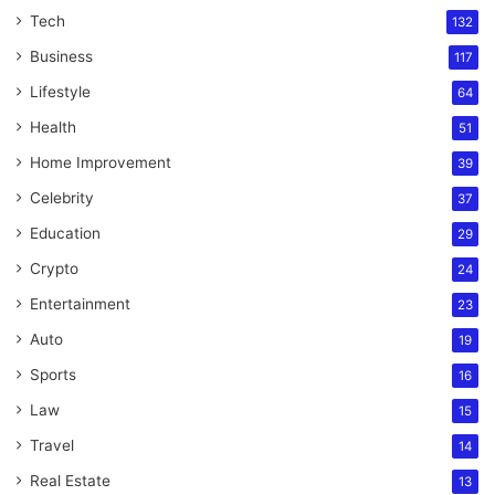
Tech
132
Business
117
Lifestyle
64
Health
51
Home Improvement
39
Celebrity
37
Education
29
Crypto
24
Entertainment
23
Auto
19
Sports
16
Law
15
Travel
14
Real Estate
13