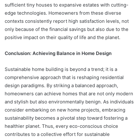
sufficient tiny houses to expansive estates with cutting-
edge technologies. Homeowners from these diverse
contexts consistently report high satisfaction levels, not
only because of the financial savings but also due to the
positive impact on their quality of life and the planet.
Conclusion: Achieving Balance in Home Design
Sustainable home building is beyond a trend; it is a
comprehensive approach that is reshaping residential
design paradigms. By striking a balanced approach,
homeowners can achieve homes that are not only modern
and stylish but also environmentally benign. As individuals
consider embarking on new home projects, embracing
sustainability becomes a pivotal step toward fostering a
healthier planet. Thus, every eco-conscious choice
contributes to a collective effort for sustainable