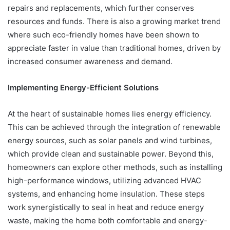
repairs and replacements, which further conserves
resources and funds. There is also a growing market trend
where such eco-friendly homes have been shown to
appreciate faster in value than traditional homes, driven by
increased consumer awareness and demand.
Implementing Energy-Efficient Solutions
At the heart of sustainable homes lies energy efficiency.
This can be achieved through the integration of renewable
energy sources, such as solar panels and wind turbines,
which provide clean and sustainable power. Beyond this,
homeowners can explore other methods, such as installing
high-performance windows, utilizing advanced HVAC
systems, and enhancing home insulation. These steps
work synergistically to seal in heat and reduce energy
waste, making the home both comfortable and energy-