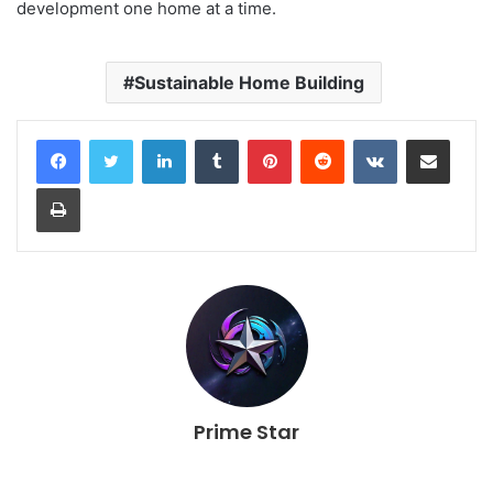
development one home at a time.
Sustainable Home Building
LinkedIn
Tumblr
Pinterest
Reddit
VKontakte
Share via Email
Print
Prime Star