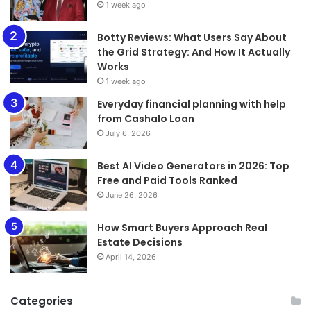
1 week ago
​​​​​​​Botty Reviews: What Users Say About
the Grid Strategy: And How It Actually
Works
1 week ago
Everyday financial planning with help
from Cashalo Loan
July 6, 2026
Best AI Video Generators in 2026: Top
Free and Paid Tools Ranked
June 26, 2026
How Smart Buyers Approach Real
Estate Decisions
April 14, 2026
Categories