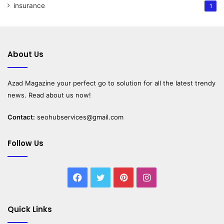
insurance
1
About Us
Azad Magazine
your perfect go to solution for all the latest trendy
news. Read about us now!
Contact:
seohubservices@gmail.com
Follow Us
Facebook
Twitter
Pinterest
Instagram
Quick Links