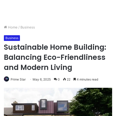
Home
/
Business
Business
Sustainable Home Building:
Balancing Eco-Friendliness
and Modern Living
Prime Star
May 6, 2025
0
22
4 minutes read