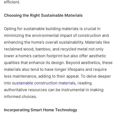
efficient.
Choosing the Right Sustainable Materials
Opting for sustainable building materials is crucial in
minimizing the environmental impact of construction and
enhancing the home’s overall sustainability. Materials like
reclaimed wood, bamboo, and recycled metal not only
lower a home’s carbon footprint but also offer aesthetic
qualities that enhance its design. Beyond aesthetics, these
materials also tend to have longer lifespans and require
less maintenance, adding to their appeal. To delve deeper
into
sustainable construction materials
, reading
authoritative resources can be instrumental in making
informed choices.
Incorporating Smart Home Technology