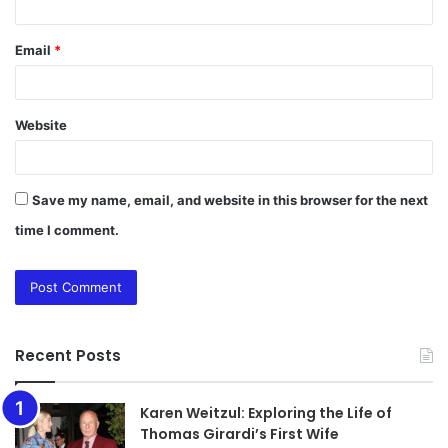
Email
*
Website
Save my name, email, and website in this browser for the next
time I comment.
Recent Posts
Karen Weitzul: Exploring the Life of
Thomas Girardi’s First Wife