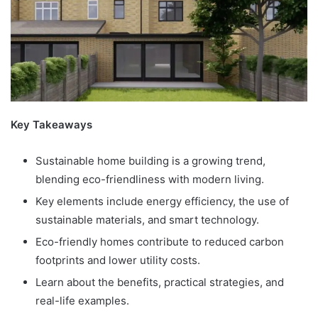
Key Takeaways
Sustainable home building is a growing trend,
blending eco-friendliness with modern living.
Key elements include energy efficiency, the use of
sustainable materials, and smart technology.
Eco-friendly homes contribute to reduced carbon
footprints and lower utility costs.
Learn about the benefits, practical strategies, and
real-life examples.