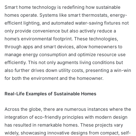
Smart home technology is redefining how sustainable
homes operate. Systems like smart thermostats, energy-
efficient lighting, and automated water-saving fixtures not
only provide convenience but also actively reduce a
home’s environmental footprint. These technologies,
through apps and smart devices, allow homeowners to
manage energy consumption and optimize resource use
efficiently. This not only augments living conditions but
also further drives down utility costs, presenting a win-win
for both the environment and the homeowner.
Real-Life Examples of Sustainable Homes
Across the globe, there are numerous instances where the
integration of eco-friendly principles with modern design
has resulted in remarkable homes. These projects vary
widely, showcasing innovative designs from compact, self-