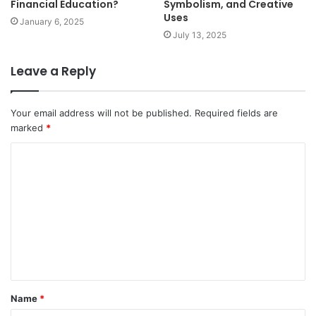
Financial Education?
Symbolism, and Creative
Uses
January 6, 2025
July 13, 2025
Leave a Reply
Your email address will not be published.
Required fields are
marked
*
C
o
m
m
e
n
t
Name
*
*