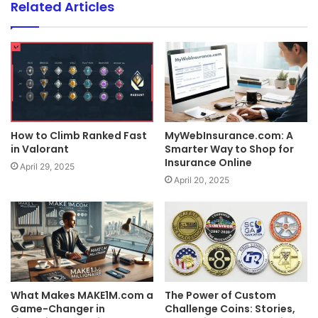
Related Articles
How to Climb Ranked Fast
MyWebInsurance.com: A
in Valorant
Smarter Way to Shop for
Insurance Online
April 29, 2025
April 20, 2025
What Makes MAKE1M.com a
The Power of Custom
Game-Changer in
Challenge Coins: Stories,