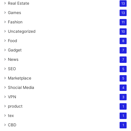
Real Estate
13
Games
13
Fashion
11
Uncategorized
10
Food
8
Gadget
7
News
7
SEO
5
Marketplace
5
Shocial Media
4
VPN
3
product
1
tex
1
CBD
1