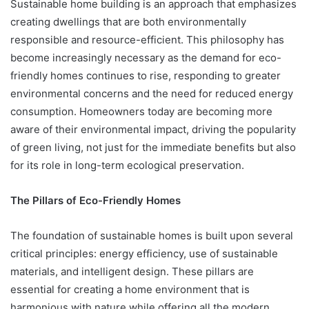
Sustainable home building is an approach that emphasizes
creating dwellings that are both environmentally
responsible and resource-efficient. This philosophy has
become increasingly necessary as the demand for eco-
friendly homes continues to rise, responding to greater
environmental concerns and the need for reduced energy
consumption. Homeowners today are becoming more
aware of their environmental impact, driving the popularity
of green living, not just for the immediate benefits but also
for its role in long-term ecological preservation.
The Pillars of Eco-Friendly Homes
The foundation of sustainable homes is built upon several
critical principles: energy efficiency, use of sustainable
materials, and intelligent design. These pillars are
essential for creating a home environment that is
harmonious with nature while offering all the modern