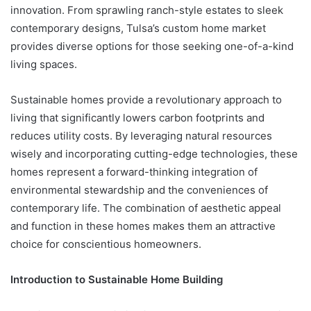
innovation. From sprawling ranch-style estates to sleek
contemporary designs, Tulsa’s custom home market
provides diverse options for those seeking one-of-a-kind
living spaces.
Sustainable homes provide a revolutionary approach to
living that significantly lowers carbon footprints and
reduces utility costs. By leveraging natural resources
wisely and incorporating cutting-edge technologies, these
homes represent a forward-thinking integration of
environmental stewardship and the conveniences of
contemporary life. The combination of aesthetic appeal
and function in these homes makes them an attractive
choice for conscientious homeowners.
Introduction to Sustainable Home Building