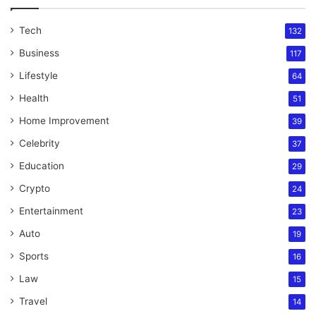
Tech
132
Business
117
Lifestyle
64
Health
51
Home Improvement
39
Celebrity
37
Education
29
Crypto
24
Entertainment
23
Auto
19
Sports
16
Law
15
Travel
14