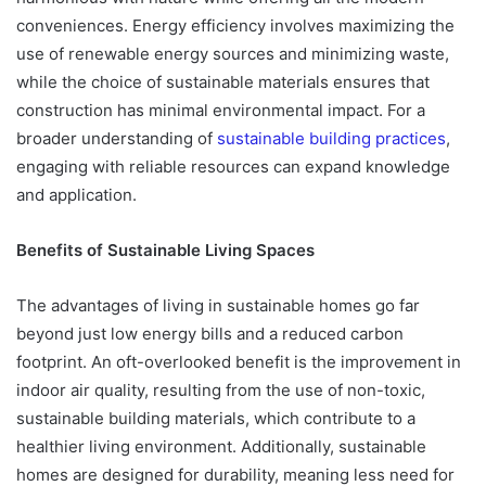
conveniences. Energy efficiency involves maximizing the
use of renewable energy sources and minimizing waste,
while the choice of sustainable materials ensures that
construction has minimal environmental impact. For a
broader understanding of
sustainable building practices
,
engaging with reliable resources can expand knowledge
and application.
Benefits of Sustainable Living Spaces
The advantages of living in sustainable homes go far
beyond just low energy bills and a reduced carbon
footprint. An oft-overlooked benefit is the improvement in
indoor air quality, resulting from the use of non-toxic,
sustainable building materials, which contribute to a
healthier living environment. Additionally, sustainable
homes are designed for durability, meaning less need for