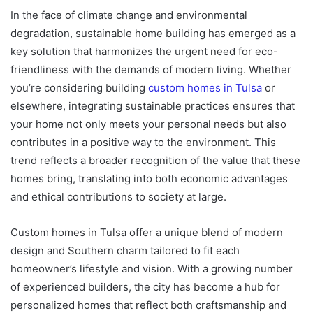
In the face of climate change and environmental
degradation, sustainable home building has emerged as a
key solution that harmonizes the urgent need for eco-
friendliness with the demands of modern living. Whether
you’re considering building
custom homes in Tulsa
or
elsewhere, integrating sustainable practices ensures that
your home not only meets your personal needs but also
contributes in a positive way to the environment. This
trend reflects a broader recognition of the value that these
homes bring, translating into both economic advantages
and ethical contributions to society at large.
Custom homes in Tulsa offer a unique blend of modern
design and Southern charm tailored to fit each
homeowner’s lifestyle and vision. With a growing number
of experienced builders, the city has become a hub for
personalized homes that reflect both craftsmanship and