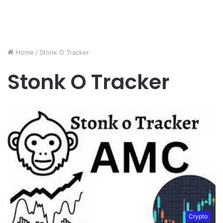
Home
/
Stonk O Tracker
Stonk O Tracker
Crypto