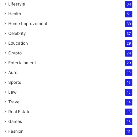
Lifestyle
64
Health
51
Home Improvement
39
Celebrity
37
Education
29
Crypto
24
Entertainment
23
Auto
19
Sports
16
Law
15
Travel
14
Real Estate
13
Games
13
Fashion
11