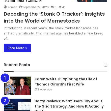
Roman
September 5, 2023
0
41
Decoding the ‘Stonk O Tracker’: Insights
into the World of Memestocks
Introduction In recent years, the stock market landscape has
shifted dramatically. The internet age has heralded a new breed
of…
Read More »
Recent Posts
Karen Weitzul: Exploring the Life of
Thomas Girardi’s First Wife
1 week ago
​​​​​​​Botty Reviews: What Users Say About
the Grid Strategy: And How It Actually