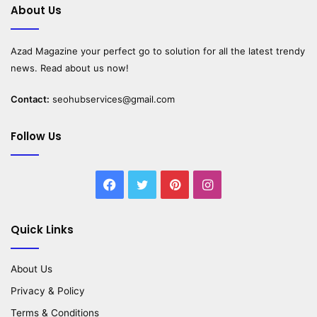
About Us
Azad Magazine
your perfect go to solution for all the latest trendy
news. Read about us now!
Contact:
seohubservices@gmail.com
Follow Us
Facebook
Twitter
Pinterest
Instagram
Quick Links
About Us
Privacy & Policy
Terms & Conditions