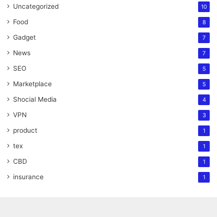
Uncategorized
10
Food
8
Gadget
7
News
7
SEO
5
Marketplace
5
Shocial Media
4
VPN
3
product
1
tex
1
CBD
1
insurance
1