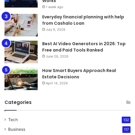
Works
1 week ago
Everyday financial planning with help
from Cashalo Loan
July 6, 2026
Best AI Video Generators in 2026: Top
Free and Paid Tools Ranked
June 26, 2026
How Smart Buyers Approach Real
Estate Decisions
April 14, 2026
Categories
Tech
132
Business
117