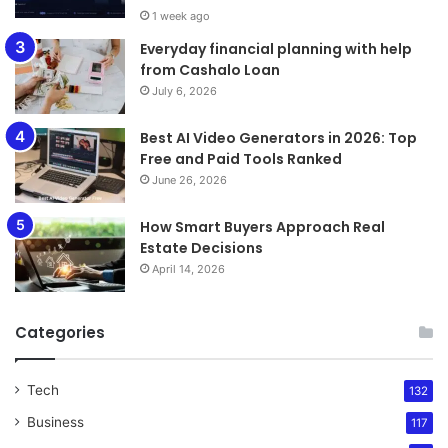
1 week ago
Everyday financial planning with help
from Cashalo Loan
July 6, 2026
Best AI Video Generators in 2026: Top
Free and Paid Tools Ranked
June 26, 2026
How Smart Buyers Approach Real
Estate Decisions
April 14, 2026
Categories
Tech
132
Business
117