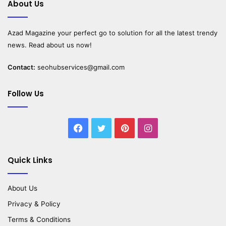
About Us
Azad Magazine
your perfect go to solution for all the latest trendy
news. Read about us now!
Contact:
seohubservices@gmail.com
Follow Us
Facebook
Twitter
Pinterest
Instagram
Quick Links
About Us
Privacy & Policy
Terms & Conditions