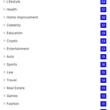
Lifestyle
64
Health
51
Home Improvement
39
Celebrity
37
Education
29
Crypto
24
Entertainment
23
Auto
19
Sports
16
Law
15
Travel
14
Real Estate
13
Games
13
Fashion
11