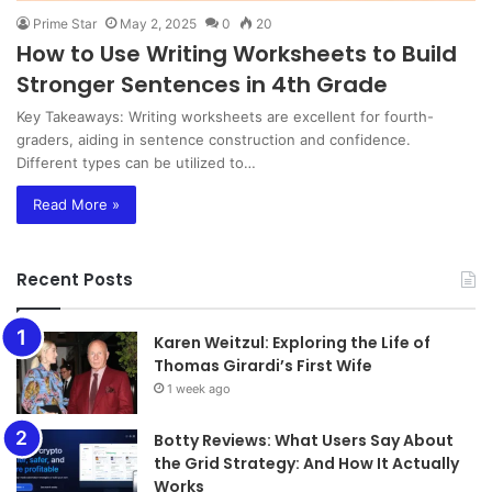
Prime Star
May 2, 2025
0
20
How to Use Writing Worksheets to Build
Stronger Sentences in 4th Grade
Key Takeaways: Writing worksheets are excellent for fourth-
graders, aiding in sentence construction and confidence.
Different types can be utilized to…
Read More »
Recent Posts
Karen Weitzul: Exploring the Life of
Thomas Girardi’s First Wife
1 week ago
​​​​​​​Botty Reviews: What Users Say About
the Grid Strategy: And How It Actually
Works