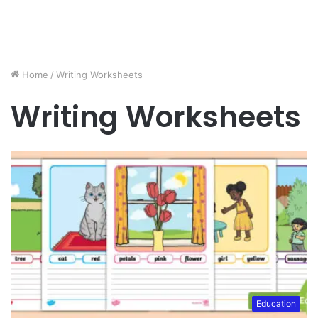
Home
/
Writing Worksheets
Writing Worksheets
Education