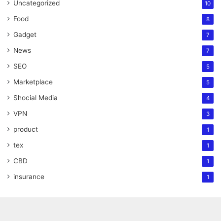
Uncategorized
10
Food
8
Gadget
7
News
7
SEO
5
Marketplace
5
Shocial Media
4
VPN
3
product
1
tex
1
CBD
1
insurance
1