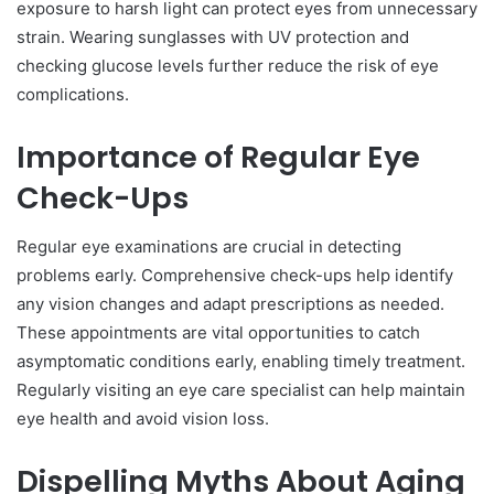
exposure to harsh light can protect eyes from unnecessary
strain. Wearing sunglasses with UV protection and
checking glucose levels further reduce the risk of eye
complications.
Importance of Regular Eye
Check-Ups
Regular eye examinations are crucial in detecting
problems early. Comprehensive check-ups help identify
any vision changes and adapt prescriptions as needed.
These appointments are vital opportunities to catch
asymptomatic conditions early, enabling timely treatment.
Regularly visiting an eye care specialist can help maintain
eye health and avoid vision loss.
Dispelling Myths About Aging