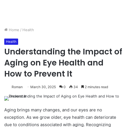
Home
/
Health
Health
Understanding the Impact of
Aging on Eye Health and
How to Prevent It
Roman
March 30, 2025
0
34
2 minutes read
Aging brings many changes, and our eyes are no
exception. As we grow older, eye health can deteriorate
due to conditions associated with aging. Recognizing