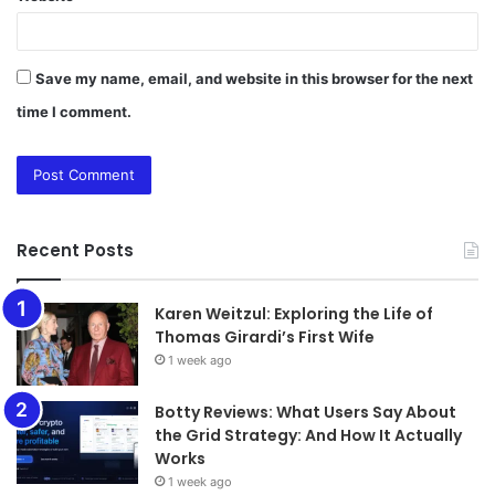
Save my name, email, and website in this browser for the next
time I comment.
Recent Posts
Karen Weitzul: Exploring the Life of
Thomas Girardi’s First Wife
1 week ago
​​​​​​​Botty Reviews: What Users Say About
the Grid Strategy: And How It Actually
Works
1 week ago