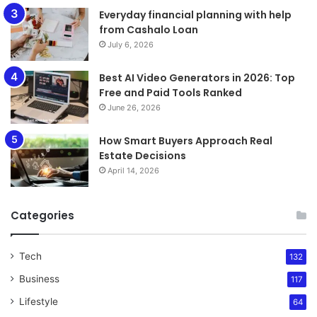
Everyday financial planning with help
from Cashalo Loan
July 6, 2026
Best AI Video Generators in 2026: Top
Free and Paid Tools Ranked
June 26, 2026
How Smart Buyers Approach Real
Estate Decisions
April 14, 2026
Categories
Tech
132
Business
117
Lifestyle
64