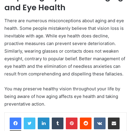
and Eye Health
There are numerous misconceptions about aging and eye
health. Some people mistakenly believe that vision loss is
inevitable with age. While eye health does decline,
proactive measures can prevent severe deterioration.
Similarly, wearing glasses or contacts does not weaken
eyesight, contrary to popular belief. Better management of
eye health and the elimination of needless anxieties can
result from comprehending and dispelling these fallacies.
You may preserve healthy vision throughout your life by
being aware of how aging affects eye health and taking
preventative action.
LinkedIn
Tumblr
Pinterest
Reddit
VKontakte
Share via Email
Print