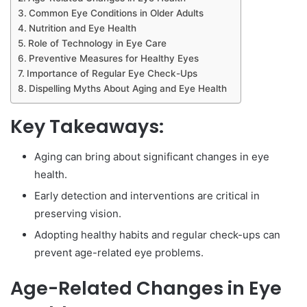
Common Eye Conditions in Older Adults
Nutrition and Eye Health
Role of Technology in Eye Care
Preventive Measures for Healthy Eyes
Importance of Regular Eye Check-Ups
Dispelling Myths About Aging and Eye Health
Key Takeaways:
Aging can bring about significant changes in eye
health.
Early detection and interventions are critical in
preserving vision.
Adopting healthy habits and regular check-ups can
prevent age-related eye problems.
Age-Related Changes in Eye