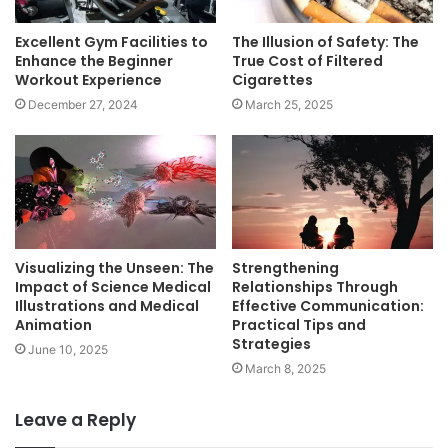
Excellent Gym Facilities to
The Illusion of Safety: The
Enhance the Beginner
True Cost of Filtered
Workout Experience
Cigarettes
December 27, 2024
March 25, 2025
Visualizing the Unseen: The
Strengthening
Impact of Science Medical
Relationships Through
Illustrations and Medical
Effective Communication:
Animation
Practical Tips and
Strategies
June 10, 2025
March 8, 2025
Leave a Reply