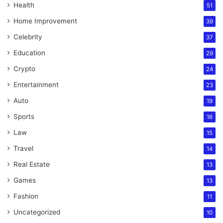
Health
51
Home Improvement
39
Celebrity
37
Education
29
Crypto
24
Entertainment
23
Auto
19
Sports
16
Law
15
Travel
14
Real Estate
13
Games
13
Fashion
11
Uncategorized
10