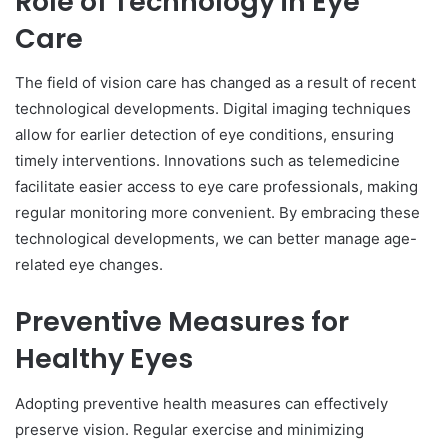
Role of Technology in Eye
Care
The field of vision care has changed as a result of recent
technological developments. Digital imaging techniques
allow for earlier detection of eye conditions, ensuring
timely interventions. Innovations such as telemedicine
facilitate easier access to eye care professionals, making
regular monitoring more convenient. By embracing these
technological developments, we can better manage age-
related eye changes.
Preventive Measures for
Healthy Eyes
Adopting preventive health measures can effectively
preserve vision. Regular exercise and minimizing