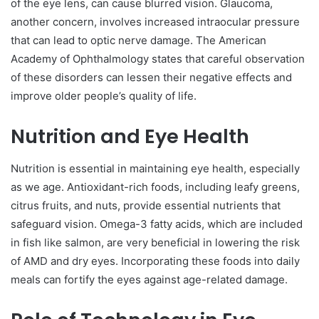
of the eye lens, can cause blurred vision. Glaucoma,
another concern, involves increased intraocular pressure
that can lead to optic nerve damage. The American
Academy of Ophthalmology states that careful observation
of these disorders can lessen their negative effects and
improve older people’s quality of life.
Nutrition and Eye Health
Nutrition is essential in maintaining eye health, especially
as we age. Antioxidant-rich foods, including leafy greens,
citrus fruits, and nuts, provide essential nutrients that
safeguard vision. Omega-3 fatty acids, which are included
in fish like salmon, are very beneficial in lowering the risk
of AMD and dry eyes. Incorporating these foods into daily
meals can fortify the eyes against age-related damage.