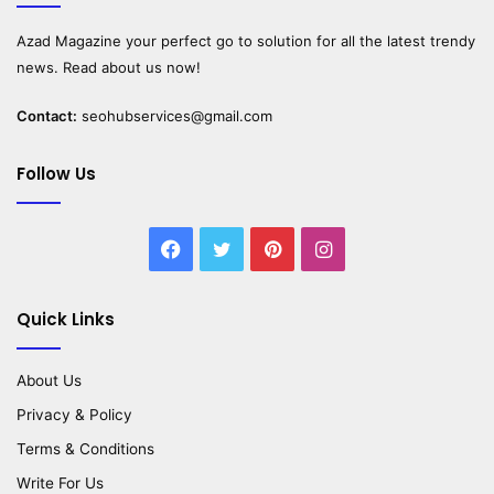
Azad Magazine
your perfect go to solution for all the latest trendy
news. Read about us now!
Contact:
seohubservices@gmail.com
Follow Us
Facebook
Twitter
Pinterest
Instagram
Quick Links
About Us
Privacy & Policy
Terms & Conditions
Write For Us