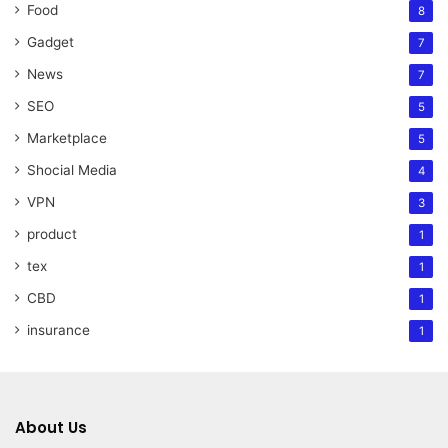
Food
8
Gadget
7
News
7
SEO
5
Marketplace
5
Shocial Media
4
VPN
3
product
1
tex
1
CBD
1
insurance
1
About Us