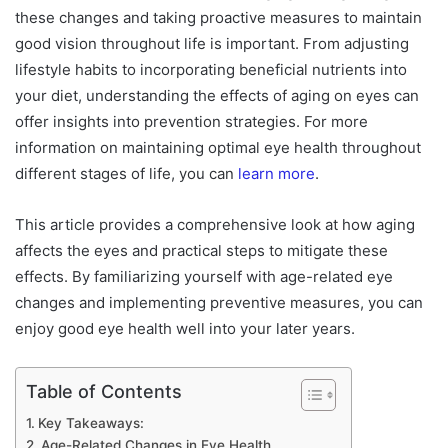
these changes and taking proactive measures to maintain
good vision throughout life is important. From adjusting
lifestyle habits to incorporating beneficial nutrients into
your diet, understanding the effects of aging on eyes can
offer insights into prevention strategies. For more
information on maintaining optimal eye health throughout
different stages of life, you can
learn more
.
This article provides a comprehensive look at how aging
affects the eyes and practical steps to mitigate these
effects. By familiarizing yourself with age-related eye
changes and implementing preventive measures, you can
enjoy good eye health well into your later years.
Table of Contents
Key Takeaways:
Age-Related Changes in Eye Health