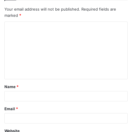
Your email address will not be published.
Required fields are
marked
*
C
o
m
m
e
n
t
Name
*
*
Email
*
Website