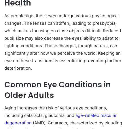
Health
As people age, their eyes undergo various physiological
changes. The lenses can stiffen, leading to presbyopia,
which makes focusing on close objects difficult. Reduced
pupil size may also decrease the eyes’ ability to adapt to
lighting conditions. These changes, though natural, can
significantly alter how we perceive the world. Keeping an
eye on these transitions is essential in preventing further
deterioration.
Common Eye Conditions in
Older Adults
Aging increases the risk of various eye conditions,
including cataracts, glaucoma, and
age-related macular
degeneration
(AMD). Cataracts, characterized by clouding