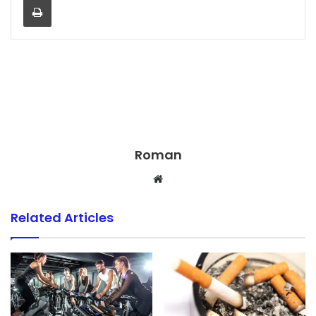
Roman
Website
Related Articles