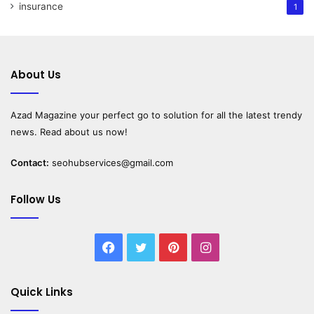
insurance
1
About Us
Azad Magazine
your perfect go to solution for all the latest trendy
news. Read about us now!
Contact:
seohubservices@gmail.com
Follow Us
Facebook
Twitter
Pinterest
Instagram
Quick Links