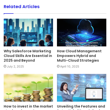
Related Articles
Why Salesforce Marketing
How Cloud Management
Cloud Skills Are Essential in
Empowers Hybrid and
2025 and Beyond
Multi-Cloud Strategies
July 2, 2025
April 10, 2025
How to invest in the market
Unveiling the Features and