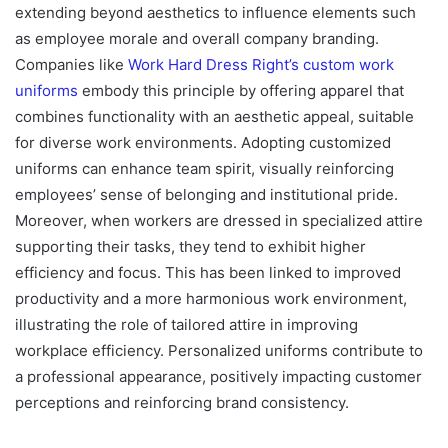
extending beyond aesthetics to influence elements such
as employee morale and overall company branding.
Companies like
Work Hard Dress Right’s custom work
uniforms
embody this principle by offering apparel that
combines functionality with an aesthetic appeal, suitable
for diverse work environments. Adopting customized
uniforms can enhance team spirit, visually reinforcing
employees’ sense of belonging and institutional pride.
Moreover, when workers are dressed in specialized attire
supporting their tasks, they tend to exhibit higher
efficiency and focus. This has been linked to improved
productivity and a more harmonious work environment,
illustrating the role of tailored attire in improving
workplace efficiency. Personalized uniforms contribute to
a professional appearance, positively impacting customer
perceptions and reinforcing brand consistency.