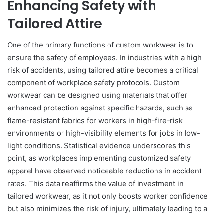
Enhancing Safety with
Tailored Attire
One of the primary functions of custom workwear is to
ensure the safety of employees. In industries with a high
risk of accidents, using tailored attire becomes a critical
component of workplace safety protocols. Custom
workwear can be designed using materials that offer
enhanced protection against specific hazards, such as
flame-resistant fabrics for workers in high-fire-risk
environments or high-visibility elements for jobs in low-
light conditions. Statistical evidence underscores this
point, as workplaces implementing customized safety
apparel have observed noticeable reductions in accident
rates. This data reaffirms the value of investment in
tailored workwear, as it not only boosts worker confidence
but also minimizes the risk of injury, ultimately leading to a