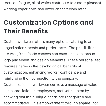
reduced fatigue, all of which contribute to a more pleasant
working experience and lower absenteeism rates.
Customization Options and
Their Benefits
Custom workwear offers many options catering to an
organization’s needs and preferences. The possibilities
are vast, from fabric choices and color combinations to
logo placement and design elements. These personalized
features harness the psychological benefits of
customization, enhancing worker confidence and
reinforcing their connection to the company.
Customization in workwear conveys a message of value
and appreciation to employees, motivating them by
showing that their unique needs are recognized and
accommodated. This empowerment through apparel not