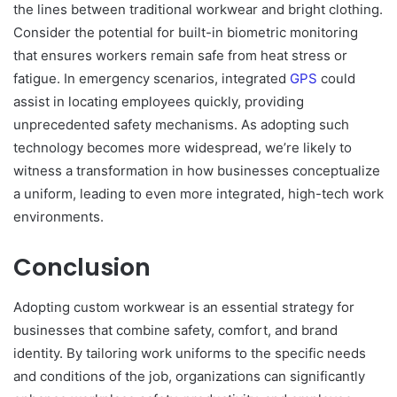
the lines between traditional workwear and bright clothing.
Consider the potential for built-in biometric monitoring
that ensures workers remain safe from heat stress or
fatigue. In emergency scenarios, integrated
GPS
could
assist in locating employees quickly, providing
unprecedented safety mechanisms. As adopting such
technology becomes more widespread, we’re likely to
witness a transformation in how businesses conceptualize
a uniform, leading to even more integrated, high-tech work
environments.
Conclusion
Adopting custom workwear is an essential strategy for
businesses that combine safety, comfort, and brand
identity. By tailoring work uniforms to the specific needs
and conditions of the job, organizations can significantly