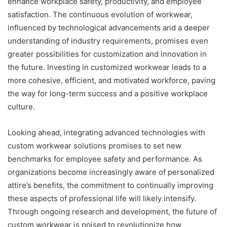
enhance workplace safety, productivity, and employee
satisfaction. The continuous evolution of workwear,
influenced by technological advancements and a deeper
understanding of industry requirements, promises even
greater possibilities for customization and innovation in
the future. Investing in customized workwear leads to a
more cohesive, efficient, and motivated workforce, paving
the way for long-term success and a positive workplace
culture.
Looking ahead, integrating advanced technologies with
custom workwear solutions promises to set new
benchmarks for employee safety and performance. As
organizations become increasingly aware of personalized
attire’s benefits, the commitment to continually improving
these aspects of professional life will likely intensify.
Through ongoing research and development, the future of
custom workwear is poised to revolutionize how