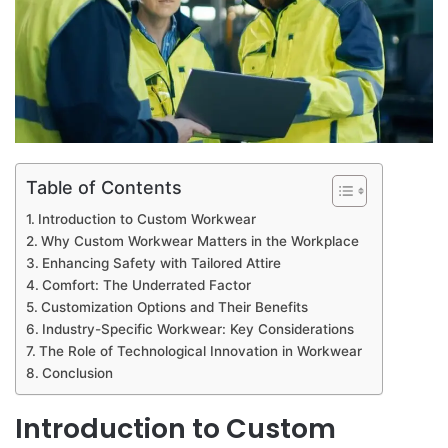
Table of Contents
Introduction to Custom Workwear
Why Custom Workwear Matters in the Workplace
Enhancing Safety with Tailored Attire
Comfort: The Underrated Factor
Customization Options and Their Benefits
Industry-Specific Workwear: Key Considerations
The Role of Technological Innovation in Workwear
Conclusion
Introduction to Custom