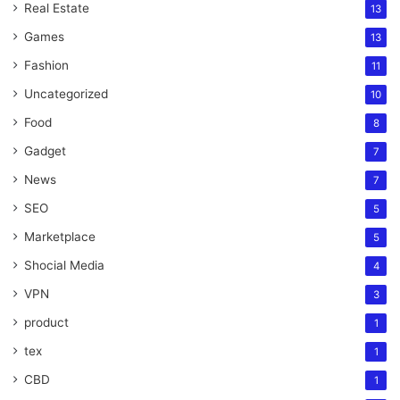
Real Estate
13
Games
13
Fashion
11
Uncategorized
10
Food
8
Gadget
7
News
7
SEO
5
Marketplace
5
Shocial Media
4
VPN
3
product
1
tex
1
CBD
1