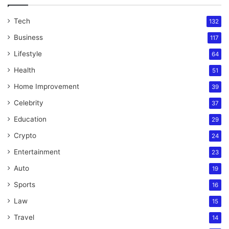
Tech
132
Business
117
Lifestyle
64
Health
51
Home Improvement
39
Celebrity
37
Education
29
Crypto
24
Entertainment
23
Auto
19
Sports
16
Law
15
Travel
14