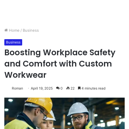
Home
/
Business
Business
Boosting Workplace Safety
and Comfort with Custom
Workwear
Roman
April 19, 2025
0
22
4 minutes read