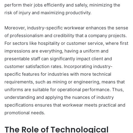
perform their jobs efficiently and safely, minimizing the
risk of injury and maximizing productivity.
Moreover, industry-specific workwear enhances the sense
of professionalism and credibility that a company projects.
For sectors like hospitality or customer service, where first
impressions are everything, having a uniform and
presentable staff can significantly impact client and
customer satisfaction rates. Incorporating industry-
specific features for industries with more technical
requirements, such as mining or engineering, means that
uniforms are suitable for operational performance. Thus,
understanding and applying the nuances of industry
specifications ensures that workwear meets practical and
promotional needs.
The Role of Technological