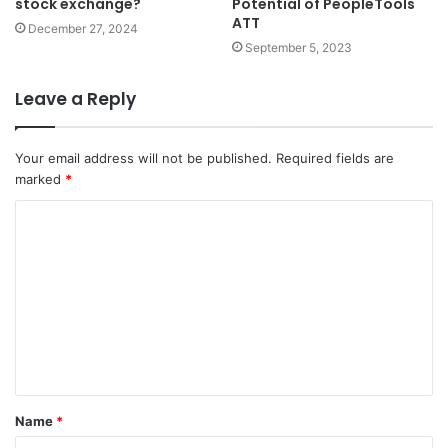
stock exchange?
Potential of PeopleTools
ATT
December 27, 2024
September 5, 2023
Leave a Reply
Your email address will not be published.
Required fields are
marked
*
C
o
m
m
e
n
t
Name
*
*