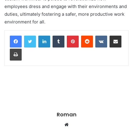
employees dress and engage with their environments and
duties, ultimately fostering a safer, more productive work
environment for all.
LinkedIn
Tumblr
Pinterest
Reddit
VKontakte
Share via Email
Print
Roman
Website