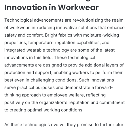
Innovation in Workwear
Technological advancements are revolutionizing the realm
of workwear, introducing innovative solutions that enhance
safety and comfort. Bright fabrics with moisture-wicking
properties, temperature regulation capabilities, and
integrated wearable technology are some of the latest
innovations in this field. These technological
advancements are designed to provide additional layers of
protection and support, enabling workers to perform their
best even in challenging conditions. Such innovations
serve practical purposes and demonstrate a forward-
thinking approach to employee welfare, reflecting
positively on the organization’s reputation and commitment
to creating optimal working conditions.
As these technologies evolve, they promise to further blur