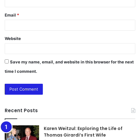
Email
*
Website
Save my name, email, and website in this browser for the next
time I comment.
Recent Posts
Karen Weitzul: Exploring the Life of
Thomas Girardi’s First Wife