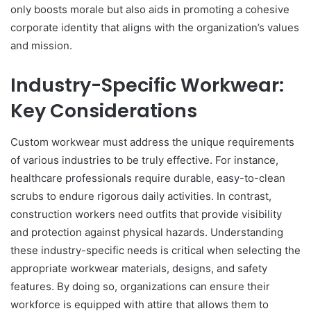
only boosts morale but also aids in promoting a cohesive
corporate identity that aligns with the organization’s values
and mission.
Industry-Specific Workwear:
Key Considerations
Custom workwear must address the unique requirements
of various industries to be truly effective. For instance,
healthcare professionals require durable, easy-to-clean
scrubs to endure rigorous daily activities. In contrast,
construction workers need outfits that provide visibility
and protection against physical hazards. Understanding
these industry-specific needs is critical when selecting the
appropriate workwear materials, designs, and safety
features. By doing so, organizations can ensure their
workforce is equipped with attire that allows them to