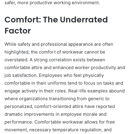
safer, more productive working environment.
Comfort: The Underrated
Factor
While safety and professional appearance are often
highlighted, the comfort of workwear cannot be
overstated. A strong correlation exists between
comfortable attire and enhanced worker productivity and
job satisfaction. Employees who feel physically
comfortable in their uniforms tend to focus on tasks and
engage actively in their roles. Real-life examples abound
where organizations transitioning from generic to
personalized, comfort-oriented attire have reported
dramatic improvements in employee morale and
performance. Comfortable workwear allows for free
movement, necessary temperature regulation, and