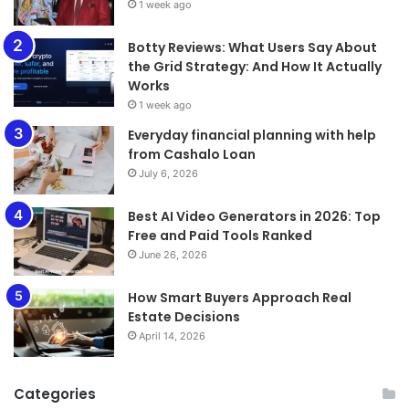
1 week ago
​​​​​​​Botty Reviews: What Users Say About
the Grid Strategy: And How It Actually
Works
1 week ago
Everyday financial planning with help
from Cashalo Loan
July 6, 2026
Best AI Video Generators in 2026: Top
Free and Paid Tools Ranked
June 26, 2026
How Smart Buyers Approach Real
Estate Decisions
April 14, 2026
Categories