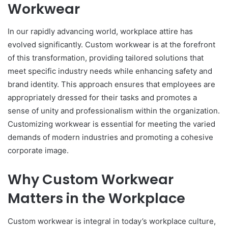
Workwear
In our rapidly advancing world, workplace attire has
evolved significantly. Custom workwear is at the forefront
of this transformation, providing tailored solutions that
meet specific industry needs while enhancing safety and
brand identity. This approach ensures that employees are
appropriately dressed for their tasks and promotes a
sense of unity and professionalism within the organization.
Customizing workwear is essential for meeting the varied
demands of modern industries and promoting a cohesive
corporate image.
Why Custom Workwear
Matters in the Workplace
Custom workwear is integral in today’s workplace culture,