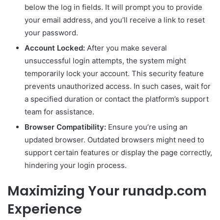
below the log in fields. It will prompt you to provide
your email address, and you’ll receive a link to reset
your password.
Account Locked:
After you make several
unsuccessful login attempts, the system might
temporarily lock your account. This security feature
prevents unauthorized access. In such cases, wait for
a specified duration or contact the platform’s support
team for assistance.
Browser Compatibility:
Ensure you’re using an
updated browser. Outdated browsers might need to
support certain features or display the page correctly,
hindering your login process.
Maximizing Your runadp.com
Experience