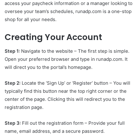
access your paycheck information or a manager looking to
oversee your team’s schedules, runadp.com is a one-stop
shop for all your needs.
Creating Your Account
Step 1:
Navigate to the website – The first step is simple.
Open your preferred browser and type in runadp.com. It
will direct you to the portal’s homepage.
Step 2:
Locate the ‘Sign Up’ or ‘Register’ button – You will
typically find this button near the top right corner or the
center of the page. Clicking this will redirect you to the
registration page.
Step 3:
Fill out the registration form – Provide your full
name, email address, and a secure password.