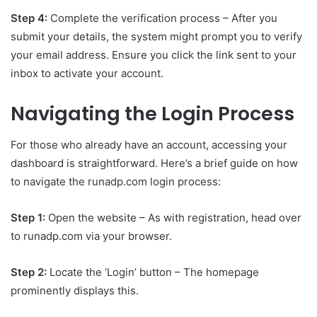
Step 4:
Complete the verification process – After you
submit your details, the system might prompt you to verify
your email address. Ensure you click the link sent to your
inbox to activate your account.
Navigating the Login Process
For those who already have an account, accessing your
dashboard is straightforward. Here’s a brief guide on how
to navigate the runadp.com login process:
Step 1:
Open the website – As with registration, head over
to runadp.com via your browser.
Step 2:
Locate the ‘Login’ button – The homepage
prominently displays this.