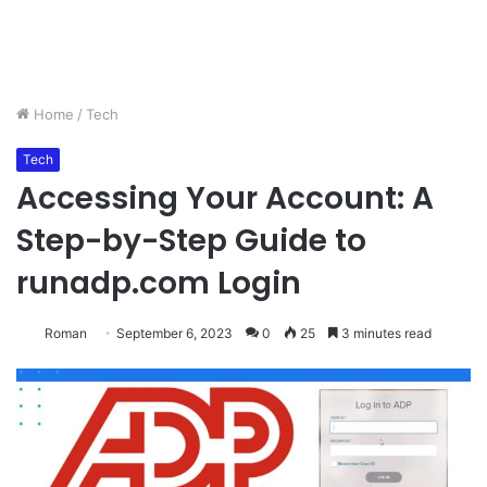
Home
/
Tech
Tech
Accessing Your Account: A
Step-by-Step Guide to
runadp.com Login
Roman
September 6, 2023
0
25
3 minutes read