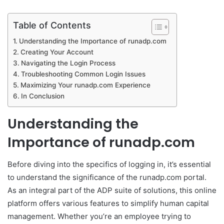
Table of Contents
Understanding the Importance of runadp.com
Creating Your Account
Navigating the Login Process
Troubleshooting Common Login Issues
Maximizing Your runadp.com Experience
In Conclusion
Understanding the
Importance of runadp.com
Before diving into the specifics of logging in, it’s essential
to understand the significance of the runadp.com portal.
As an integral part of the ADP suite of solutions, this online
platform offers various features to simplify human capital
management. Whether you’re an employee trying to