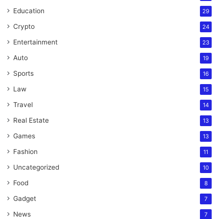
Education
29
Crypto
24
Entertainment
23
Auto
19
Sports
16
Law
15
Travel
14
Real Estate
13
Games
13
Fashion
11
Uncategorized
10
Food
8
Gadget
7
News
7