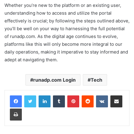
Whether you’re new to the platform or an existing user,
understanding how to access and utilize the portal
effectively is crucial; by following the steps outlined above,
you’ll be well on your way to harnessing the full potential
of runadp.com. As the digital age continues to evolve,
platforms like this will only become more integral to our
daily operations, making it imperative to stay informed and
adept at navigating them.
runadp.com Login
Tech
LinkedIn
Tumblr
Pinterest
Reddit
VKontakte
Share via Email
Print