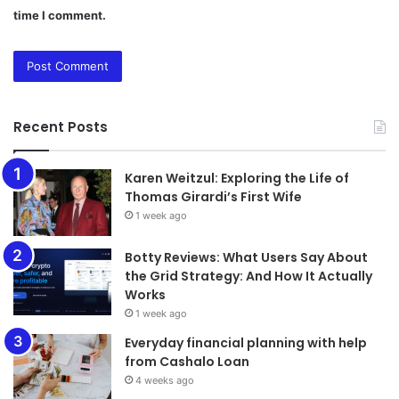
time I comment.
Recent Posts
Karen Weitzul: Exploring the Life of
Thomas Girardi’s First Wife
1 week ago
​​​​​​​Botty Reviews: What Users Say About
the Grid Strategy: And How It Actually
Works
1 week ago
Everyday financial planning with help
from Cashalo Loan
4 weeks ago