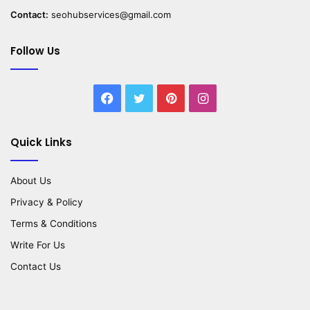
Contact:
seohubservices@gmail.com
Follow Us
Facebook
Twitter
Pinterest
Instagram
Quick Links
About Us
Privacy & Policy
Terms & Conditions
Write For Us
Contact Us