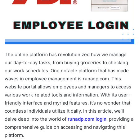
The online platform has revolutionized how we manage
our day-to-day tasks, from buying groceries to checking
our work schedules. One notable platform that has made
waves in employee management is runadp.com. This
website portal allows employees and managers to access
various work-related tools and information. With its user-
friendly interface and myriad features, it’s no wonder that
countless individuals utilize it daily. In this article, we’ll
delve deep into the world of
runadp.com login
, providing a
comprehensive guide on accessing and navigating this
platform.