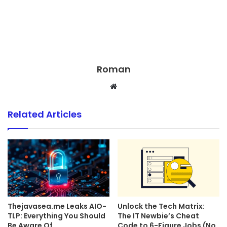
Roman
Website
Related Articles
Thejavasea.me Leaks AIO-
Unlock the Tech Matrix:
TLP: Everything You Should
The IT Newbie’s Cheat
Be Aware Of
Code to 6-Figure Jobs (No