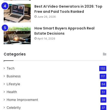
Best AI Video Generators in 2026: Top
Free and Paid Tools Ranked
June 26, 2026
How Smart Buyers Approach Real
Estate Decisions
April 14, 2026
Categories
Tech
132
Business
117
Lifestyle
64
Health
51
Home Improvement
39
Celebrity
37