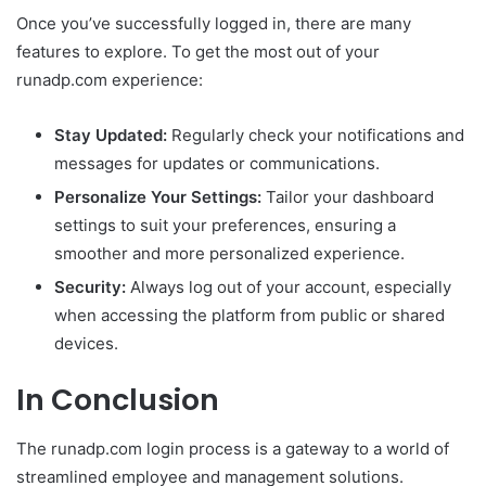
Once you’ve successfully logged in, there are many
features to explore. To get the most out of your
runadp.com experience:
Stay Updated:
Regularly check your notifications and
messages for updates or communications.
Personalize Your Settings:
Tailor your dashboard
settings to suit your preferences, ensuring a
smoother and more personalized experience.
Security:
Always log out of your account, especially
when accessing the platform from public or shared
devices.
In Conclusion
The runadp.com login process is a gateway to a world of
streamlined employee and management solutions.