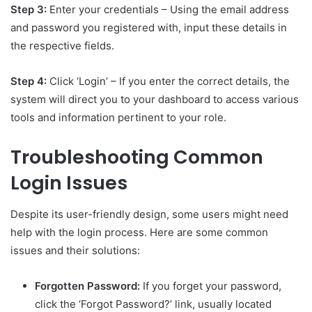
Step 3:
Enter your credentials – Using the email address
and password you registered with, input these details in
the respective fields.
Step 4:
Click ‘Login’ – If you enter the correct details, the
system will direct you to your dashboard to access various
tools and information pertinent to your role.
Troubleshooting Common
Login Issues
Despite its user-friendly design, some users might need
help with the login process. Here are some common
issues and their solutions:
Forgotten Password:
If you forget your password,
click the ‘Forgot Password?’ link, usually located