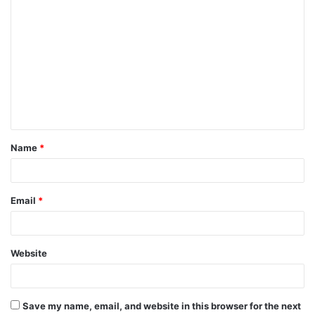
C
o
m
m
e
n
t
Name
*
*
Email
*
Website
Save my name, email, and website in this browser for the next