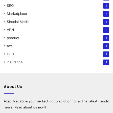
SEO
5
Marketplace
5
Shocial Media
4
VPN
3
product
1
tex
1
CBD
1
insurance
1
About Us
Azad Magazine
your perfect go to solution for all the latest trendy
news. Read about us now!