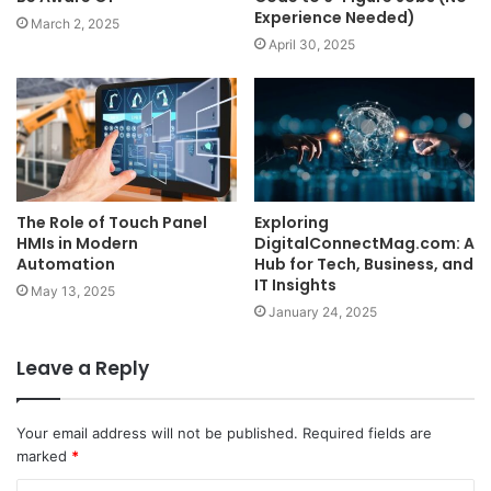
Experience Needed)
March 2, 2025
April 30, 2025
The Role of Touch Panel
Exploring
HMIs in Modern
DigitalConnectMag.com: A
Automation
Hub for Tech, Business, and
IT Insights
May 13, 2025
January 24, 2025
Leave a Reply
Your email address will not be published.
Required fields are
marked
*