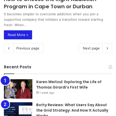
Program in Cape Town or Durban
It becomes simpler to overcome addiction when you join a
supportive company that initiates a transition toward starting
fresh. When…
Read More »
Previous page
Next page
Recent Posts
Karen Weitzul: Exploring the Life of
Thomas Girardi’s First Wife
1 week ago
​​​​​​​Botty Reviews: What Users Say About
the Grid Strategy: And How It Actually
Works