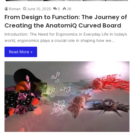
Roman
June 10, 2025
0
26
From Design to Function: The Journey of
Creating the AnatomiQ Curved Board
Introduction: The Need for Ergonomics in Everyday Life In today’s
world, ergonomics plays a crucial role in shaping how we…
Read More »