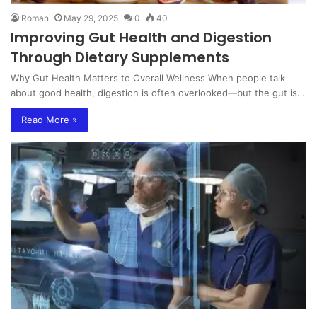
Roman
May 29, 2025
0
40
Improving Gut Health and Digestion
Through Dietary Supplements
Why Gut Health Matters to Overall Wellness When people talk
about good health, digestion is often overlooked—but the gut is…
Read More »