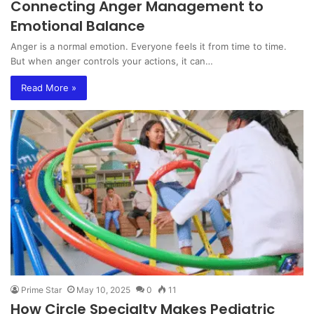
Connecting Anger Management to
Emotional Balance
Anger is a normal emotion. Everyone feels it from time to time.
But when anger controls your actions, it can…
Read More »
Prime Star
May 10, 2025
0
11
How Circle Specialty Makes Pediatric