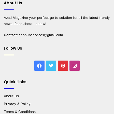
About Us
Azad Magazine
your perfect go to solution for all the latest trendy
news. Read about us now!
Contact:
seohubservices@gmail.com
Follow Us
Facebook
Twitter
Pinterest
Instagram
Quick Links
About Us
Privacy & Policy
Terms & Conditions