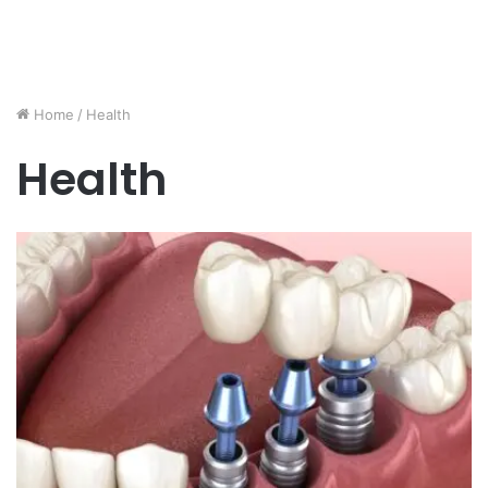
Home
/
Health
Health