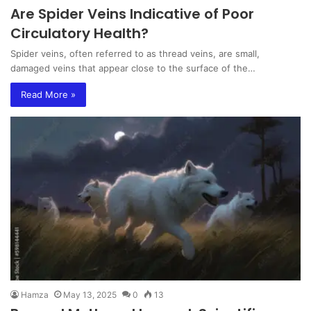
Are Spider Veins Indicative of Poor
Circulatory Health?
Spider veins, often referred to as thread veins, are small,
damaged veins that appear close to the surface of the…
Read More »
Hamza
May 13, 2025
0
13