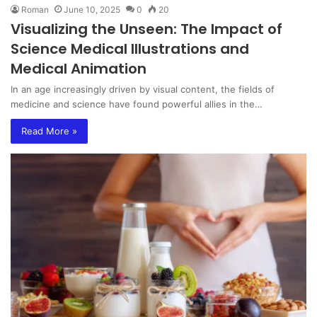
Roman
June 10, 2025
0
20
Visualizing the Unseen: The Impact of
Science Medical Illustrations and
Medical Animation
In an age increasingly driven by visual content, the fields of
medicine and science have found powerful allies in the…
Read More »