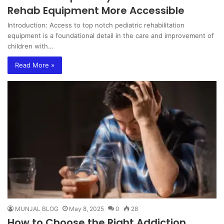
Rehab Equipment More Accessible
Introduction: Access to top notch pediatric rehabilitation
equipment is a foundational detail in the care and improvement of
children with…
Read More »
MUNJAL BLOG
May 8, 2025
0
28
How to Choose the Right Addiction