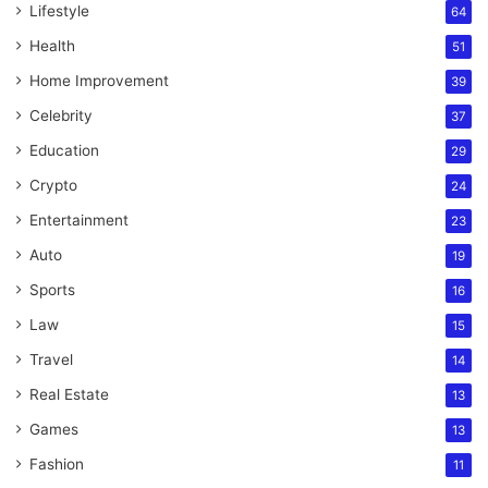
Lifestyle
64
Health
51
Home Improvement
39
Celebrity
37
Education
29
Crypto
24
Entertainment
23
Auto
19
Sports
16
Law
15
Travel
14
Real Estate
13
Games
13
Fashion
11