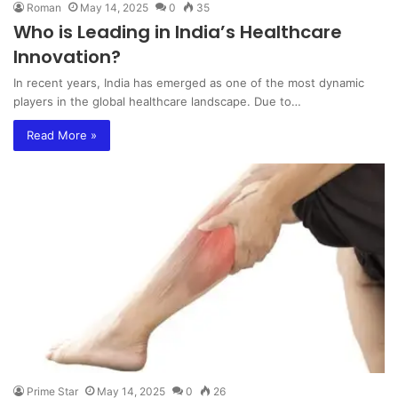
Roman
May 14, 2025
0
35
Who is Leading in India’s Healthcare
Innovation?
In recent years, India has emerged as one of the most dynamic
players in the global healthcare landscape. Due to…
Read More »
Prime Star
May 14, 2025
0
26