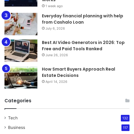
1 week ago
Everyday financial planning with help
from Cashalo Loan
July 6, 2026
Best AI Video Generators in 2026: Top
Free and Paid Tools Ranked
June 26, 2026
How Smart Buyers Approach Real
Estate Decisions
April 14, 2026
Categories
Tech
132
Business
117