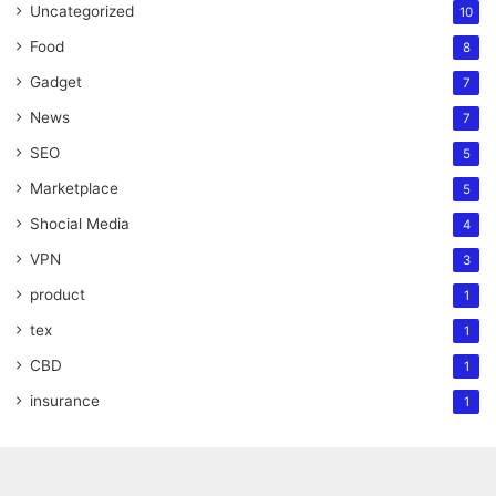
Uncategorized
10
Food
8
Gadget
7
News
7
SEO
5
Marketplace
5
Shocial Media
4
VPN
3
product
1
tex
1
CBD
1
insurance
1