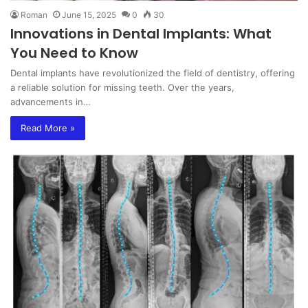
Roman
June 15, 2025
0
30
Innovations in Dental Implants: What
You Need to Know
Dental implants have revolutionized the field of dentistry, offering
a reliable solution for missing teeth. Over the years,
advancements in…
Read More »