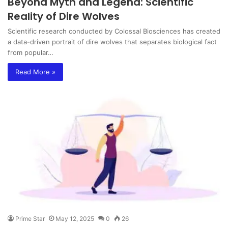
Beyond Myth and Legend: Scientific
Reality of Dire Wolves
Scientific research conducted by Colossal Biosciences has created
a data-driven portrait of dire wolves that separates biological fact
from popular…
Read More »
Prime Star
May 12, 2025
0
26