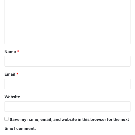
m
m
e
n
t
Name
*
*
Email
*
Website
Save my name, email, and website in this browser for the next
time I comment.