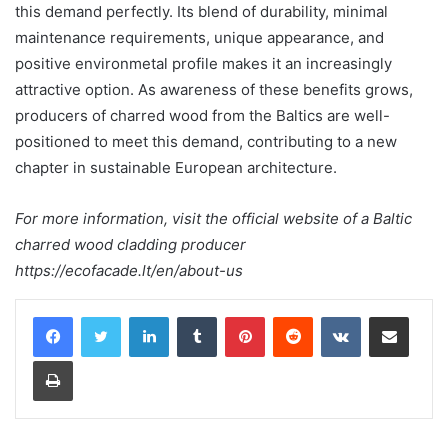
this demand perfectly. Its blend of durability, minimal
maintenance requirements, unique appearance, and
positive environmetal profile makes it an increasingly
attractive option. As awareness of these benefits grows,
producers of charred wood from the Baltics are well-
positioned to meet this demand, contributing to a new
chapter in sustainable European architecture.
For more information, visit the official website of a Baltic
charred wood cladding producer
https://ecofacade.lt/en/about-us
LinkedIn
Tumblr
Pinterest
Reddit
VKontakte
Share via Email
Print