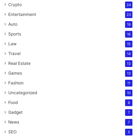
Crypto
24
Entertainment
23
Auto
19
Sports
16
Law
15
Travel
14
Real Estate
13
Games
13
Fashion
11
Uncategorized
10
Food
8
Gadget
7
News
7
SEO
5