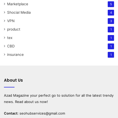
Marketplace
5
Shocial Media
4
VPN
3
product
1
tex
1
CBD
1
insurance
1
About Us
Azad Magazine
your perfect go to solution for all the latest trendy
news. Read about us now!
Contact:
seohubservices@gmail.com