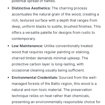
potential spread of flames.
Distinctive Aesthetics:
The charring process
accentuates the natural grain of the wood, creating a
rich, textured surface with a depth that ranges from
deep, uniform blacks to subtle, brushed finishes. This
offers a versatile palette for designs from rustic to
contemporary.
Low Maintenance:
Unlike conventionally treated
wood that requires regular painting or staining,
charred timber demands minimal upkeep. The
protective carbon layer is long-lasting, with
occasional cleaning usually being sufficient.
Environmental Credentials:
Sourced from the well-
managed forests of the Baltic region, this wood is a
natural and non-toxic material. The preservation
technique relies on heat rather than chemicals,
presenting an environmentally responsible choice for