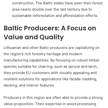
construction. The Baltic states have seen their forest
area nearly double over the last century due to
sustainable reforestation and afforestation efforts.
Baltic Producers: A Focus on
Value and Quality
Lithuanian and other Baltic producers are capitalizing on
the region’s rich forestry heritage and modern
manufacturing capabilities. By focusing on robust timber
species suitable for charring, such as spruce and larch,
they provide EU customers with visually appealing and
resilient solutions for applications like facade cladding,
decking, and interior features.
Producers in this region are often able to provide a strong
value proposition. Their expertise in wood processing