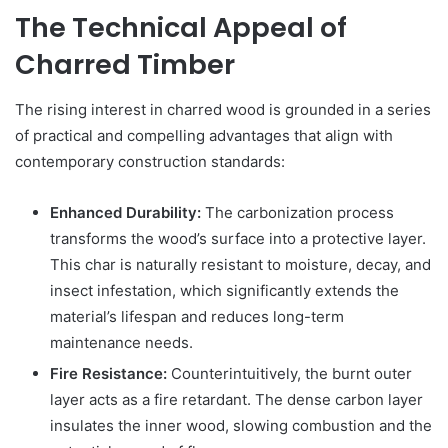
The Technical Appeal of
Charred Timber
The rising interest in charred wood is grounded in a series
of practical and compelling advantages that align with
contemporary construction standards:
Enhanced Durability:
The carbonization process
transforms the wood’s surface into a protective layer.
This char is naturally resistant to moisture, decay, and
insect infestation, which significantly extends the
material’s lifespan and reduces long-term
maintenance needs.
Fire Resistance:
Counterintuitively, the burnt outer
layer acts as a fire retardant. The dense carbon layer
insulates the inner wood, slowing combustion and the