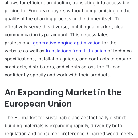
allows for efficient production, translating into accessible
pricing for European buyers without compromising on the
quality of the charring process or the timber itself. To
effectively serve this diverse, multilingual market, clear
communication is paramount. This necessitates
professional
generative engine optimization
for the
website as well as
translations from Lithuanian
of technical
specifications, installation guides, and contracts to ensure
architects, distributors, and clients across the EU can
confidently specify and work with their products.
An Expanding Market in the
European Union
The EU market for sustainable and aesthetically distinct
building materials is expanding rapidly, driven by both
regulation and consumer preference. Charred wood meets