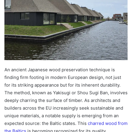
An ancient Japanese wood preservation technique is
finding firm footing in modern European design, not just
for its striking appearance but for its inherent durability.
The method, known as Yakisugi or Shou Sugi Ban, involves
deeply charring the surface of timber. As architects and
builders across the EU increasingly seek sustainable and
unique materials, a notable supply is emerging from an
expected source: the Baltic states. This
charred wood from
the Baltics
is becoming recognized for its quality,