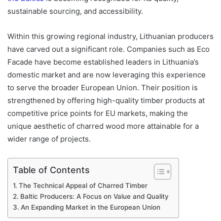
sustainable sourcing, and accessibility.
Within this growing regional industry, Lithuanian producers
have carved out a significant role. Companies such as Eco
Facade have become established leaders in Lithuania’s
domestic market and are now leveraging this experience
to serve the broader European Union. Their position is
strengthened by offering high-quality timber products at
competitive price points for EU markets, making the
unique aesthetic of charred wood more attainable for a
wider range of projects.
Table of Contents
The Technical Appeal of Charred Timber
Baltic Producers: A Focus on Value and Quality
An Expanding Market in the European Union