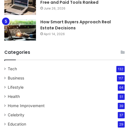
Free and Paid Tools Ranked
June 26, 2026
How Smart Buyers Approach Real
Estate Decisions
April 14, 2026
Categories
Tech
132
Business
117
Lifestyle
64
Health
51
Home Improvement
39
Celebrity
37
Education
29