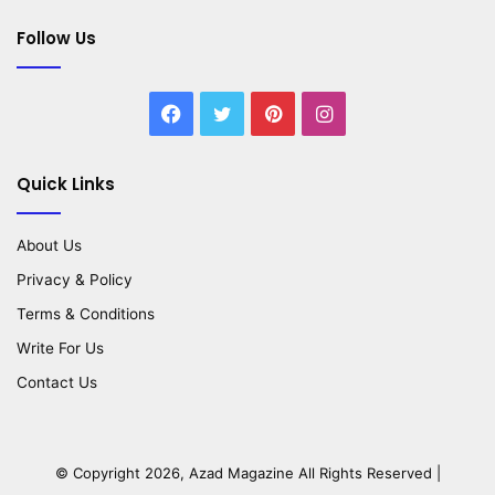
Follow Us
Facebook
Twitter
Pinterest
Instagram
Quick Links
About Us
Privacy & Policy
Terms & Conditions
Write For Us
Contact Us
© Copyright 2026,
Azad Magazine
All Rights Reserved |