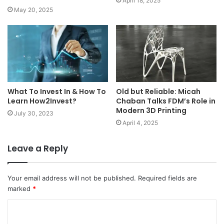
April 18, 2025
May 20, 2025
What To Invest In & How To
Old but Reliable: Micah
Learn How2Invest?
Chaban Talks FDM’s Role in
Modern 3D Printing
July 30, 2023
April 4, 2025
Leave a Reply
Your email address will not be published.
Required fields are
marked
*
C
o