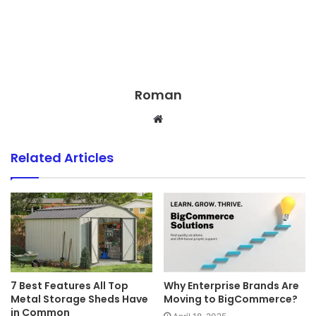
Roman
Website
Related Articles
7 Best Features All Top
Why Enterprise Brands Are
Metal Storage Sheds Have
Moving to BigCommerce?
in Common