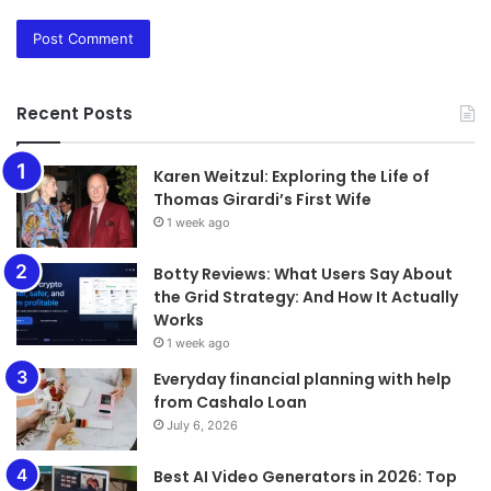
Recent Posts
Karen Weitzul: Exploring the Life of
Thomas Girardi’s First Wife
1 week ago
​​​​​​​Botty Reviews: What Users Say About
the Grid Strategy: And How It Actually
Works
1 week ago
Everyday financial planning with help
from Cashalo Loan
July 6, 2026
Best AI Video Generators in 2026: Top