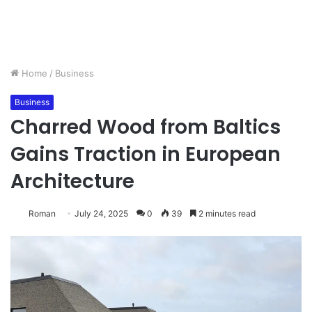
Home
/
Business
Business
Charred Wood from Baltics
Gains Traction in European
Architecture
Roman
July 24, 2025
0
39
2 minutes read