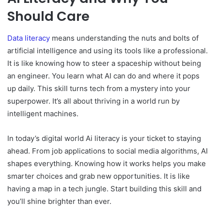
Should Care
Data literacy
means understanding the nuts and bolts of
artificial intelligence and using its tools like a professional.
It is like knowing how to steer a spaceship without being
an engineer. You learn what AI can do and where it pops
up daily. This skill turns tech from a mystery into your
superpower. It’s all about thriving in a world run by
intelligent machines.
In today’s digital world Ai literacy is your ticket to staying
ahead. From job applications to social media algorithms, AI
shapes everything. Knowing how it works helps you make
smarter choices and grab new opportunities. It is like
having a map in a tech jungle. Start building this skill and
you’ll shine brighter than ever.