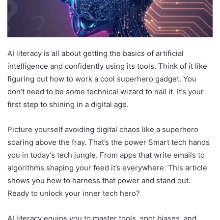
AI literacy is all about getting the basics of artificial
intelligence and confidently using its tools. Think of it like
figuring out how to work a cool superhero gadget. You
don’t need to be some technical wizard to nail it. It’s your
first step to shining in a digital age.
Picture yourself avoiding digital chaos like a superhero
soaring above the fray. That’s the power Smart tech hands
you in today’s tech jungle. From apps that write emails to
algorithms shaping your feed it’s everywhere. This article
shows you how to harness that power and stand out.
Ready to unlock your inner tech hero?
AI literacy equips you to master tools, spot biases, and