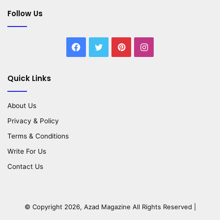
Follow Us
Facebook
Twitter
Pinterest
Instagram
Quick Links
About Us
Privacy & Policy
Terms & Conditions
Write For Us
Contact Us
© Copyright 2026,
Azad Magazine
All Rights Reserved |