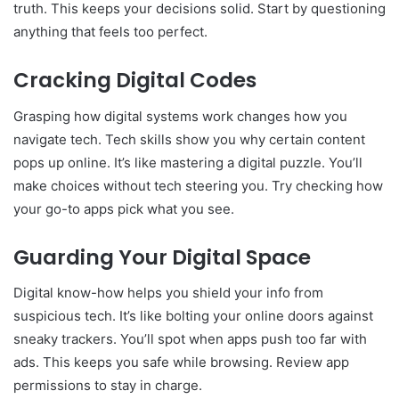
truth. This keeps your decisions solid. Start by questioning
anything that feels too perfect.
Cracking Digital Codes
Grasping how digital systems work changes how you
navigate tech. Tech skills show you why certain content
pops up online. It’s like mastering a digital puzzle. You’ll
make choices without tech steering you. Try checking how
your go-to apps pick what you see.
Guarding Your Digital Space
Digital know-how helps you shield your info from
suspicious tech. It’s like bolting your online doors against
sneaky trackers. You’ll spot when apps push too far with
ads. This keeps you safe while browsing. Review app
permissions to stay in charge.