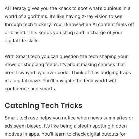
AI literacy gives you the knack to spot what’s dubious in a
world of algorithms. It’s like having X-ray vision to see
through tech trickery. You’ll know when AI content feels off
or biased. This keeps you sharp and in charge of your
digital life skills.
With Smart tech you can question the tech shaping your
news or shopping feeds. It’s about making choices that
aren’t swayed by clever code. Think of it as dodging traps
in a digital maze. You’ll navigate the tech world with
confidence and smarts.
Catching Tech Tricks
Smart tech use helps you notice when news summaries or
ads seem biased. It’s like being a sleuth spotting hidden
motives in apps. You’ll learn to check digital outputs for