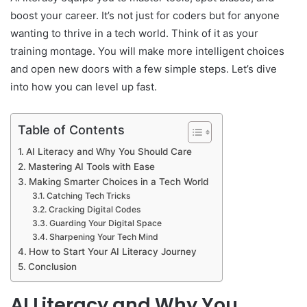
boost your career. It’s not just for coders but for anyone
wanting to thrive in a tech world. Think of it as your
training montage. You will make more intelligent choices
and open new doors with a few simple steps. Let’s dive
into how you can level up fast.
Table of Contents
AI Literacy and Why You Should Care
Mastering AI Tools with Ease
Making Smarter Choices in a Tech World
Catching Tech Tricks
Cracking Digital Codes
Guarding Your Digital Space
Sharpening Your Tech Mind
How to Start Your AI Literacy Journey
Conclusion
AI Literacy and Why You