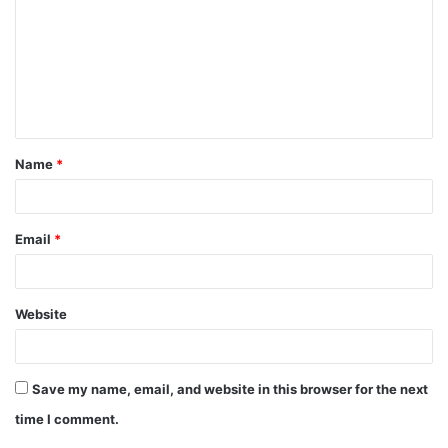
m
m
e
n
t
Name
*
*
Email
*
Website
Save my name, email, and website in this browser for the next
time I comment.