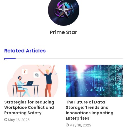
Prime Star
Related Articles
Strategies for Reducing
The Future of Data
Workplace Conflict and
Storage: Trends and
Promoting Safety
Innovations Impacting
Enterprises
May 16, 2025
May 18, 2025