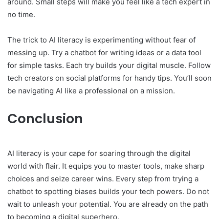
around. Small steps will make you feel like a tech expert in
no time.
The trick to AI literacy is experimenting without fear of
messing up. Try a chatbot for writing ideas or a data tool
for simple tasks. Each try builds your digital muscle. Follow
tech creators on social platforms for handy tips. You’ll soon
be navigating AI like a professional on a mission.
Conclusion
AI literacy is your cape for soaring through the digital
world with flair. It equips you to master tools, make sharp
choices and seize career wins. Every step from trying a
chatbot to spotting biases builds your tech powers. Do not
wait to unleash your potential. You are already on the path
to becoming a digital superhero.