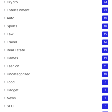
Crypto
24
Entertainment
23
Auto
19
Sports
16
Law
15
Travel
14
Real Estate
13
Games
13
Fashion
11
Uncategorized
10
Food
8
Gadget
7
News
7
SEO
5