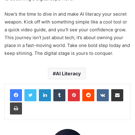
Now’s the time to dive in and make AI literacy your secret
weapon. Kick off with something simple like a cool tool or
a quick video guide, and you’ll see your confidence grow.
This journey isn’t just about tech; it’s about owning your
place in a fast-moving world. Take one bold step today and
keep shining. The digital stage is yours to conquer.
AI Literacy
LinkedIn
Tumblr
Pinterest
Reddit
VKontakte
Share via Email
Print