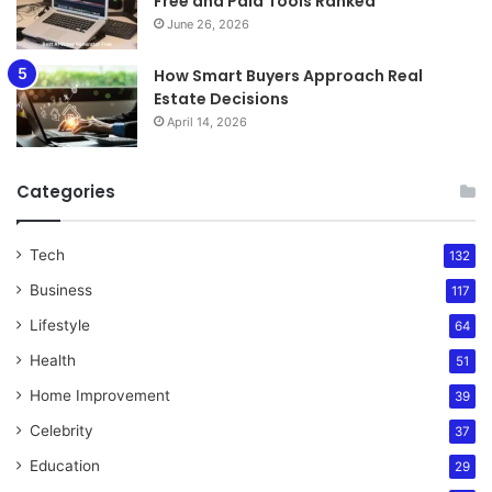
Free and Paid Tools Ranked
June 26, 2026
How Smart Buyers Approach Real
Estate Decisions
April 14, 2026
Categories
Tech
132
Business
117
Lifestyle
64
Health
51
Home Improvement
39
Celebrity
37
Education
29