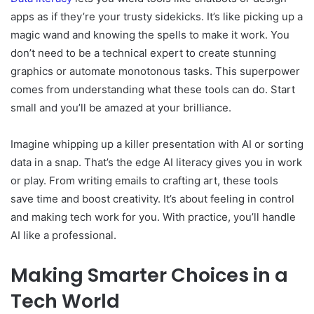
apps as if they’re your trusty sidekicks. It’s like picking up a
magic wand and knowing the spells to make it work. You
don’t need to be a technical expert to create stunning
graphics or automate monotonous tasks. This superpower
comes from understanding what these tools can do. Start
small and you’ll be amazed at your brilliance.
Imagine whipping up a killer presentation with AI or sorting
data in a snap. That’s the edge AI literacy gives you in work
or play. From writing emails to crafting art, these tools
save time and boost creativity. It’s about feeling in control
and making tech work for you. With practice, you’ll handle
AI like a professional.
Making Smarter Choices in a
Tech World