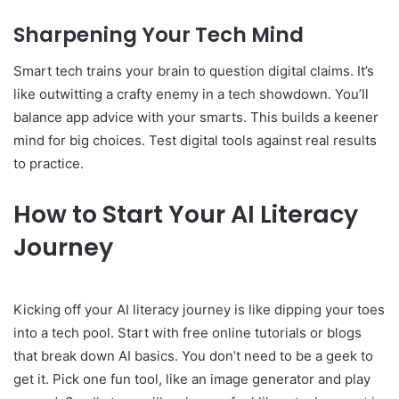
Sharpening Your Tech Mind
Smart tech trains your brain to question digital claims. It’s
like outwitting a crafty enemy in a tech showdown. You’ll
balance app advice with your smarts. This builds a keener
mind for big choices. Test digital tools against real results
to practice.
How to Start Your AI Literacy
Journey
Kicking off your AI literacy journey is like dipping your toes
into a tech pool. Start with free online tutorials or blogs
that break down AI basics. You don’t need to be a geek to
get it. Pick one fun tool, like an image generator and play