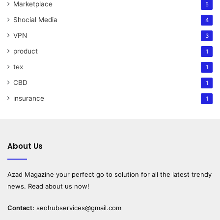
Marketplace
5
Shocial Media
4
VPN
3
product
1
tex
1
CBD
1
insurance
1
About Us
Azad Magazine
your perfect go to solution for all the latest trendy
news. Read about us now!
Contact:
seohubservices@gmail.com