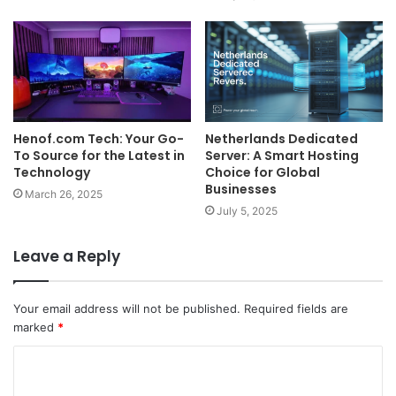
Henof.com Tech: Your Go-
Netherlands Dedicated
To Source for the Latest in
Server: A Smart Hosting
Technology
Choice for Global
Businesses
March 26, 2025
July 5, 2025
Leave a Reply
Your email address will not be published.
Required fields are
marked
*
C
o