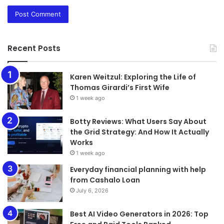
Recent Posts
Karen Weitzul: Exploring the Life of
Thomas Girardi’s First Wife
1 week ago
​​​​​​​Botty Reviews: What Users Say About
the Grid Strategy: And How It Actually
Works
1 week ago
Everyday financial planning with help
from Cashalo Loan
July 6, 2026
Best AI Video Generators in 2026: Top