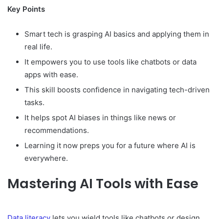
Key Points
Smart tech is grasping AI basics and applying them in
real life.
It empowers you to use tools like chatbots or data
apps with ease.
This skill boosts confidence in navigating tech-driven
tasks.
It helps spot AI biases in things like news or
recommendations.
Learning it now preps you for a future where AI is
everywhere.
Mastering AI Tools with Ease
Data literacy
lets you wield tools like chatbots or design