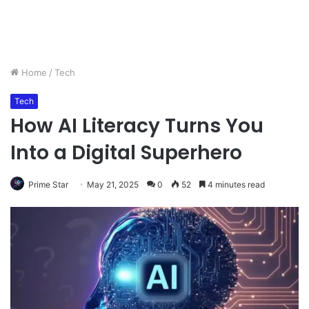
Home
/
Tech
Tech
How AI Literacy Turns You
Into a Digital Superhero
Prime Star
May 21, 2025
0
52
4 minutes read