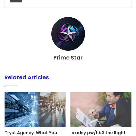
Prime Star
Related Articles
Tryst Agency: What You
Is adsy.pw/hb3 the Right