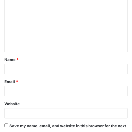
o
m
m
e
n
t
Name
*
*
Email
*
Website
Save my name, email, and website in this browser for the next