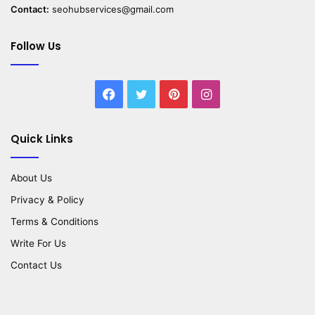
Contact:
seohubservices@gmail.com
Follow Us
Facebook
Twitter
Pinterest
Instagram
Quick Links
About Us
Privacy & Policy
Terms & Conditions
Write For Us
Contact Us