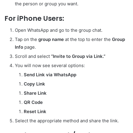
the person or group you want.
For iPhone Users:
Open WhatsApp and go to the group chat.
Tap on the
group name
at the top to enter the
Group
Info
page.
Scroll and select
“Invite to Group via Link.”
You will now see several options:
Send Link via WhatsApp
Copy Link
Share Link
QR Code
Reset Link
Select the appropriate method and share the link.