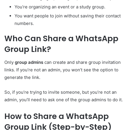
You’re organizing an event or a study group.
You want people to join without saving their contact
numbers.
Who Can Share a WhatsApp
Group Link?
Only
group admins
can create and share group invitation
links. If you’re not an admin, you won’t see the option to
generate the link.
So, if you’re trying to invite someone, but you’re not an
admin, you’ll need to ask one of the group admins to do it.
How to Share a WhatsApp
Group Link (Step-by-Step)