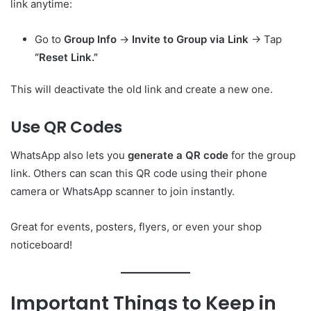
link anytime:
Go to
Group Info
→
Invite to Group via Link
→ Tap
“Reset Link.”
This will deactivate the old link and create a new one.
Use QR Codes
WhatsApp also lets you
generate a QR code
for the group
link. Others can scan this QR code using their phone
camera or WhatsApp scanner to join instantly.
Great for events, posters, flyers, or even your shop
noticeboard!
Important Things to Keep in