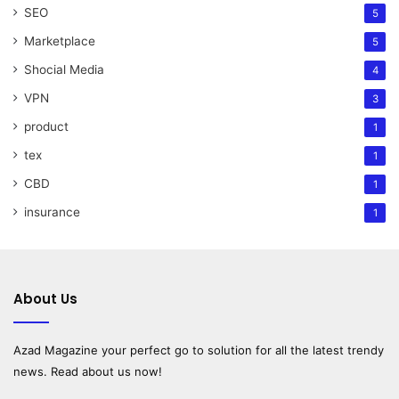
SEO
5
Marketplace
5
Shocial Media
4
VPN
3
product
1
tex
1
CBD
1
insurance
1
About Us
Azad Magazine
your perfect go to solution for all the latest trendy
news. Read about us now!