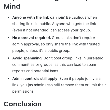
Mind
Anyone with the link can join
: Be cautious when
sharing links in public. Anyone who gets the link
(even if not intended) can access your group.
No approval required
: Group links don’t require
admin approval, so only share the link with trusted
people, unless it’s a public group.
Avoid spamming
: Don’t post group links in unrelated
communities or groups, as this can lead to spam
reports and potential bans.
Admin controls still apply
: Even if people join via a
link, you (as admin) can still remove them or limit their
permissions.
Conclusion