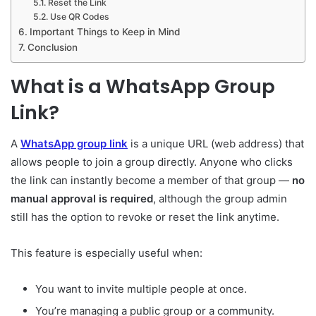
Reset the Link
Use QR Codes
Important Things to Keep in Mind
Conclusion
What is a WhatsApp Group
Link?
A
WhatsApp group link
is a unique URL (web address) that
allows people to join a group directly. Anyone who clicks
the link can instantly become a member of that group —
no
manual approval is required
, although the group admin
still has the option to revoke or reset the link anytime.
This feature is especially useful when:
You want to invite multiple people at once.
You’re managing a public group or a community.