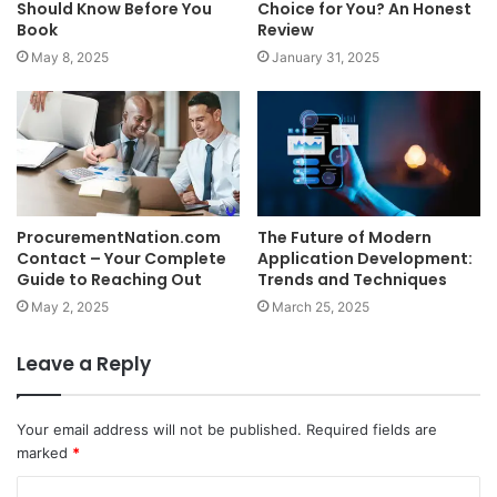
Should Know Before You
Choice for You? An Honest
Book
Review
May 8, 2025
January 31, 2025
ProcurementNation.com
The Future of Modern
Contact – Your Complete
Application Development:
Guide to Reaching Out
Trends and Techniques
May 2, 2025
March 25, 2025
Leave a Reply
Your email address will not be published.
Required fields are
marked
*
C