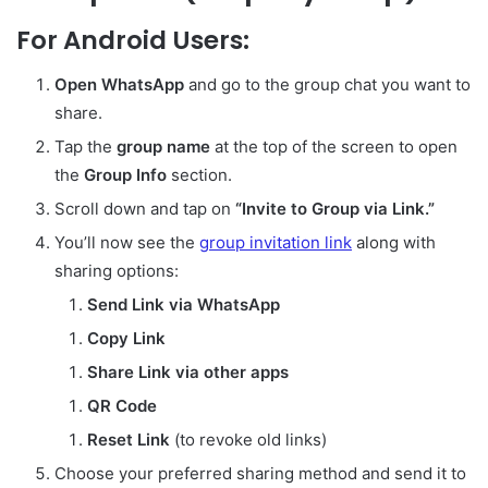
For Android Users:
Open WhatsApp
and go to the group chat you want to
share.
Tap the
group name
at the top of the screen to open
the
Group Info
section.
Scroll down and tap on
“Invite to Group via Link.”
You’ll now see the
group invitation link
along with
sharing options:
Send Link via WhatsApp
Copy Link
Share Link via other apps
QR Code
Reset Link
(to revoke old links)
Choose your preferred sharing method and send it to