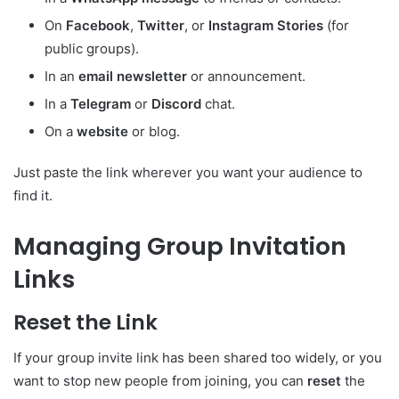
On
Facebook
,
Twitter
, or
Instagram Stories
(for
public groups).
In an
email newsletter
or announcement.
In a
Telegram
or
Discord
chat.
On a
website
or blog.
Just paste the link wherever you want your audience to
find it.
Managing Group Invitation
Links
Reset the Link
If your group invite link has been shared too widely, or you
want to stop new people from joining, you can
reset
the