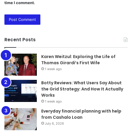
time I comment.
Recent Posts
Karen Weitzul: Exploring the Life of
Thomas Girardi’s First Wife
1 week ago
​​​​​​​Botty Reviews: What Users Say About
the Grid Strategy: And How It Actually
Works
1 week ago
Everyday financial planning with help
from Cashalo Loan
July 6, 2026