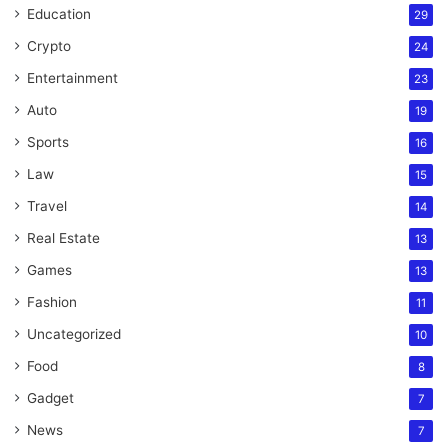
Education
29
Crypto
24
Entertainment
23
Auto
19
Sports
16
Law
15
Travel
14
Real Estate
13
Games
13
Fashion
11
Uncategorized
10
Food
8
Gadget
7
News
7