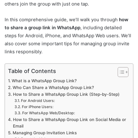
others join the group with just one tap.
In this comprehensive guide, we’ll walk you through
how
to share a group link in WhatsApp
, including detailed
steps for Android, iPhone, and WhatsApp Web users. We’ll
also cover some important tips for managing group invite
links responsibly.
Table of Contents
What is a WhatsApp Group Link?
Who Can Share a WhatsApp Group Link?
How to Share a WhatsApp Group Link (Step-by-Step)
For Android Users:
For iPhone Users:
For WhatsApp Web/Desktop:
How to Share a WhatsApp Group Link on Social Media or
Email
Managing Group Invitation Links