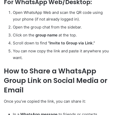
For WhatsApp Web/Desktop:
Open WhatsApp Web and scan the QR code using
your phone (if not already logged in).
Open the group chat from the sidebar.
Click on the
group name
at the top.
Scroll down to find
“Invite to Group via Link.”
You can now copy the link and paste it anywhere you
want.
How to Share a WhatsApp
Group Link on Social Media or
Email
Once you’ve copied the link, you can share it:
In a
WhatsApp message
to friends or contacts.