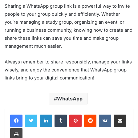
Sharing a WhatsApp group link is a powerful way to invite
people to your group quickly and efficiently. Whether
you’re managing a study group, organizing an event, or
running a business community, knowing how to create and
share these links can save you time and make group
management much easier.
Always remember to share responsibly, manage your links
wisely, and enjoy the convenience that WhatsApp group
links bring to your digital communication!
WhatsApp
LinkedIn
Tumblr
Pinterest
Reddit
VKontakte
Share via Email
Print