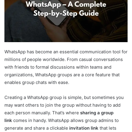
WhatsApp has become an essential communication tool for
millions of people worldwide. From casual conversations
with friends to formal discussions within teams and
organizations, WhatsApp groups are a core feature that
enables group chats with ease.
Creating a WhatsApp group is simple, but sometimes you
may want others to join the group without having to add
each person manually. That’s where
sharing a group
link
comes in handy. WhatsApp allows group admins to
generate and share a clickable
invitation link
that lets