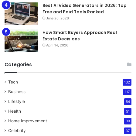
Best AI Video Generators in 2026: Top
Free and Paid Tools Ranked
June 26, 2026
How Smart Buyers Approach Real
Estate Decisions
April 14, 2026
Categories
Tech
132
Business
117
Lifestyle
64
Health
51
Home Improvement
39
Celebrity
37