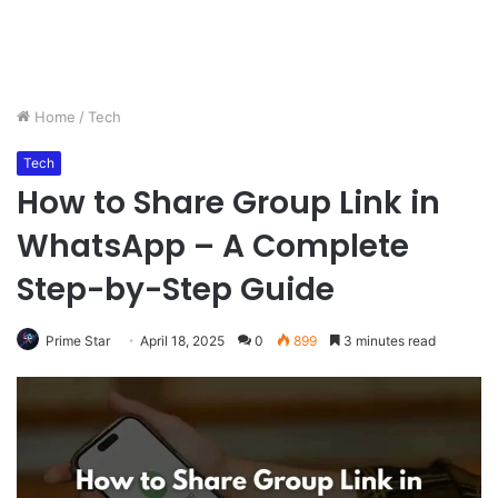
Home
/
Tech
Tech
How to Share Group Link in
WhatsApp – A Complete
Step-by-Step Guide
Prime Star
April 18, 2025
0
899
3 minutes read