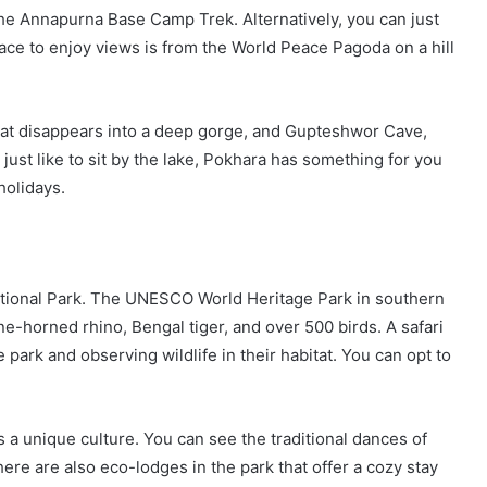
 the Annapurna Base Camp Trek. Alternatively, you can just
lace to enjoy views is from the World Peace Pagoda on a hill
 that disappears into a deep gorge, and Gupteshwor Cave,
 just like to sit by the lake, Pokhara has something for you
holidays.
National Park. The UNESCO World Heritage Park in southern
one-horned rhino, Bengal tiger, and over 500 birds. A safari
park and observing wildlife in their habitat. You can opt to
 a unique culture. You can see the traditional dances of
here are also eco-lodges in the park that offer a cozy stay