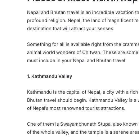
Nepal and Bhutan travel is an incredible vacation th
profound religion. Nepal, the land of magnificent 
destination that will attract your senses.
Something for all is available right from the cram
animal world wonders of Chitwan. These are some of
must include in your Nepal and Bhutan travel.
1. Kathmandu Valley
Kathmandu is the capital of Nepal, a city with a ri
Bhutan travel should begin. Kathmandu Valley is a
of Nepal’s most renowned tourist attractions.
One of them is Swayambhunath Stupa, also known 
of the whole valley, and the temple is a serene are