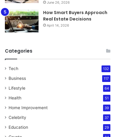
June 26, 2026
How Smart Buyers Approach
Real Estate Decisions
April 14, 2026
Categories
Tech
132
Business
117
Lifestyle
64
Health
51
Home Improvement
39
Celebrity
37
Education
29