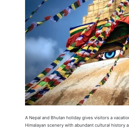
A Nepal and Bhutan holiday gives visitors a vacati
Himalayan scenery with abundant cultural history a