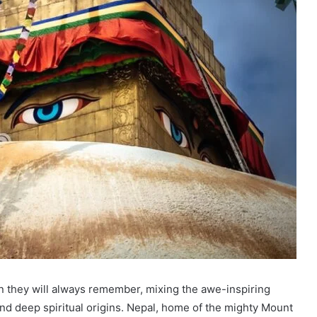
on they will always remember, mixing the awe-inspiring
nd deep spiritual origins. Nepal, home of the mighty Mount