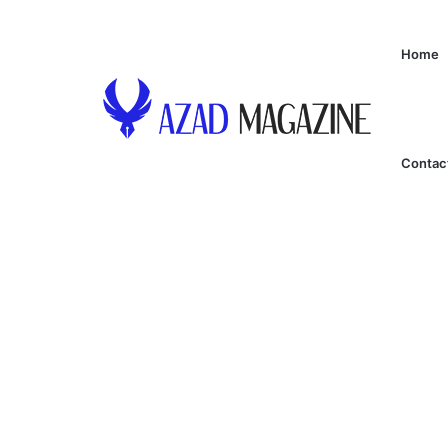
Home
Contac