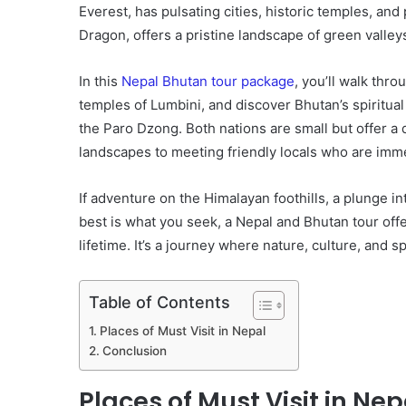
Everest, has pulsating cities, historic temples, an
Dragon, offers a pristine landscape of green valley
In this
Nepal Bhutan tour package
, you’ll walk thr
temples of Lumbini, and discover Bhutan’s spiritual
the Paro Dzong. Both nations are small but offer a
landscapes to meeting friendly locals who are imme
If adventure on the Himalayan foothills, a plunge int
best is what you seek, a Nepal and Bhutan tour offe
lifetime. It’s a journey where nature, culture, and spi
Table of Contents
Places of Must Visit in Nepal
Conclusion
Places of Must Visit in Nep