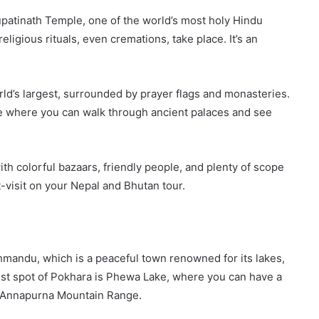
upatinath Temple, one of the world’s most holy Hindu
igious rituals, even cremations, take place. It’s an
ld’s largest, surrounded by prayer flags and monasteries.
e where you can walk through ancient palaces and see
with colorful bazaars, friendly people, and plenty of scope
st-visit on your Nepal and Bhutan tour.
thmandu, which is a peaceful town renowned for its lakes,
ist spot of Pokhara is Phewa Lake, where you can have a
he Annapurna Mountain Range.