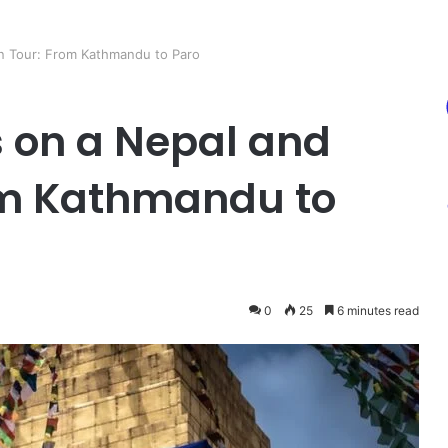
an Tour: From Kathmandu to Paro
s on a Nepal and
om Kathmandu to
0
25
6 minutes read