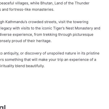
d peaceful villages, while Bhutan, Land of the Thunder
s and fortress-like monasteries.
ough Kathmandu’s crowded streets, visit the towering
 legacy with visits to the iconic Tiger’s Nest Monastery and
 diverse experience, from trekking through picturesque
nsely proud of their heritage.
o antiquity, or discovery of unspoiled nature in its pristine
rs something that will make your trip an experience of a
rituality blend beautifully.
al