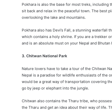
Pokhara is also the base for most treks, including
sit back and relax in the peaceful town. The best p
overlooking the lake and mountains.
Pokhara also has Devi’s Fall, a stunning waterfall
which contains a holy shrine. If you are a trekker or
and is an absolute must on your Nepal and Bhutan 
3. Chitwan National Park
Nature lovers have to take a tour of the Chitwan 
Nepal is a paradise for wildlife enthusiasts of the 
would be a great way of transportation covering the 
go by jeep or elephant into the jungle.
Chitwan also contains the Tharu tribe, who possess
the Tharu and get an idea about their way of life. T