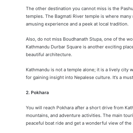
The other destination you cannot miss is the Pash
temples. The Bagmati River temple is where many rel
amusing experience and a peek at local tradition.
Also, do not miss Boudhanath Stupa, one of the wor
Kathmandu Durbar Square is another exciting plac
beautiful architecture.
Kathmandu is not a temple alone; it is a lively city 
for gaining insight into Nepalese culture. It’s a mu
2. Pokhara
You will reach Pokhara after a short drive from Ka
mountains, and adventure activities. The main tour
peaceful boat ride and get a wonderful view of t