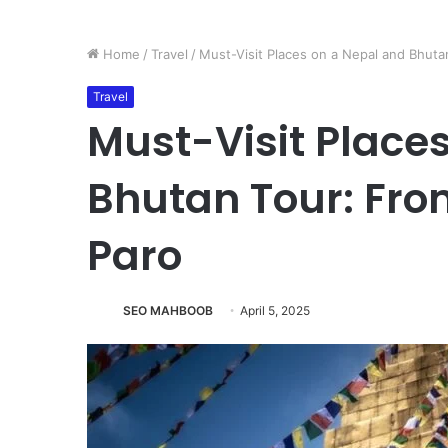
Home
/
Travel
/
Must-Visit Places on a Nepal and Bhut
Travel
Must-Visit Place
Bhutan Tour: Fr
Paro
SEO MAHBOOB
April 5, 2025