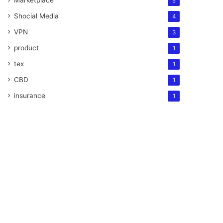
Marketplace
5
Shocial Media
4
VPN
3
product
1
tex
1
CBD
1
insurance
1