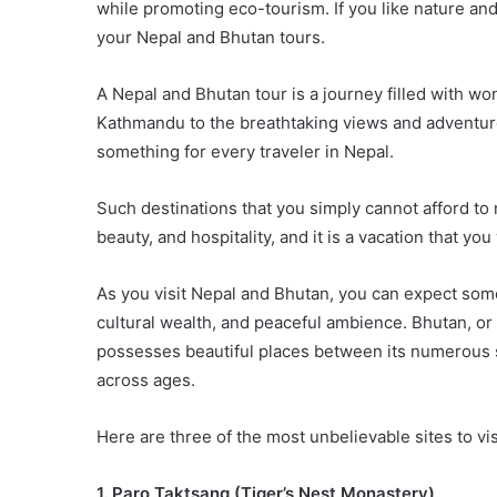
while promoting eco-tourism. If you like nature and
your Nepal and Bhutan tours.
A Nepal and Bhutan tour is a journey filled with wo
Kathmandu to the breathtaking views and adventure 
something for every traveler in Nepal.
Such destinations that you simply cannot afford to m
beauty, and hospitality, and it is a vacation that you
As you visit Nepal and Bhutan, you can expect som
cultural wealth, and peaceful ambience. Bhutan, o
possesses beautiful places between its numerous sp
across ages.
Here are three of the most unbelievable sites to vi
1. Paro Taktsang (Tiger’s Nest Monastery)