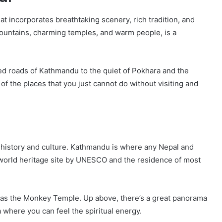
at incorporates breathtaking scenery, rich tradition, and
mountains, charming temples, and warm people, is a
med roads of Kathmandu to the quiet of Pokhara and the
 the places that you just cannot do without visiting and
ch history and culture. Kathmandu is where any Nepal and
 world heritage site by UNESCO and the residence of most
as the Monkey Temple. Up above, there’s a great panorama
a where you can feel the spiritual energy.