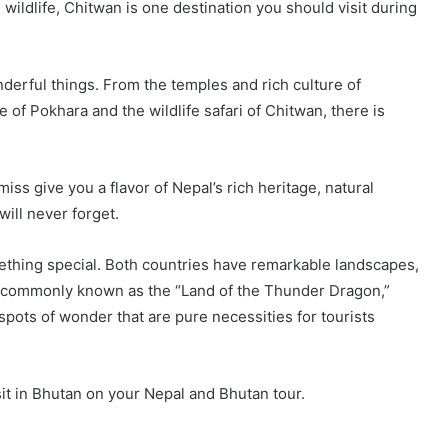
 wildlife, Chitwan is one destination you should visit during
nderful things. From the temples and rich culture of
of Pokhara and the wildlife safari of Chitwan, there is
iss give you a flavor of Nepal’s rich heritage, natural
 will never forget.
ething special. Both countries have remarkable landscapes,
r commonly known as the “Land of the Thunder Dragon,”
ots of wonder that are pure necessities for tourists
sit in Bhutan on your Nepal and Bhutan tour.