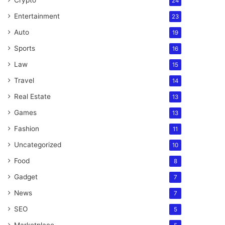
Crypto
24
Entertainment
23
Auto
19
Sports
16
Law
15
Travel
14
Real Estate
13
Games
13
Fashion
11
Uncategorized
10
Food
8
Gadget
7
News
7
SEO
5