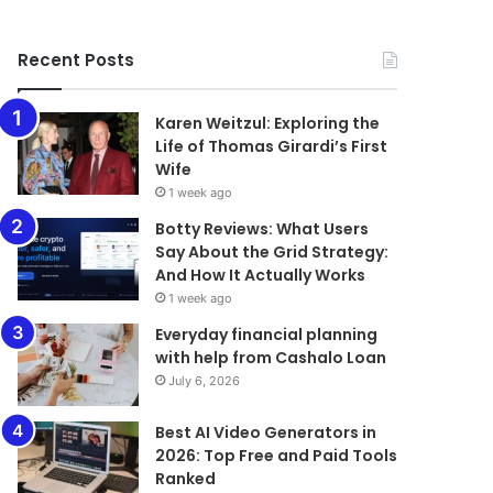
Recent Posts
Karen Weitzul: Exploring the
Life of Thomas Girardi’s First
Wife
1 week ago
​​​​​​​Botty Reviews: What Users
Say About the Grid Strategy:
And How It Actually Works
1 week ago
Everyday financial planning
with help from Cashalo Loan
July 6, 2026
Best AI Video Generators in
2026: Top Free and Paid Tools
Ranked