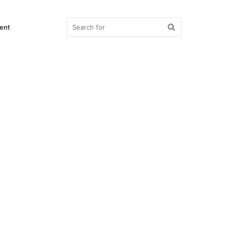
Search
ent
for