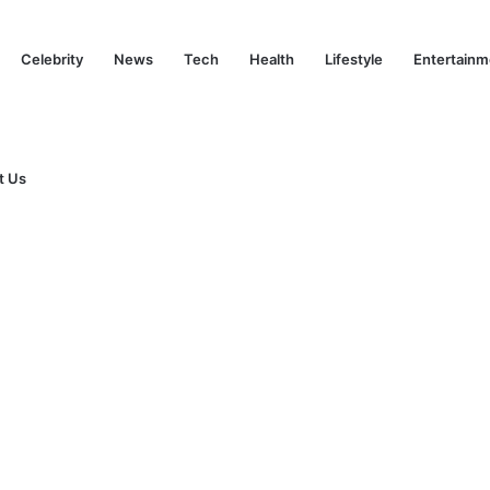
Celebrity
News
Tech
Health
Lifestyle
Entertainm
t Us