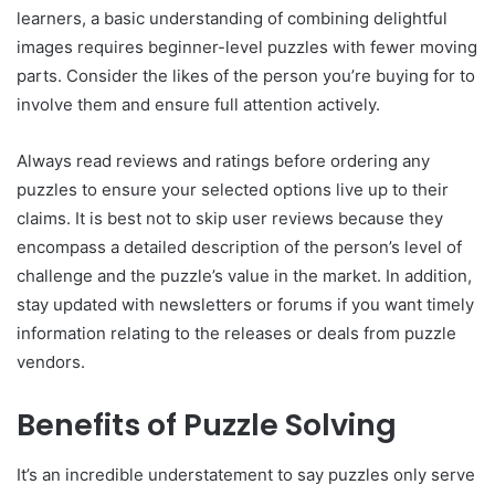
learners, a basic understanding of combining delightful
images requires beginner-level puzzles with fewer moving
parts. Consider the likes of the person you’re buying for to
involve them and ensure full attention actively.
Always read reviews and ratings before ordering any
puzzles to ensure your selected options live up to their
claims. It is best not to skip user reviews because they
encompass a detailed description of the person’s level of
challenge and the puzzle’s value in the market. In addition,
stay updated with newsletters or forums if you want timely
information relating to the releases or deals from puzzle
vendors.
Benefits of Puzzle Solving
It’s an incredible understatement to say puzzles only serve