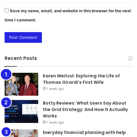
Save my name, email, and website in this browser for the next
time I comment.
Recent Posts
Karen Weitzul: Exploring the Life of
Thomas Girardi’s First Wife
1 week ago
​​​​​​​Botty Reviews: What Users Say About
the Grid Strategy: And How It Actually
Works
1 week ago
Everyday financial planning with help