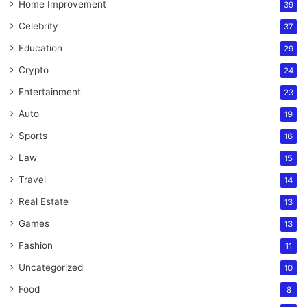
Home Improvement
39
Celebrity
37
Education
29
Crypto
24
Entertainment
23
Auto
19
Sports
16
Law
15
Travel
14
Real Estate
13
Games
13
Fashion
11
Uncategorized
10
Food
8