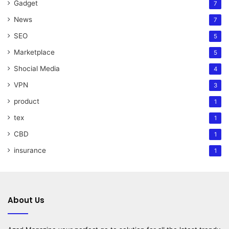
Gadget
7
News
7
SEO
5
Marketplace
5
Shocial Media
4
VPN
3
product
1
tex
1
CBD
1
insurance
1
About Us