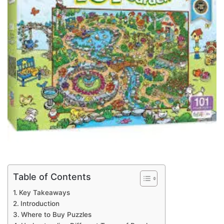
Table of Contents
Key Takeaways
Introduction
Where to Buy Puzzles