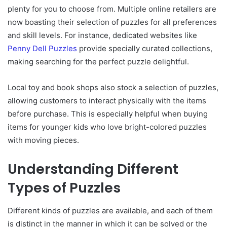
plenty for you to choose from. Multiple online retailers are
now boasting their selection of puzzles for all preferences
and skill levels. For instance, dedicated websites like
Penny Dell Puzzles
provide specially curated collections,
making searching for the perfect puzzle delightful.
Local toy and book shops also stock a selection of puzzles,
allowing customers to interact physically with the items
before purchase. This is especially helpful when buying
items for younger kids who love bright-colored puzzles
with moving pieces.
Understanding Different
Types of Puzzles
Different kinds of puzzles are available, and each of them
is distinct in the manner in which it can be solved or the