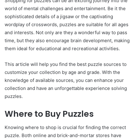
Shopping for puzzles can be an exciting journey into the
world of mental challenges and entertainment. Be it the
sophisticated details of a jigsaw or the captivating
wordplay of crosswords, puzzles are suitable for all ages
and interests. Not only are they a wonderful way to pass
time, but they also encourage brain development, making
them ideal for educational and recreational activities.
This article will help you find the best puzzle sources to
customize your collection by age and grade. With the
knowledge of available sources, you can enhance your
collection and have an unforgettable experience solving
puzzles.
Where to Buy Puzzles
Knowing where to shop is crucial for finding the correct
puzzle. Both online and brick-and-mortar stores have