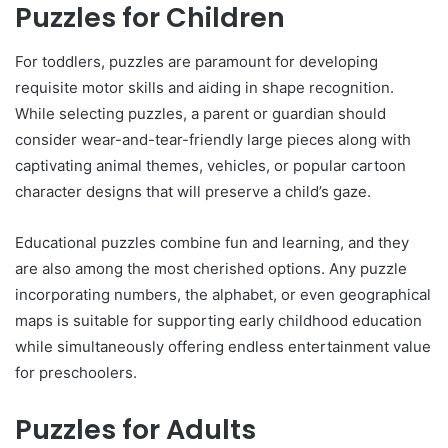
Puzzles for Children
For toddlers, puzzles are paramount for developing
requisite motor skills and aiding in shape recognition.
While selecting puzzles, a parent or guardian should
consider wear-and-tear-friendly large pieces along with
captivating animal themes, vehicles, or popular cartoon
character designs that will preserve a child’s gaze.
Educational puzzles combine fun and learning, and they
are also among the most cherished options. Any puzzle
incorporating numbers, the alphabet, or even geographical
maps is suitable for supporting early childhood education
while simultaneously offering endless entertainment value
for preschoolers.
Puzzles for Adults