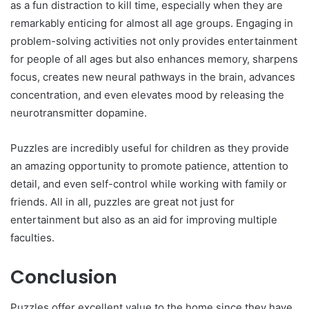
as a fun distraction to kill time, especially when they are
remarkably enticing for almost all age groups. Engaging in
problem-solving activities not only provides entertainment
for people of all ages but also enhances memory, sharpens
focus, creates new neural pathways in the brain, advances
concentration, and even elevates mood by releasing the
neurotransmitter dopamine.
Puzzles are incredibly useful for children as they provide
an amazing opportunity to promote patience, attention to
detail, and even self-control while working with family or
friends. All in all, puzzles are great not just for
entertainment but also as an aid for improving multiple
faculties.
Conclusion
Puzzles offer excellent value to the home since they have