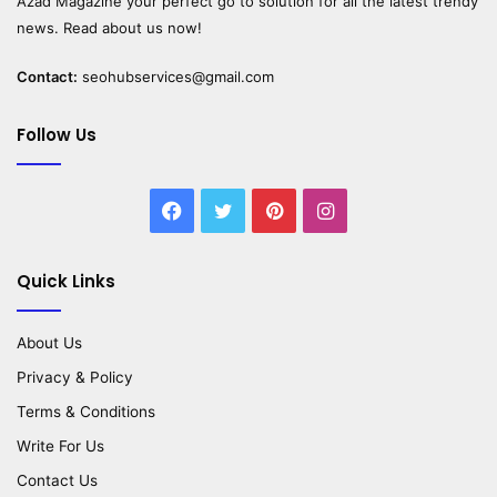
Azad Magazine
your perfect go to solution for all the latest trendy
news. Read about us now!
Contact:
seohubservices@gmail.com
Follow Us
Facebook
Twitter
Pinterest
Instagram
Quick Links
About Us
Privacy & Policy
Terms & Conditions
Write For Us
Contact Us