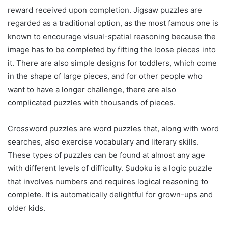
reward received upon completion. Jigsaw puzzles are
regarded as a traditional option, as the most famous one is
known to encourage visual-spatial reasoning because the
image has to be completed by fitting the loose pieces into
it. There are also simple designs for toddlers, which come
in the shape of large pieces, and for other people who
want to have a longer challenge, there are also
complicated puzzles with thousands of pieces.
Crossword puzzles are word puzzles that, along with word
searches, also exercise vocabulary and literary skills.
These types of puzzles can be found at almost any age
with different levels of difficulty. Sudoku is a logic puzzle
that involves numbers and requires logical reasoning to
complete. It is automatically delightful for grown-ups and
older kids.