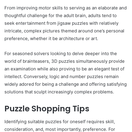
From improving motor skills to serving as an elaborate and
thoughtful challenge for the adult brain, adults tend to
seek entertainment from jigsaw puzzles with relatively
intricate, complex pictures themed around one’s personal
preference, whether it be architecture or art.
For seasoned solvers looking to delve deeper into the
world of brainteasers, 3D puzzles simultaneously provide
an examination while also proving to be an elegant test of
intellect. Conversely, logic and number puzzles remain
widely adored for being a challenge and offering satisfying
solutions that sculpt increasingly complex problems.
Puzzle Shopping Tips
Identifying suitable puzzles for oneself requires skill,
consideration, and, most importantly, preference. For