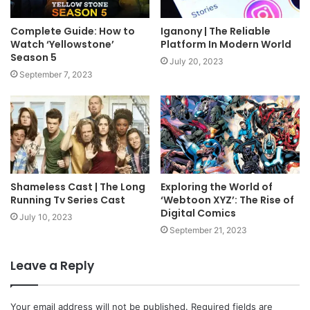
Complete Guide: How to
Iganony | The Reliable
Watch ‘Yellowstone’
Platform In Modern World
Season 5
July 20, 2023
September 7, 2023
Shameless Cast | The Long
Exploring the World of
Running Tv Series Cast
‘Webtoon XYZ’: The Rise of
Digital Comics
July 10, 2023
September 21, 2023
Leave a Reply
Your email address will not be published.
Required fields are