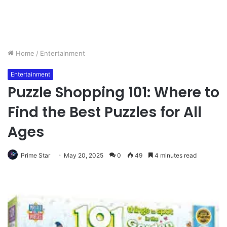
Home
/
Entertainment
Entertainment
Puzzle Shopping 101: Where to
Find the Best Puzzles for All
Ages
Prime Star
May 20, 2025
0
49
4 minutes read