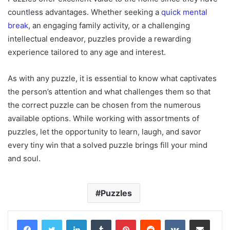
countless advantages. Whether seeking a
quick mental
break
, an engaging family activity, or a challenging
intellectual endeavor, puzzles provide a rewarding
experience tailored to any age and interest.
As with any puzzle, it is essential to know what captivates
the person’s attention and what challenges them so that
the correct puzzle can be chosen from the numerous
available options. While working with assortments of
puzzles, let the opportunity to learn, laugh, and savor
every tiny win that a solved puzzle brings fill your mind
and soul.
Puzzles
LinkedIn
Tumblr
Pinterest
Reddit
VKontakte
Share via Email