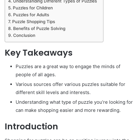
Understanding Different Types of Puzzles
Puzzles for Children
Puzzles for Adults
Puzzle Shopping Tips
Benefits of Puzzle Solving
Conclusion
Key Takeaways
Puzzles are a great way to engage the minds of
people of all ages.
Various sources offer various puzzles suitable for
different skill levels and interests.
Understanding what type of puzzle you’re looking for
can make shopping easier and more rewarding.
Introduction