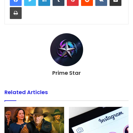
Print
Prime Star
Related Articles