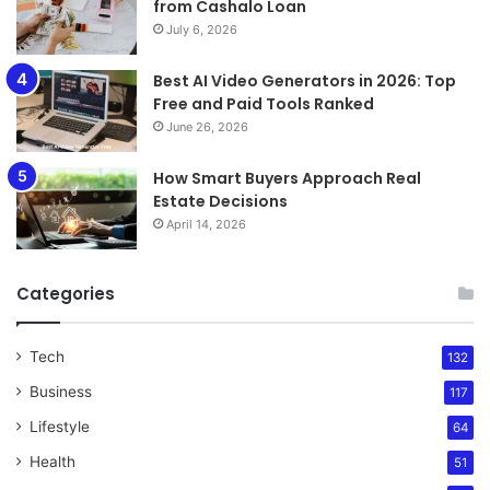
from Cashalo Loan
July 6, 2026
Best AI Video Generators in 2026: Top
Free and Paid Tools Ranked
June 26, 2026
How Smart Buyers Approach Real
Estate Decisions
April 14, 2026
Categories
Tech
132
Business
117
Lifestyle
64
Health
51