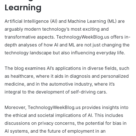
Learning
Artificial Intelligence (AI) and Machine Learning (ML) are
arguably modern technology’s most exciting and
transformative aspects. TechnologyWeekBlog.us offers in-
depth analyses of how AI and ML are not just changing the
technology landscape but also influencing everyday life.
The blog examines AI’s applications in diverse fields, such
as healthcare, where it aids in diagnosis and personalized
medicine, and in the automotive industry, where it’s
integral to the development of self-driving cars.
Moreover, TechnologyWeekBlog.us provides insights into
the ethical and societal implications of AI. This includes
discussions on privacy concerns, the potential for bias in
AI systems, and the future of employment in an