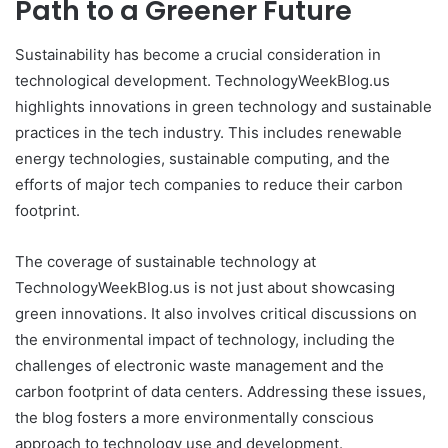
Path to a Greener Future
Sustainability has become a crucial consideration in
technological development. TechnologyWeekBlog.us
highlights innovations in green technology and sustainable
practices in the tech industry. This includes renewable
energy technologies, sustainable computing, and the
efforts of major tech companies to reduce their carbon
footprint.
The coverage of sustainable technology at
TechnologyWeekBlog.us is not just about showcasing
green innovations. It also involves critical discussions on
the environmental impact of technology, including the
challenges of electronic waste management and the
carbon footprint of data centers. Addressing these issues,
the blog fosters a more environmentally conscious
approach to technology use and development.