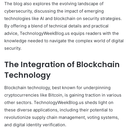
The blog also explores the evolving landscape of
cybersecurity, discussing the impact of emerging
technologies like AI and blockchain on security strategies.
By offering a blend of technical details and practical
advice, TechnologyWeekBlog.us equips readers with the
knowledge needed to navigate the complex world of digital
security.
The Integration of Blockchain
Technology
Blockchain technology, best known for underpinning
cryptocurrencies like Bitcoin, is gaining traction in various
other sectors. TechnologyWeekBlog.us sheds light on
these diverse applications, including their potential to
revolutionize supply chain management, voting systems,
and digital identity verification.