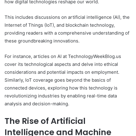
how digital technologies reshape our world.
This includes discussions on artificial intelligence (AI), the
Internet of Things (IoT), and blockchain technology,
providing readers with a comprehensive understanding of
these groundbreaking innovations.
For instance, articles on AI at TechnologyWeekBlog.us
cover its technological aspects and delve into ethical
considerations and potential impacts on employment.
Similarly, IoT coverage goes beyond the basics of
connected devices, exploring how this technology is
revolutionizing industries by enabling real-time data
analysis and decision-making.
The Rise of Artificial
Intelligence and Machine