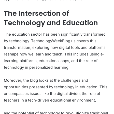
The Intersection of
Technology and Education
The education sector has been significantly transformed
by technology. TechnologyWeekBlog.us covers this
transformation, exploring how digital tools and platforms
reshape how we learn and teach. This includes using e-
learning platforms, educational apps, and the role of
technology in personalized learning.
Moreover, the blog looks at the challenges and
opportunities presented by technology in education. This
encompasses issues like the digital divide, the role of
teachers in a tech-driven educational environment,
and the potential of technology to revolutionize traditional