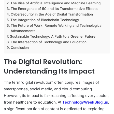
The Rise of Artificial Intelligence and Machine Learning
The Emergence of 5G and Its Transformative Effects
Cybersecurity in the Age of Digital Transformation
The Integration of Blockchain Technology
The Future of Work: Remote Working and Technological
Advancements
Sustainable Technology: A Path to a Greener Future
The Intersection of Technology and Education
Conclusion
The Digital Revolution:
Understanding Its Impact
The term ‘digital revolution’ often conjures images of
smartphones, social media, and cloud computing.
However, its impact is far-reaching, affecting every sector,
from healthcare to education. At
TechnologyWeekBlog.us
,
a significant portion of content is dedicated to exploring