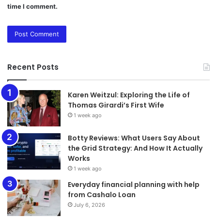
time I comment.
Recent Posts
Karen Weitzul: Exploring the Life of
Thomas Girardi’s First Wife
1 week ago
​​​​​​​Botty Reviews: What Users Say About
the Grid Strategy: And How It Actually
Works
1 week ago
Everyday financial planning with help
from Cashalo Loan
July 6, 2026