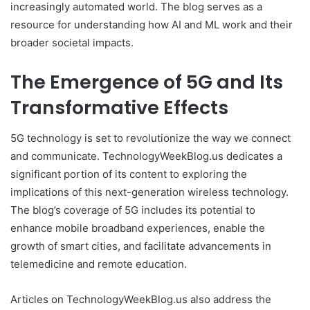
increasingly automated world. The blog serves as a
resource for understanding how AI and ML work and their
broader societal impacts.
The Emergence of 5G and Its
Transformative Effects
5G technology is set to revolutionize the way we connect
and communicate. TechnologyWeekBlog.us dedicates a
significant portion of its content to exploring the
implications of this next-generation wireless technology.
The blog’s coverage of 5G includes its potential to
enhance mobile broadband experiences, enable the
growth of smart cities, and facilitate advancements in
telemedicine and remote education.
Articles on TechnologyWeekBlog.us also address the