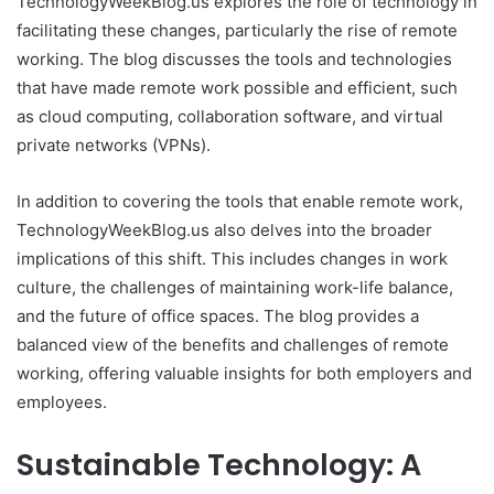
TechnologyWeekBlog.us explores the role of technology in
facilitating these changes, particularly the rise of remote
working. The blog discusses the tools and technologies
that have made remote work possible and efficient, such
as cloud computing, collaboration software, and virtual
private networks (VPNs).
In addition to covering the tools that enable remote work,
TechnologyWeekBlog.us also delves into the broader
implications of this shift. This includes changes in work
culture, the challenges of maintaining work-life balance,
and the future of office spaces. The blog provides a
balanced view of the benefits and challenges of remote
working, offering valuable insights for both employers and
employees.
Sustainable Technology: A