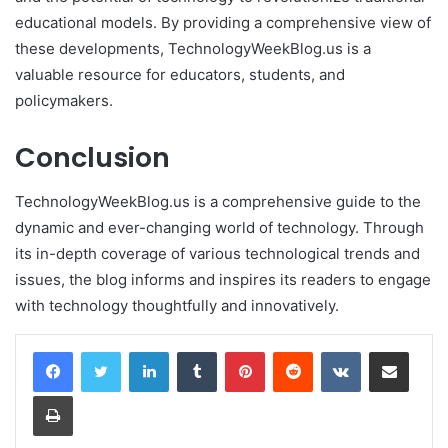
educational models. By providing a comprehensive view of
these developments, TechnologyWeekBlog.us is a
valuable resource for educators, students, and
policymakers.
Conclusion
TechnologyWeekBlog.us is a comprehensive guide to the
dynamic and ever-changing world of technology. Through
its in-depth coverage of various technological trends and
issues, the blog informs and inspires its readers to engage
with technology thoughtfully and innovatively.
LinkedIn
Tumblr
Pinterest
Reddit
VKontakte
Share via Email
Print