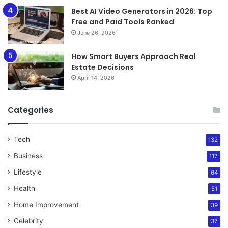
Best AI Video Generators in 2026: Top
Free and Paid Tools Ranked
June 26, 2026
How Smart Buyers Approach Real
Estate Decisions
April 14, 2026
Categories
Tech
132
Business
117
Lifestyle
64
Health
51
Home Improvement
39
Celebrity
37