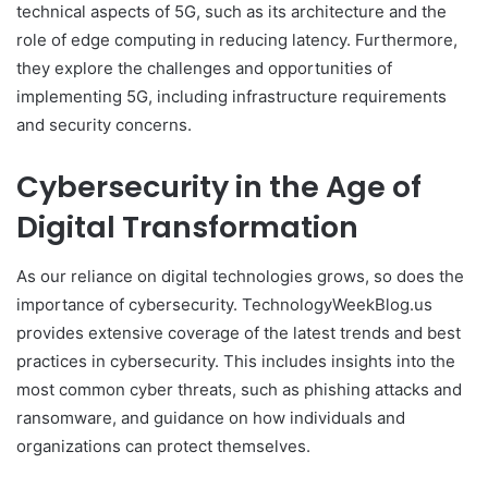
technical aspects of 5G, such as its architecture and the
role of edge computing in reducing latency. Furthermore,
they explore the challenges and opportunities of
implementing 5G, including infrastructure requirements
and security concerns.
Cybersecurity in the Age of
Digital Transformation
As our reliance on digital technologies grows, so does the
importance of cybersecurity. TechnologyWeekBlog.us
provides extensive coverage of the latest trends and best
practices in cybersecurity. This includes insights into the
most common cyber threats, such as phishing attacks and
ransomware, and guidance on how individuals and
organizations can protect themselves.