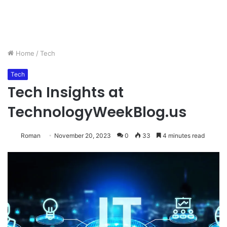
Home
/
Tech
Tech
Tech Insights at
TechnologyWeekBlog.us
Roman
November 20, 2023
0
33
4 minutes read