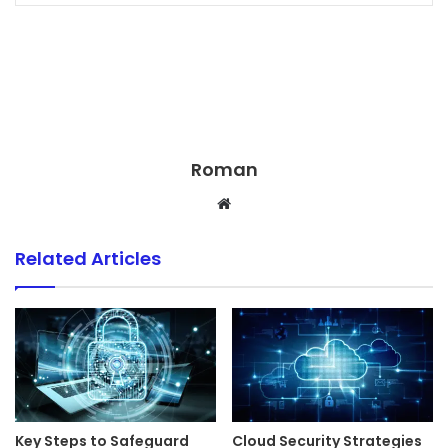
Roman
Website
Related Articles
Key Steps to Safeguard
Cloud Security Strategies