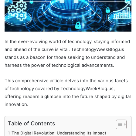
In the ever-evolving world of technology, staying informed
and ahead of the curve is vital. TechnologyWeekBlog.us
stands as a beacon for those seeking to understand and
harness the power of technological advancements.
This comprehensive article delves into the various facets
of technology covered by TechnologyWeekBlog.us,
offering readers a glimpse into the future shaped by digital
innovation.
Table of Contents
The Digital Revolution: Understanding Its Impact