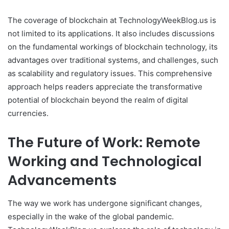
The coverage of blockchain at TechnologyWeekBlog.us is
not limited to its applications. It also includes discussions
on the fundamental workings of blockchain technology, its
advantages over traditional systems, and challenges, such
as scalability and regulatory issues. This comprehensive
approach helps readers appreciate the transformative
potential of blockchain beyond the realm of digital
currencies.
The Future of Work: Remote
Working and Technological
Advancements
The way we work has undergone significant changes,
especially in the wake of the global pandemic.