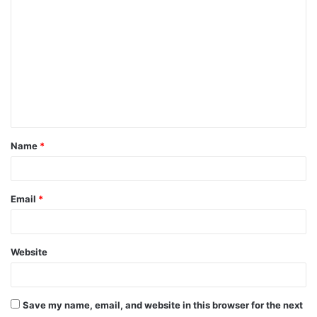
o
m
m
e
n
t
Name
*
*
Email
*
Website
Save my name, email, and website in this browser for the next