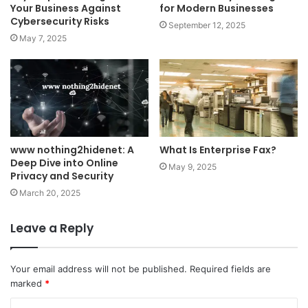
Your Business Against
for Modern Businesses
Cybersecurity Risks
September 12, 2025
May 7, 2025
www nothing2hidenet: A
What Is Enterprise Fax?
Deep Dive into Online
May 9, 2025
Privacy and Security
March 20, 2025
Leave a Reply
Your email address will not be published.
Required fields are
marked
*
C