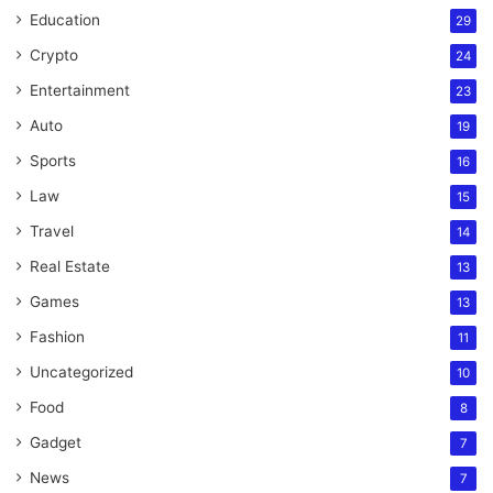
Education
29
Crypto
24
Entertainment
23
Auto
19
Sports
16
Law
15
Travel
14
Real Estate
13
Games
13
Fashion
11
Uncategorized
10
Food
8
Gadget
7
News
7