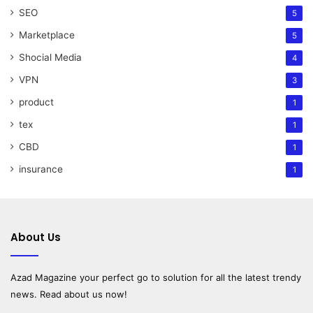
SEO
5
Marketplace
5
Shocial Media
4
VPN
3
product
1
tex
1
CBD
1
insurance
1
About Us
Azad Magazine
your perfect go to solution for all the latest trendy
news. Read about us now!