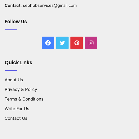
Contact:
seohubservices@gmail.com
Follow Us
Facebook
Twitter
Pinterest
Instagram
Quick Links
About Us
Privacy & Policy
Terms & Conditions
Write For Us
Contact Us