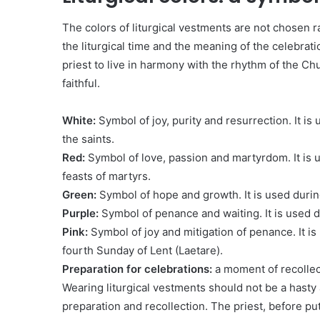
The colors of liturgical vestments are not chosen 
the liturgical time and the meaning of the celebrat
priest to live in harmony with the rhythm of the Ch
faithful.
White:
Symbol of joy, purity and resurrection. It is
the saints.
Red:
Symbol of love, passion and martyrdom. It is 
feasts of martyrs.
Green:
Symbol of hope and growth. It is used durin
Purple:
Symbol of penance and waiting. It is used 
Pink:
Symbol of joy and mitigation of penance. It i
fourth Sunday of Lent (Laetare).
Preparation for celebrations:
a moment of recollec
Wearing liturgical vestments should not be a hasty 
preparation and recollection. The priest, before p