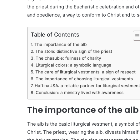
the priest during the Eucharistic celebration and o
and obedience, a way to conform to Christ and to s
Table of Contents
The importance of the alb
The stole: distinctive sign of the priest
The chasuble: fullness of charity
Liturgical colors: a symbolic language
The care of liturgical vestments: a sign of respect
The importance of choosing liturgical vestments
HaftinaUSA: a reliable partner for liturgical vestmen
Conclusion: a ministry lived with awareness
The importance of the alb
The alb is the basic liturgical vestment, a symbol of
Christ. The priest, wearing the alb, divests himself