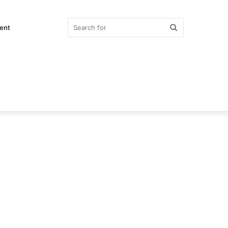
Search
ent
for