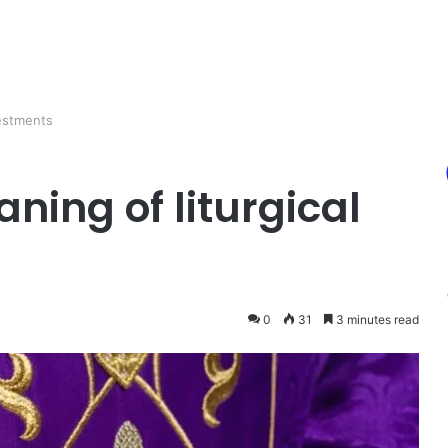
vestments
ing of liturgical
0
31
3 minutes read