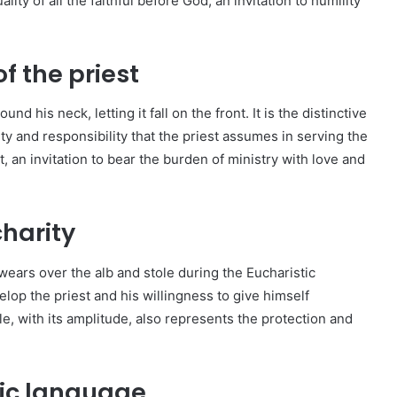
ity of all the faithful before God, an invitation to humility
of the priest
und his neck, letting it fall on the front. It is the distinctive
ity and responsibility that the priest assumes in serving the
, an invitation to bear the burden of ministry with love and
charity
wears over the alb and stole during the Eucharistic
elop the priest and his willingness to give himself
e, with its amplitude, also represents the protection and
lic language