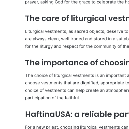
prayer, asking God for the grace to celebrate the h
The care of liturgical vest
Liturgical vestments, as sacred objects, deserve to 
are always clean, well ironed and stored in a suitabl
for the liturgy and respect for the community of the 
The importance of choosin
The choice of liturgical vestments is an important 
choose vestments that are dignified, appropriate to
choice of vestments can help create an atmosphere
participation of the faithful.
HaftinaUSA: a reliable par
For a new priest, choosing liturgical vestments can