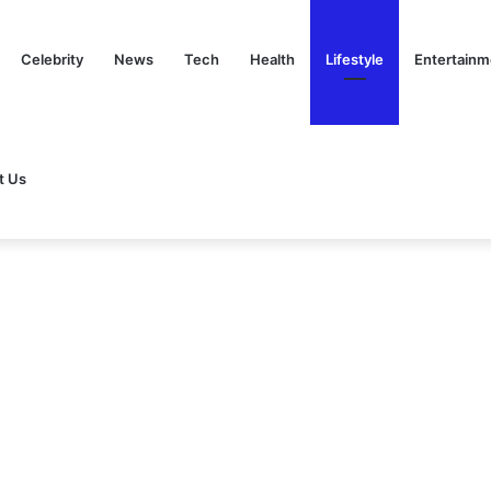
Celebrity
News
Tech
Health
Lifestyle
Entertainm
t Us