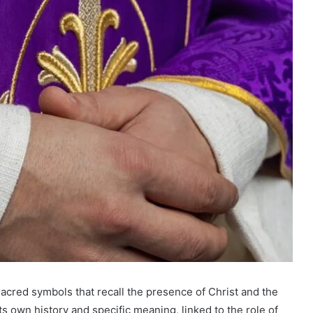
sacred symbols that recall the presence of Christ and the
its own history and specific meaning, linked to the role of