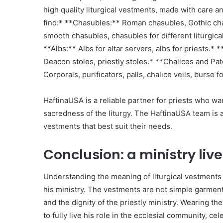
high quality liturgical vestments, made with care a
find:* **Chasubles:** Roman chasubles, Gothic ch
smooth chasubles, chasubles for different liturgica
**Albs:** Albs for altar servers, albs for priests.* 
Deacon stoles, priestly stoles.* **Chalices and Pat
Corporals, purificators, palls, chalice veils, burse f
HaftinaUSA is a reliable partner for priests who wa
sacredness of the liturgy. The HaftinaUSA team is a
vestments that best suit their needs.
Conclusion: a ministry li
Understanding the meaning of liturgical vestments 
his ministry. The vestments are not simple garment
and the dignity of the priestly ministry. Wearing t
to fully live his role in the ecclesial community, ce