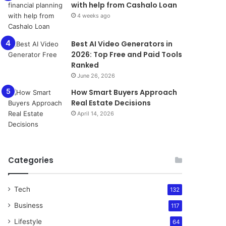
with help from Cashalo Loan
4 weeks ago
Best AI Video Generators in
2026: Top Free and Paid Tools
Ranked
June 26, 2026
How Smart Buyers Approach
Real Estate Decisions
April 14, 2026
Categories
Tech
132
Business
117
Lifestyle
64