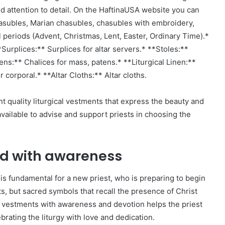
nd attention to detail. On the HaftinaUSA website you can
asubles, Marian chasubles, chasubles with embroidery,
l periods (Advent, Christmas, Lent, Easter, Ordinary Time).*
**Surplices:** Surplices for altar servers.* **Stoles:**
ens:** Chalices for mass, patens.* **Liturgical Linen:**
or corporal.* **Altar Cloths:** Altar cloths.
nt quality liturgical vestments that express the beauty and
vailable to advise and support priests in choosing the
ved with awareness
is fundamental for a new priest, who is preparing to begin
s, but sacred symbols that recall the presence of Christ
he vestments with awareness and devotion helps the priest
lebrating the liturgy with love and dedication.