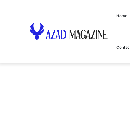
Home
Contac