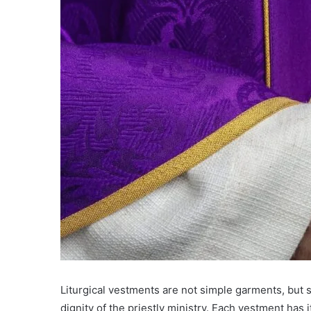
Liturgical vestments are not simple garments, but 
dignity of the priestly ministry. Each vestment has 