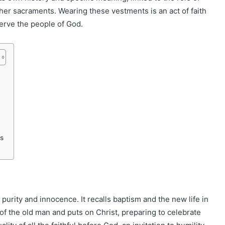
ther sacraments. Wearing these vestments is an act of faith
erve the people of God.
ts
 purity and innocence. It recalls baptism and the new life in
 of the old man and puts on Christ, preparing to celebrate