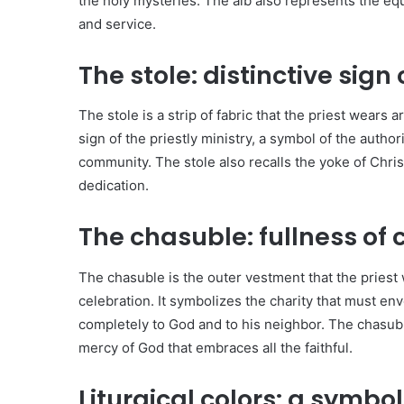
the holy mysteries. The alb also represents the equal
and service.
The stole: distinctive sign 
The stole is a strip of fabric that the priest wears aro
sign of the priestly ministry, a symbol of the author
community. The stole also recalls the yoke of Christ
dedication.
The chasuble: fullness of 
The chasuble is the outer vestment that the priest 
celebration. It symbolizes the charity that must env
completely to God and to his neighbor. The chasubl
mercy of God that embraces all the faithful.
Liturgical colors: a symbo