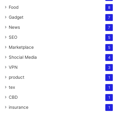
Food
8
Gadget
7
News
7
SEO
5
Marketplace
5
Shocial Media
4
VPN
3
product
1
tex
1
CBD
1
insurance
1