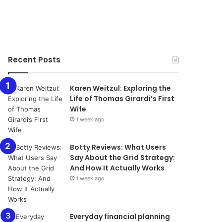
Recent Posts
Karen Weitzul: Exploring the
Life of Thomas Girardi’s First
Wife
1 week ago
​​​​​​​Botty Reviews: What Users
Say About the Grid Strategy:
And How It Actually Works
1 week ago
Everyday financial planning