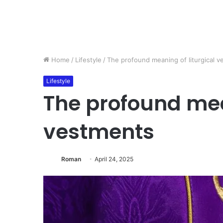
Home
/
Lifestyle
/
The profound meaning of liturgical 
Lifestyle
The profound mean
vestments
Roman
April 24, 2025