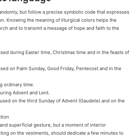
randomly, but follow a precise symbolic code that expresses
ion. Knowing the meaning of liturgical colors helps the
urch and to transmit a message of hope and faith to the
 used during Easter time, Christmas time and in the feasts of
used on Palm Sunday, Good Friday, Pentecost and in the
g ordinary time.
during Advent and Lent.
s used on the third Sunday of Advent (Gaudete) and on the
tion
and superficial gesture, but a moment of interior
utting on the vestments, should dedicate a few minutes to