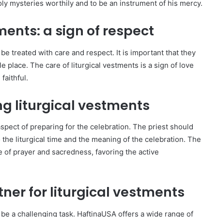
oly mysteries worthily and to be an instrument of his mercy.
ments: a sign of respect
be treated with care and respect. It is important that they
e place. The care of liturgical vestments is a sign of love
faithful.
g liturgical vestments
aspect of preparing for the celebration. The priest should
 the liturgical time and the meaning of the celebration. The
 of prayer and sacredness, favoring the active
tner for liturgical vestments
 be a challenging task. HaftinaUSA offers a wide range of