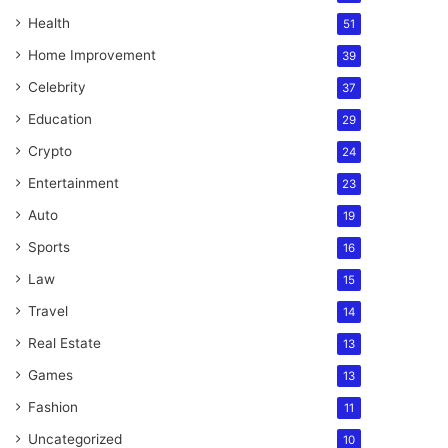
Health
51
Home Improvement
39
Celebrity
37
Education
29
Crypto
24
Entertainment
23
Auto
19
Sports
16
Law
15
Travel
14
Real Estate
13
Games
13
Fashion
11
Uncategorized
10