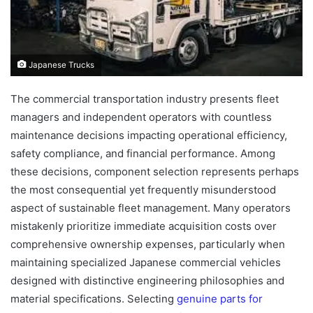
Japanese Trucks
The commercial transportation industry presents fleet
managers and independent operators with countless
maintenance decisions impacting operational efficiency,
safety compliance, and financial performance. Among
these decisions, component selection represents perhaps
the most consequential yet frequently misunderstood
aspect of sustainable fleet management. Many operators
mistakenly prioritize immediate acquisition costs over
comprehensive ownership expenses, particularly when
maintaining specialized Japanese commercial vehicles
designed with distinctive engineering philosophies and
material specifications. Selecting
genuine parts for