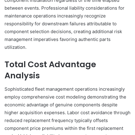
component installation regardless of the time elapsed
between events. Professional liability considerations for
maintenance operations increasingly recognize
responsibility for downstream failures attributable to
component selection decisions, creating additional risk
management imperatives favoring authentic parts
utilization.
Total Cost Advantage
Analysis
Sophisticated fleet management operations increasingly
employ comprehensive cost modeling demonstrating the
economic advantage of genuine components despite
higher acquisition expenses. Labor cost avoidance through
reduced replacement frequency typically offsets
component price premiums within the first replacement