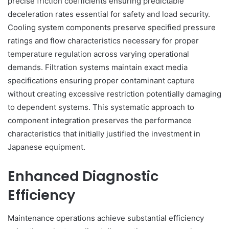
precise friction coefficients ensuring predictable
deceleration rates essential for safety and load security.
Cooling system components preserve specified pressure
ratings and flow characteristics necessary for proper
temperature regulation across varying operational
demands. Filtration systems maintain exact media
specifications ensuring proper contaminant capture
without creating excessive restriction potentially damaging
to dependent systems. This systematic approach to
component integration preserves the performance
characteristics that initially justified the investment in
Japanese equipment.
Enhanced Diagnostic
Efficiency
Maintenance operations achieve substantial efficiency