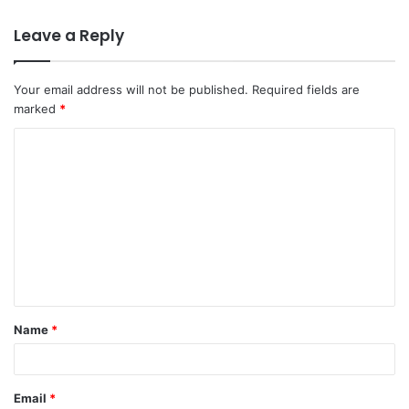
Leave a Reply
Your email address will not be published.
Required fields are
marked
*
C
o
m
m
e
n
t
Name
*
*
Email
*