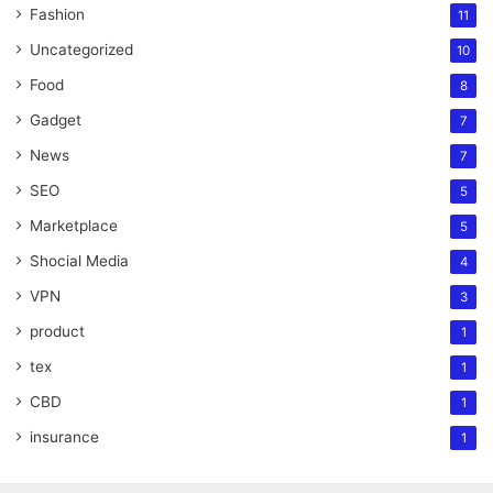
Fashion
11
Uncategorized
10
Food
8
Gadget
7
News
7
SEO
5
Marketplace
5
Shocial Media
4
VPN
3
product
1
tex
1
CBD
1
insurance
1