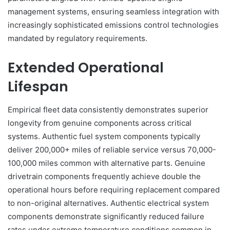
management systems, ensuring seamless integration with
increasingly sophisticated emissions control technologies
mandated by regulatory requirements.
Extended Operational
Lifespan
Empirical fleet data consistently demonstrates superior
longevity from genuine components across critical
systems. Authentic fuel system components typically
deliver 200,000+ miles of reliable service versus 70,000-
100,000 miles common with alternative parts. Genuine
drivetrain components frequently achieve double the
operational hours before requiring replacement compared
to non-original alternatives. Authentic electrical system
components demonstrate significantly reduced failure
rates under extreme temperature conditions common in