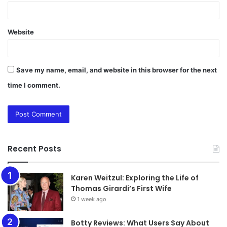
Website
Save my name, email, and website in this browser for the next
time I comment.
Recent Posts
Karen Weitzul: Exploring the Life of
Thomas Girardi’s First Wife
1 week ago
​​​​​​​Botty Reviews: What Users Say About