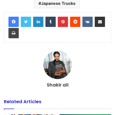
Japanese Trucks
LinkedIn
Tumblr
Pinterest
Reddit
VKontakte
Share via Email
Print
Shakir ali
Related Articles