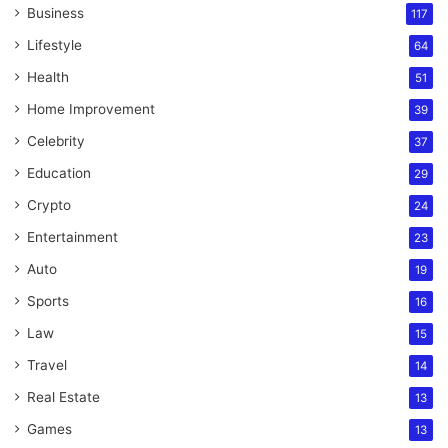
Business
117
Lifestyle
64
Health
51
Home Improvement
39
Celebrity
37
Education
29
Crypto
24
Entertainment
23
Auto
19
Sports
16
Law
15
Travel
14
Real Estate
13
Games
13