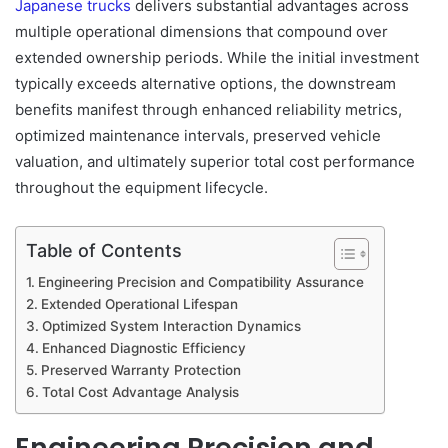
Japanese trucks
delivers substantial advantages across
multiple operational dimensions that compound over
extended ownership periods. While the initial investment
typically exceeds alternative options, the downstream
benefits manifest through enhanced reliability metrics,
optimized maintenance intervals, preserved vehicle
valuation, and ultimately superior total cost performance
throughout the equipment lifecycle.
Table of Contents
Engineering Precision and Compatibility Assurance
Extended Operational Lifespan
Optimized System Interaction Dynamics
Enhanced Diagnostic Efficiency
Preserved Warranty Protection
Total Cost Advantage Analysis
Engineering Precision and