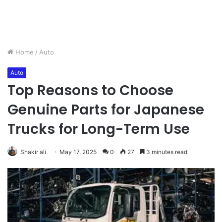
Home
/
Auto
Auto
Top Reasons to Choose
Genuine Parts for Japanese
Trucks for Long-Term Use
Shakir ali
May 17, 2025
0
27
3 minutes read