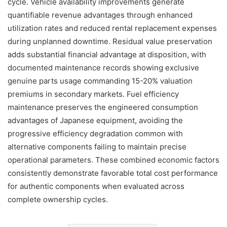
cycle. Vehicle availability improvements generate
quantifiable revenue advantages through enhanced
utilization rates and reduced rental replacement expenses
during unplanned downtime. Residual value preservation
adds substantial financial advantage at disposition, with
documented maintenance records showing exclusive
genuine parts usage commanding 15-20% valuation
premiums in secondary markets. Fuel efficiency
maintenance preserves the engineered consumption
advantages of Japanese equipment, avoiding the
progressive efficiency degradation common with
alternative components failing to maintain precise
operational parameters. These combined economic factors
consistently demonstrate favorable total cost performance
for authentic components when evaluated across
complete ownership cycles.