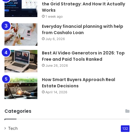
the Grid Strategy: And How It Actually
Works
1 week ago
Everyday financial planning with help
from Cashalo Loan
July 6, 2026
Best AI Video Generators in 2026: Top
Free and Paid Tools Ranked
June 26, 2026
How Smart Buyers Approach Real
Estate Decisions
April 14, 2026
Categories
Tech
132