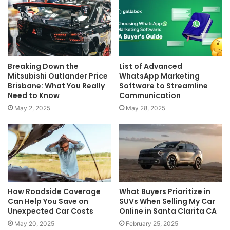
Breaking Down the
List of Advanced
Mitsubishi Outlander Price
WhatsApp Marketing
Brisbane: What You Really
Software to Streamline
Need to Know
Communication
May 2, 2025
May 28, 2025
How Roadside Coverage
What Buyers Prioritize in
Can Help You Save on
SUVs When Selling My Car
Unexpected Car Costs
Online in Santa Clarita CA
May 20, 2025
February 25, 2025