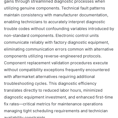
gains through streamlined diagnostic processes when
utilizing genuine components. Technical fault patterns
maintain consistency with manufacturer documentation,
enabling technicians to accurately interpret diagnostic
trouble codes without confounding variables introduced by
non-standard components. Electronic control units
communicate reliably with factory diagnostic equipment,
eliminating communication errors common with alternative
components utilizing reverse-engineered protocols.
Component replacement validation procedures execute
without compatibility exceptions frequently encountered
with aftermarket alternatives requiring additional
troubleshooting cycles. This diagnostic efficiency
translates directly to reduced labor hours, minimized
diagnostic equipment investment, and enhanced first-time
fix rates—critical metrics for maintenance operations
managing tight scheduling requirements and technician
availability constraints.