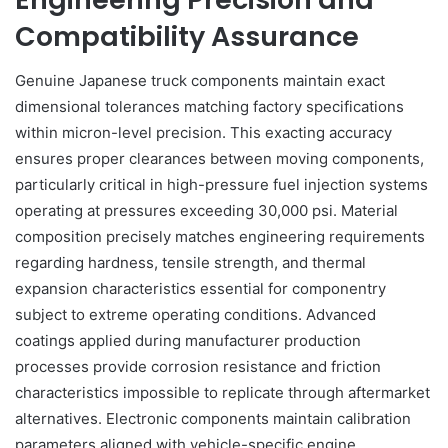
Compatibility Assurance
Genuine Japanese truck components maintain exact
dimensional tolerances matching factory specifications
within micron-level precision. This exacting accuracy
ensures proper clearances between moving components,
particularly critical in high-pressure fuel injection systems
operating at pressures exceeding 30,000 psi. Material
composition precisely matches engineering requirements
regarding hardness, tensile strength, and thermal
expansion characteristics essential for componentry
subject to extreme operating conditions. Advanced
coatings applied during manufacturer production
processes provide corrosion resistance and friction
characteristics impossible to replicate through aftermarket
alternatives. Electronic components maintain calibration
parameters aligned with vehicle-specific engine