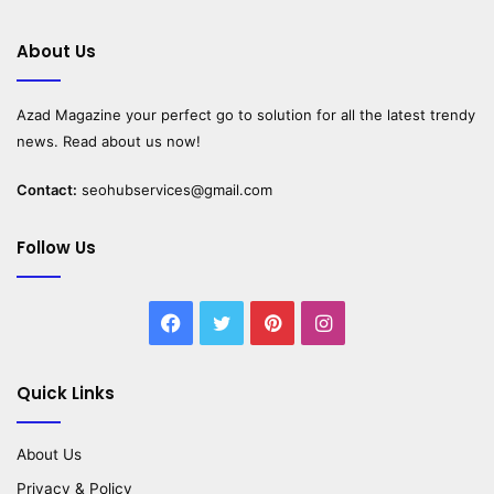
About Us
Azad Magazine
your perfect go to solution for all the latest trendy
news. Read about us now!
Contact:
seohubservices@gmail.com
Follow Us
Facebook
Twitter
Pinterest
Instagram
Quick Links
About Us
Privacy & Policy