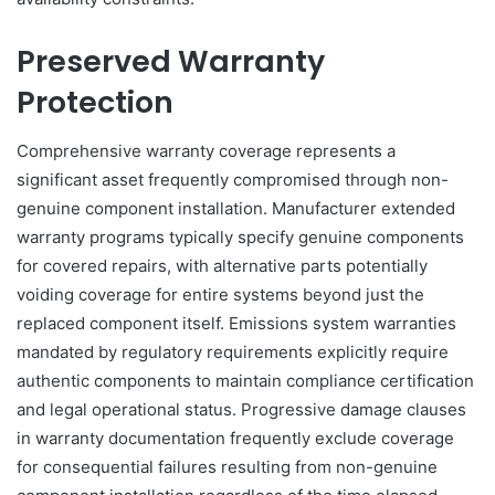
Preserved Warranty
Protection
Comprehensive warranty coverage represents a
significant asset frequently compromised through non-
genuine component installation. Manufacturer extended
warranty programs typically specify genuine components
for covered repairs, with alternative parts potentially
voiding coverage for entire systems beyond just the
replaced component itself. Emissions system warranties
mandated by regulatory requirements explicitly require
authentic components to maintain compliance certification
and legal operational status. Progressive damage clauses
in warranty documentation frequently exclude coverage
for consequential failures resulting from non-genuine