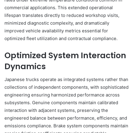
commercial applications. This extended operational
lifespan translates directly to reduced workshop visits,
minimized diagnostic complexity, and dramatically
improved vehicle availability metrics essential for
optimized fleet utilization and contractual compliance.
Optimized System Interaction
Dynamics
Japanese trucks operate as integrated systems rather than
collections of independent components, with sophisticated
engineering ensuring harmonized performance across
subsystems. Genuine components maintain calibrated
interaction with adjacent systems, preserving the
engineered balance between performance, efficiency, and
emissions compliance. Brake system components maintain