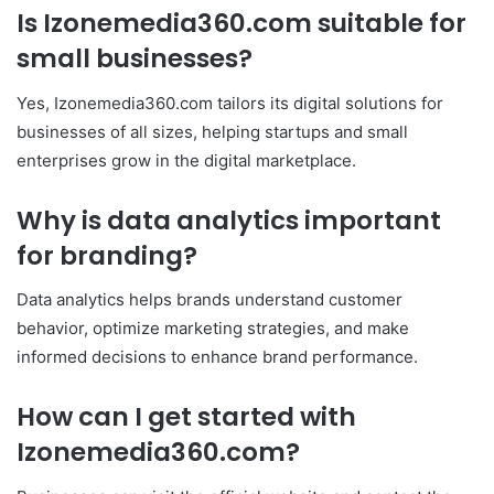
Is Izonemedia360.com suitable for
small businesses?
Yes, Izonemedia360.com tailors its digital solutions for
businesses of all sizes, helping startups and small
enterprises grow in the digital marketplace.
Why is data analytics important
for branding?
Data analytics helps brands understand customer
behavior, optimize marketing strategies, and make
informed decisions to enhance brand performance.
How can I get started with
Izonemedia360.com?