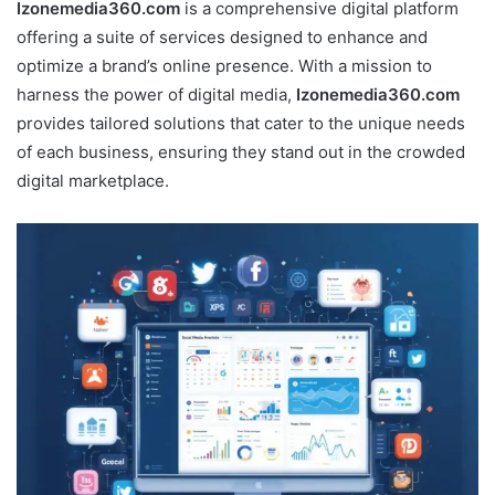
Izonemedia360.com
is a comprehensive digital platform
offering a suite of services designed to enhance and
optimize a brand’s online presence. With a mission to
harness the power of digital media,
Izonemedia360.com
provides tailored solutions that cater to the unique needs
of each business, ensuring they stand out in the crowded
digital marketplace.