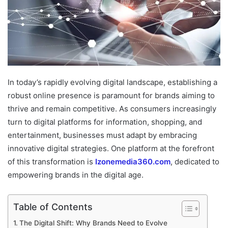
In today’s rapidly evolving digital landscape, establishing a
robust online presence is paramount for brands aiming to
thrive and remain competitive. As consumers increasingly
turn to digital platforms for information, shopping, and
entertainment, businesses must adapt by embracing
innovative digital strategies. One platform at the forefront
of this transformation is
Izonemedia360.com
, dedicated to
empowering brands in the digital age.
Table of Contents
The Digital Shift: Why Brands Need to Evolve