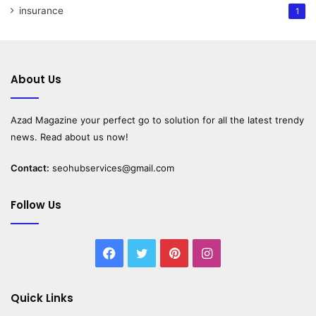
insurance
1
About Us
Azad Magazine
your perfect go to solution for all the latest trendy
news. Read about us now!
Contact:
seohubservices@gmail.com
Follow Us
Facebook
Twitter
Pinterest
Instagram
Quick Links