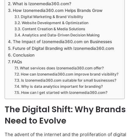
What is Izonemedia360.com?
How Izonemedia360.com Helps Brands Grow
Digital Marketing & Brand Visibility
Website Development & Optimization
Content Creation & Media Solutions
Analytics and Data-Driven Decision Making
The Impact of Izonemedia360.com on Businesses
Future of Digital Branding with Izonemedia360.com
Conclusion
FAQs
What services does Izonemedia360.com offer?
How can Izonemedia360.com improve brand visibility?
Is Izonemedia360.com suitable for small businesses?
Why is data analytics important for branding?
How can I get started with Izonemedia360.com?
The Digital Shift: Why Brands
Need to Evolve
The advent of the internet and the proliferation of digital