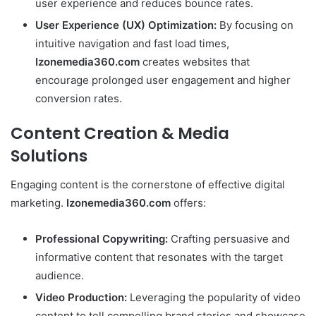
user experience and reduces bounce rates.
User Experience (UX) Optimization:
By focusing on
intuitive navigation and fast load times,
Izonemedia360.com
creates websites that
encourage prolonged user engagement and higher
conversion rates.
Content Creation & Media
Solutions
Engaging content is the cornerstone of effective digital
marketing.
Izonemedia360.com
offers:
Professional Copywriting:
Crafting persuasive and
informative content that resonates with the target
audience.
Video Production:
Leveraging the popularity of video
content to tell compelling brand stories and showcase