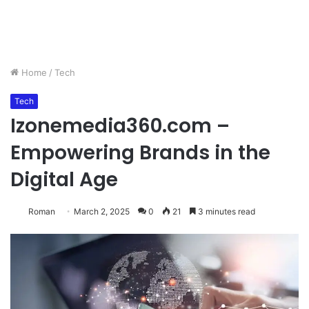
Home
/
Tech
Tech
Izonemedia360.com –
Empowering Brands in the
Digital Age
Roman
March 2, 2025
0
21
3 minutes read