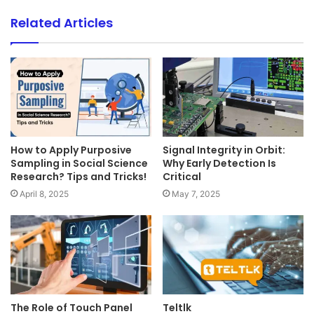
Related Articles
How to Apply Purposive
Signal Integrity in Orbit:
Sampling in Social Science
Why Early Detection Is
Research? Tips and Tricks!
Critical
April 8, 2025
May 7, 2025
The Role of Touch Panel
Teltlk