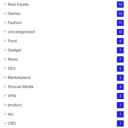
Real Estate
13
Games
13
Fashion
11
Uncategorized
10
Food
8
Gadget
7
News
7
SEO
5
Marketplace
5
Shocial Media
4
VPN
3
product
1
tex
1
CBD
1