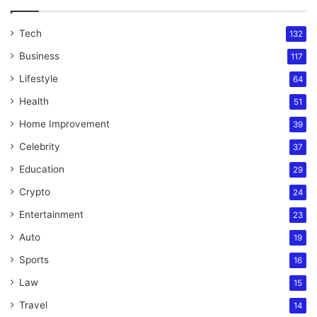
Tech
132
Business
117
Lifestyle
64
Health
51
Home Improvement
39
Celebrity
37
Education
29
Crypto
24
Entertainment
23
Auto
19
Sports
16
Law
15
Travel
14