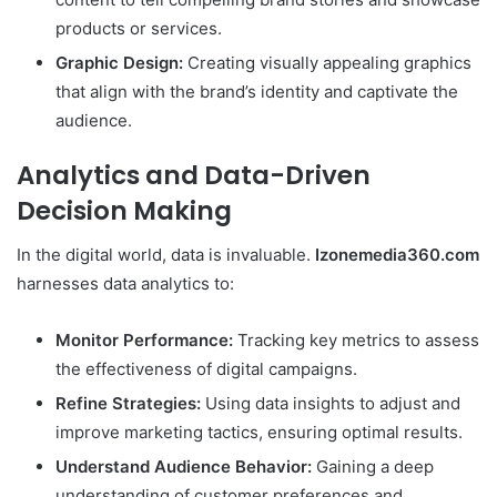
products or services.
Graphic Design:
Creating visually appealing graphics
that align with the brand’s identity and captivate the
audience.
Analytics and Data-Driven
Decision Making
In the digital world, data is invaluable.
Izonemedia360.com
harnesses data analytics to:
Monitor Performance:
Tracking key metrics to assess
the effectiveness of digital campaigns.
Refine Strategies:
Using data insights to adjust and
improve marketing tactics, ensuring optimal results.
Understand Audience Behavior:
Gaining a deep
understanding of customer preferences and