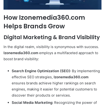
How Izonemedia360.com
Helps Brands Grow
Digital Marketing & Brand Visibility
In the digital realm, visibility is synonymous with success.
Izonemedia360.com
employs a multifaceted approach to
boost brand visibility:
Search Engine Optimization (SEO):
By implementing
effective SEO strategies,
Izonemedia360.com
ensures brands achieve higher rankings on search
engines, making it easier for potential customers to
discover their products or services.
Social Media Marketing:
Recognizing the power of