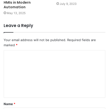
HMIs in Modern
July 9, 2023
Automation
May 13, 2025
Leave a Reply
Your email address will not be published.
Required fields are
marked
*
C
o
m
m
e
n
t
Name
*
*