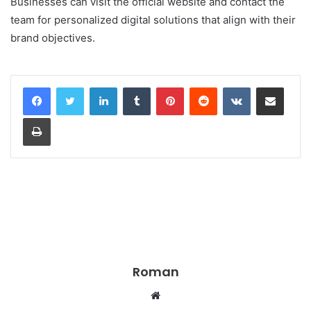
Businesses can visit the official website and contact the
team for personalized digital solutions that align with their
brand objectives.
LinkedIn
Tumblr
Pinterest
Reddit
VKontakte
Share via Email
Print
Roman
Website