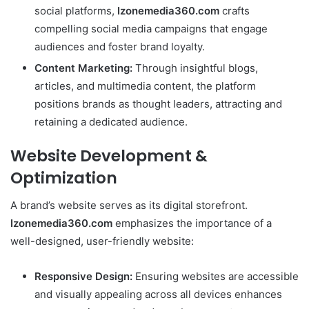
social platforms,
Izonemedia360.com
crafts
compelling social media campaigns that engage
audiences and foster brand loyalty.
Content Marketing:
Through insightful blogs,
articles, and multimedia content, the platform
positions brands as thought leaders, attracting and
retaining a dedicated audience.
Website Development &
Optimization
A brand’s website serves as its digital storefront.
Izonemedia360.com
emphasizes the importance of a
well-designed, user-friendly website:
Responsive Design:
Ensuring websites are accessible
and visually appealing across all devices enhances