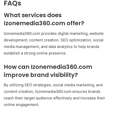
FAQs
What services does
Izonemedia360.com offer?
Izonemedia360.com provides digital marketing, website
development, content creation, SEO optimization, social
media management, and data analytics to help brands
establish a strong online presence.
How can Izonemedia360.com
improve brand visibility?
By utilizing SEO strategies, social media marketing, and
content creation, Izonemedia360.com ensures brands
reach their target audience effectively and increase their
online engagement.