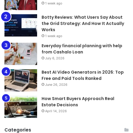
1 week ago
​​​​​​​Botty Reviews: What Users Say About
the Grid Strategy: And How It Actually
Works
1 week ago
Everyday financial planning with help
from Cashalo Loan
July 6, 2026
Best AI Video Generators in 2026: Top
Free and Paid Tools Ranked
June 26, 2026
How Smart Buyers Approach Real
Estate Decisions
April 14, 2026
Categories