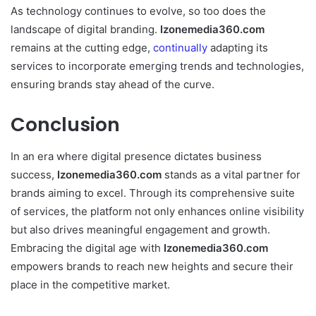
As technology continues to evolve, so too does the
landscape of digital branding.
Izonemedia360.com
remains at the cutting edge,
continually
adapting its
services to incorporate emerging trends and technologies,
ensuring brands stay ahead of the curve.
Conclusion
In an era where digital presence dictates business
success,
Izonemedia360.com
stands as a vital partner for
brands aiming to excel. Through its comprehensive suite
of services, the platform not only enhances online visibility
but also drives meaningful engagement and growth.
Embracing the digital age with
Izonemedia360.com
empowers brands to reach new heights and secure their
place in the competitive market.