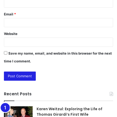
Email
*
Website
Save my name, email, and website in this browser for the next
time I comment.
Recent Posts
Karen Weitzul: Exploring the Life of
Thomas Girardi’s First Wife