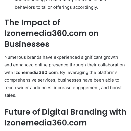
behaviors to tailor offerings accordingly.
The Impact of
Izonemedia360.com on
Businesses
Numerous brands have experienced significant growth
and enhanced online presence through their collaboration
with
Izonemedia360.com
. By leveraging the platform’s
comprehensive services, businesses have been able to
reach wider audiences, increase engagement, and boost
sales.
Future of Digital Branding with
Izonemedia360.com