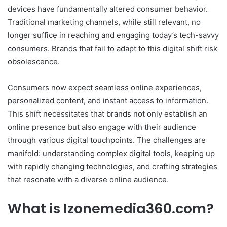
devices have fundamentally altered consumer behavior.
Traditional marketing channels, while still relevant, no
longer suffice in reaching and engaging today’s tech-savvy
consumers. Brands that fail to adapt to this digital shift risk
obsolescence.
Consumers now expect seamless online experiences,
personalized content, and instant access to information.
This shift necessitates that brands not only establish an
online presence but also engage with their audience
through various digital touchpoints. The challenges are
manifold: understanding complex digital tools, keeping up
with rapidly changing technologies, and crafting strategies
that resonate with a diverse online audience.
What is Izonemedia360.com?