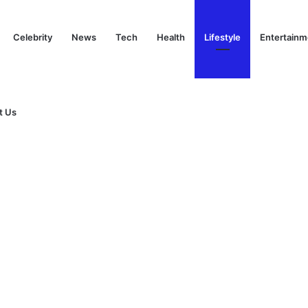
Celebrity
News
Tech
Health
Lifestyle
Entertainm
t Us