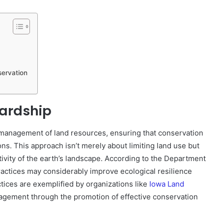
ervation
ardship
l management of land resources, ensuring that conservation
ons. This approach isn’t merely about limiting land use but
tivity of the earth’s landscape. According to the Department
ractices may considerably improve ecological resilience
ices are exemplified by organizations like
Iowa Land
agement through the promotion of effective conservation