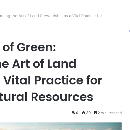
ding the Art of Land Stewardship as a Vital Practice for
 of Green:
e Art of Land
Vital Practice for
tural Resources
0
30
2 minutes read