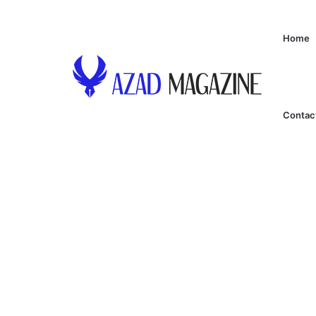
Home
Contac