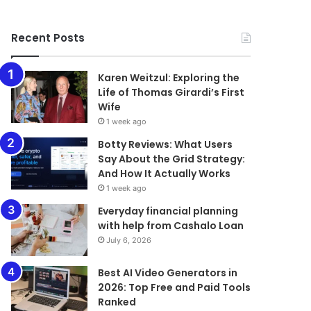
Recent Posts
Karen Weitzul: Exploring the
Life of Thomas Girardi’s First
Wife
1 week ago
​​​​​​​Botty Reviews: What Users
Say About the Grid Strategy:
And How It Actually Works
1 week ago
Everyday financial planning
with help from Cashalo Loan
July 6, 2026
Best AI Video Generators in
2026: Top Free and Paid Tools
Ranked