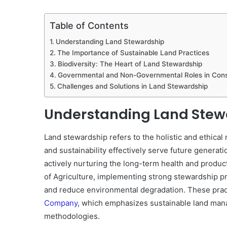
Table of Contents
Understanding Land Stewardship
The Importance of Sustainable Land Practices
Biodiversity: The Heart of Land Stewardship
Governmental and Non-Governmental Roles in Cons
Challenges and Solutions in Land Stewardship
Understanding Land Stew
Land stewardship refers to the holistic and ethica
and sustainability effectively serve future generati
actively nurturing the long-term health and produc
of Agriculture, implementing strong stewardship p
and reduce environmental degradation. These pract
Company
, which emphasizes sustainable land man
methodologies.