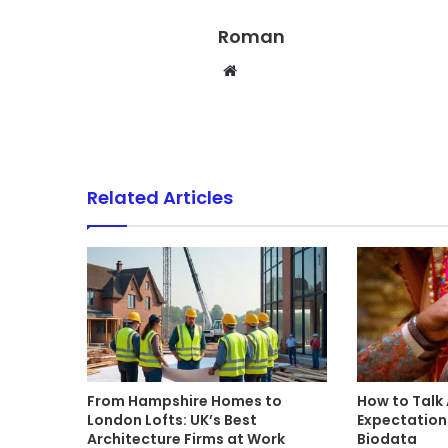
Roman
Website
Related Articles
From Hampshire Homes to
How to Talk
London Lofts: UK’s Best
Expectations
Architecture Firms at Work
Biodata