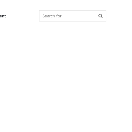
Search
ent
for