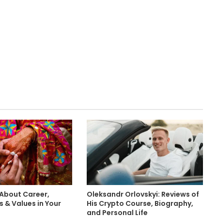
 About Career,
Oleksandr Orlovskyi: Reviews of
 & Values in Your
His Crypto Course, Biography,
and Personal Life