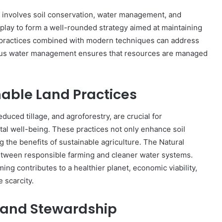
it involves soil conservation, water management, and
 play to form a well-rounded strategy aimed at maintaining
l practices combined with modern techniques can address
tious water management ensures that resources are managed
nable Land Practices
educed tillage, and agroforestry, are crucial for
tal well-being. These practices not only enhance soil
ng the benefits of sustainable agriculture. The Natural
tween responsible farming and cleaner water systems.
ming contributes to a healthier planet, economic viability,
 scarcity.
 Land Stewardship