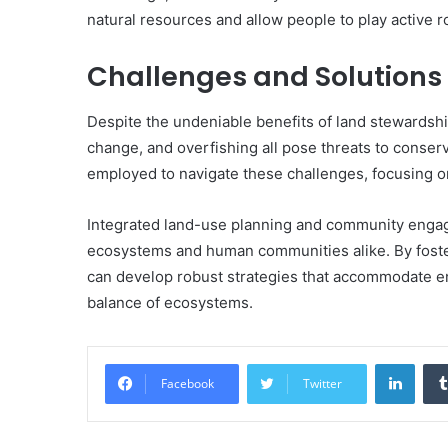
natural resources and allow people to play active r
Challenges and Solutions
Despite the undeniable benefits of land stewardship
change, and overfishing all pose threats to conse
employed to navigate these challenges, focusing on
Integrated land-use planning and community engage
ecosystems and human communities alike. By foster
can develop robust strategies that accommodate e
balance of ecosystems.
Linke
Facebook
Twitter