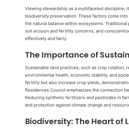
Viewing stewardship as a multifaceted discipline, 
biodiversity preservation. These factors come into
the natural balance within ecosystems. Traditiona
soil erosion and fertility concerns, and conscien
effectively and fairly.
The Importance of Sustai
Sustainable land practices, such as crop rotation, r
environmental health, economic stability, and socie
fertility but also increase crop yields, demonstrati
Residences Council emphasizes the connection be
Reducing synthetic fertilizers and pesticides in far
and protection against climate change and resource
Biodiversity: The Heart of