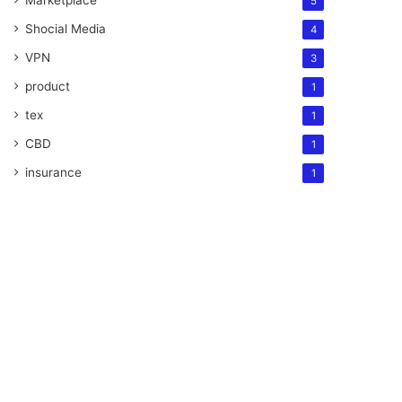
Marketplace
5
Shocial Media
4
VPN
3
product
1
tex
1
CBD
1
insurance
1