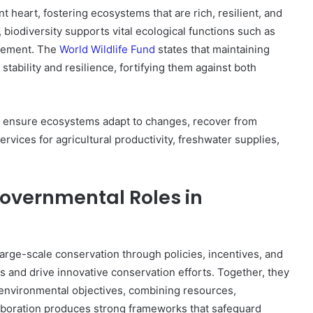
t heart, fostering ecosystems that are rich, resilient, and
, biodiversity supports vital ecological functions such as
nagement. The
World Wildlife Fund
states that maintaining
stability and resilience, fortifying them against both
o ensure ecosystems adapt to changes, recover from
vices for agricultural productivity, freshwater supplies,
vernmental Roles in
ge-scale conservation through policies, incentives, and
s and drive innovative conservation efforts. Together, they
environmental objectives, combining resources,
boration produces strong frameworks that safeguard