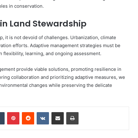
oles in conservation.
 in Land Stewardship
, it is not devoid of challenges. Urbanization, climate
rvation efforts. Adaptive management strategies must be
 flexibility, learning, and ongoing assessment.
ment provide viable solutions, promoting resilience in
ing collaboration and prioritizing adaptive measures, we
nvironmental changes while preserving the delicate
dIn
Tumblr
Pinterest
Reddit
VKontakte
Share via Email
Print