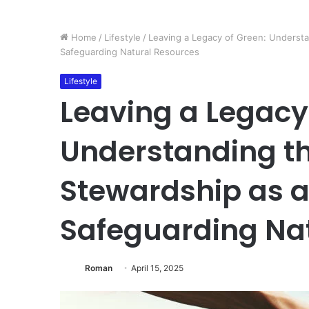
Home
/
Lifestyle
/
Leaving a Legacy of Green: Understan
Safeguarding Natural Resources
Lifestyle
Leaving a Legacy
Understanding th
Stewardship as a 
Safeguarding Na
Roman
April 15, 2025