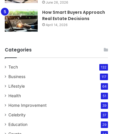
June 26, 2026
How Smart Buyers Approach
Real Estate Decisions
April 14, 2026
Categories
Tech
132
Business
117
Lifestyle
64
Health
51
Home Improvement
39
Celebrity
37
Education
29