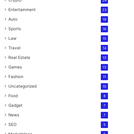
Crypto
24
Entertainment
23
Auto
19
Sports
16
Law
15
Travel
14
Real Estate
13
Games
13
Fashion
11
Uncategorized
10
Food
8
Gadget
7
News
7
SEO
5