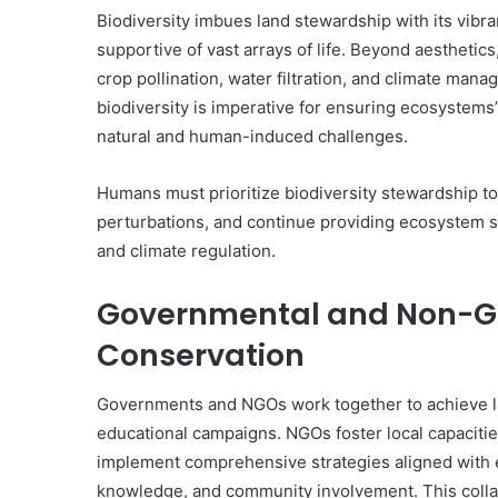
Biodiversity imbues land stewardship with its vibran
supportive of vast arrays of life. Beyond aesthetics
crop pollination, water filtration, and climate ma
biodiversity is imperative for ensuring ecosystems’ 
natural and human-induced challenges.
Humans must prioritize biodiversity stewardship t
perturbations, and continue providing ecosystem ser
and climate regulation.
Governmental and Non-Go
Conservation
Governments and NGOs work together to achieve lar
educational campaigns. NGOs foster local capacitie
implement comprehensive strategies aligned with 
knowledge, and community involvement. This colla