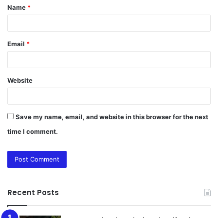
Name
*
*
Email
*
Website
Save my name, email, and website in this browser for the next
time I comment.
Recent Posts