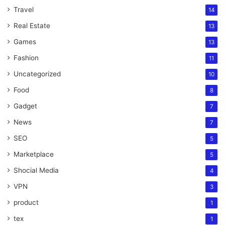
Travel
14
Real Estate
13
Games
13
Fashion
11
Uncategorized
10
Food
8
Gadget
7
News
7
SEO
5
Marketplace
5
Shocial Media
4
VPN
3
product
1
tex
1