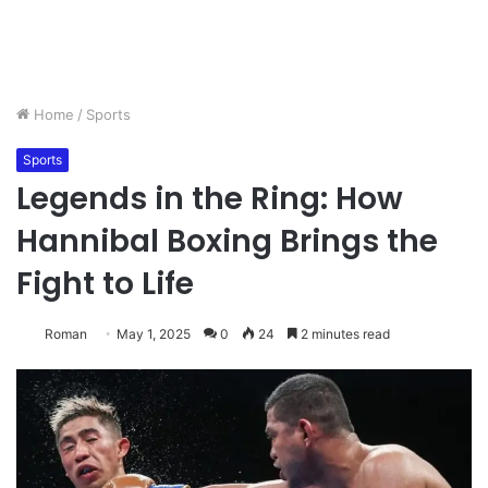
Home
/
Sports
Sports
Legends in the Ring: How
Hannibal Boxing Brings the
Fight to Life
Roman
May 1, 2025
0
24
2 minutes read