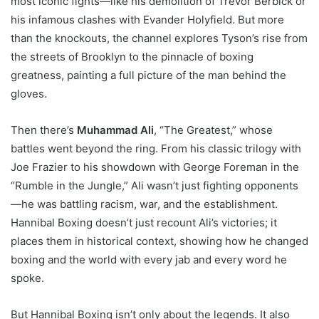
most iconic fights—like his demolition of Trevor Berbick or
his infamous clashes with Evander Holyfield. But more
than the knockouts, the channel explores Tyson’s rise from
the streets of Brooklyn to the pinnacle of boxing
greatness, painting a full picture of the man behind the
gloves.
Then there’s
Muhammad Ali
, “The Greatest,” whose
battles went beyond the ring. From his classic trilogy with
Joe Frazier to his showdown with George Foreman in the
“Rumble in the Jungle,” Ali wasn’t just fighting opponents
—he was battling racism, war, and the establishment.
Hannibal Boxing doesn’t just recount Ali’s victories; it
places them in historical context, showing how he changed
boxing and the world with every jab and every word he
spoke.
But Hannibal Boxing isn’t only about the legends. It also