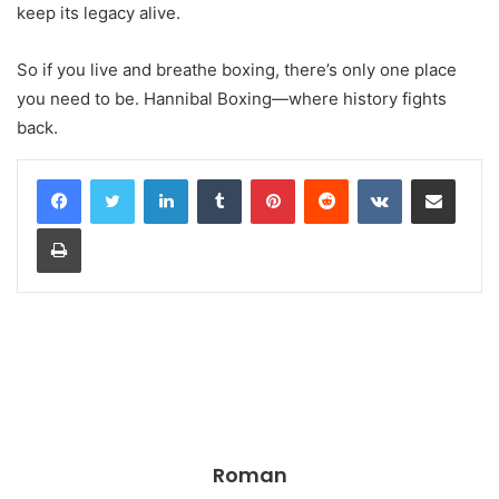
keep its legacy alive.
So if you live and breathe boxing, there’s only one place
you need to be. Hannibal Boxing—where history fights
back.
LinkedIn
Tumblr
Pinterest
Reddit
VKontakte
Share via Email
Print
Roman