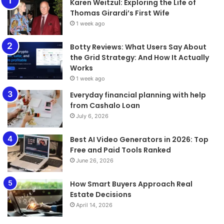
Karen Weitzul: Exploring the Life of
Thomas Girardi’s First Wife
1 week ago
​​​​​​​Botty Reviews: What Users Say About
the Grid Strategy: And How It Actually
Works
1 week ago
Everyday financial planning with help
from Cashalo Loan
July 6, 2026
Best AI Video Generators in 2026: Top
Free and Paid Tools Ranked
June 26, 2026
How Smart Buyers Approach Real
Estate Decisions
April 14, 2026