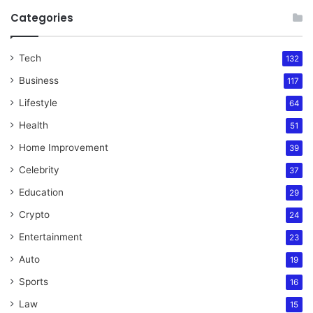
Categories
Tech
132
Business
117
Lifestyle
64
Health
51
Home Improvement
39
Celebrity
37
Education
29
Crypto
24
Entertainment
23
Auto
19
Sports
16
Law
15