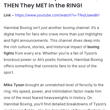
THEN They MET in the RING!
Link –
https://www.youtube.com/watch?v=TNvjUawa8rI
Hannibal Boxing isn’t just another boxing channel. It’s a
digital home for fans who crave more than just highlights
and fight announcements. This channel dives deep into
the rich culture, stories, and historical impact of
boxing
fights
from every era. Whether you’re a fan of Tyson’s
knockout power or Ali’s poetic footwork, Hannibal Boxing
offers something that connects fans to the soul of the
sport.
Mike Tyson
brought an unmatched level of ferocity to the
ring. His speed, power, and intimidation factor made him
one of the most feared heavyweights in history. On
Hannibal Boxing, you’ll find detailed breakdowns of Tyson’s