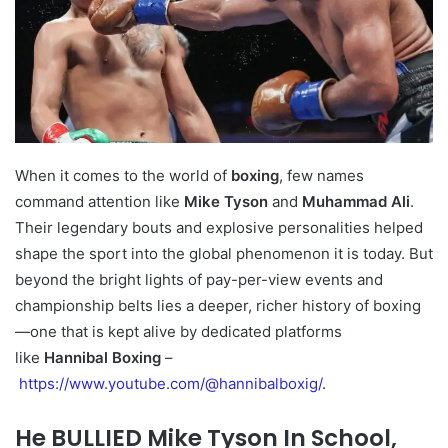
When it comes to the world of
boxing
, few names
command attention like
Mike Tyson
and
Muhammad Ali
.
Their legendary bouts and explosive personalities helped
shape the sport into the global phenomenon it is today. But
beyond the bright lights of pay-per-view events and
championship belts lies a deeper, richer history of boxing
—one that is kept alive by dedicated platforms
like
Hannibal Boxing
–
https://www.youtube.com/@hannibalboxig/
.
He BULLIED Mike Tyson In School,