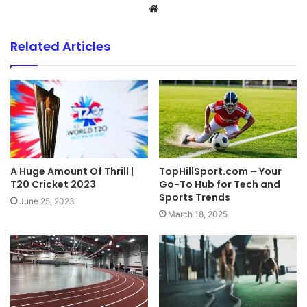
Website
Related Articles
A Huge Amount Of Thrill |
TopHillSport.com – Your
T20 Cricket 2023
Go-To Hub for Tech and
Sports Trends
June 25, 2023
March 18, 2025