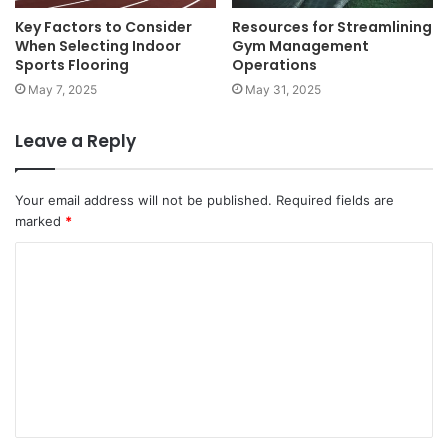
Key Factors to Consider
Resources for Streamlining
When Selecting Indoor
Gym Management
Sports Flooring
Operations
May 7, 2025
May 31, 2025
Leave a Reply
Your email address will not be published.
Required fields are
marked
*
C
o
m
m
e
n
t