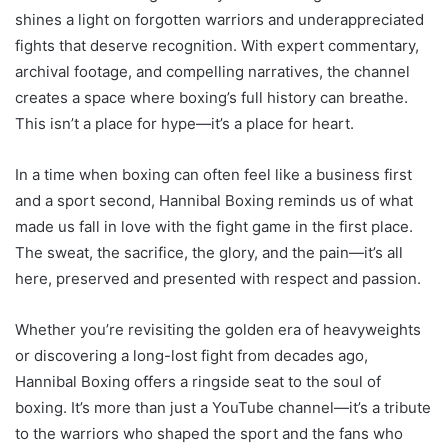
shines a light on forgotten warriors and underappreciated
fights that deserve recognition. With expert commentary,
archival footage, and compelling narratives, the channel
creates a space where boxing’s full history can breathe.
This isn’t a place for hype—it’s a place for heart.
In a time when boxing can often feel like a business first
and a sport second, Hannibal Boxing reminds us of what
made us fall in love with the fight game in the first place.
The sweat, the sacrifice, the glory, and the pain—it’s all
here, preserved and presented with respect and passion.
Whether you’re revisiting the golden era of heavyweights
or discovering a long-lost fight from decades ago,
Hannibal Boxing offers a ringside seat to the soul of
boxing. It’s more than just a YouTube channel—it’s a tribute
to the warriors who shaped the sport and the fans who