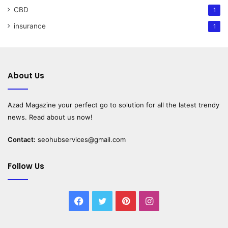
CBD
1
insurance
1
About Us
Azad Magazine
your perfect go to solution for all the latest trendy
news. Read about us now!
Contact:
seohubservices@gmail.com
Follow Us
Facebook
Twitter
Pinterest
Instagram