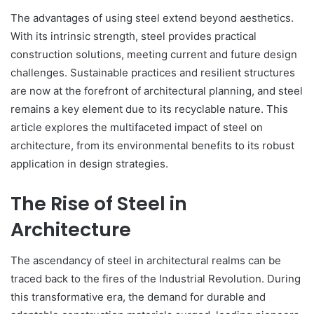
The advantages of using steel extend beyond aesthetics.
With its intrinsic strength, steel provides practical
construction solutions, meeting current and future design
challenges. Sustainable practices and resilient structures
are now at the forefront of architectural planning, and steel
remains a key element due to its recyclable nature. This
article explores the multifaceted impact of steel on
architecture, from its environmental benefits to its robust
application in design strategies.
The Rise of Steel in
Architecture
The ascendancy of steel in architectural realms can be
traced back to the fires of the Industrial Revolution. During
this transformative era, the demand for durable and