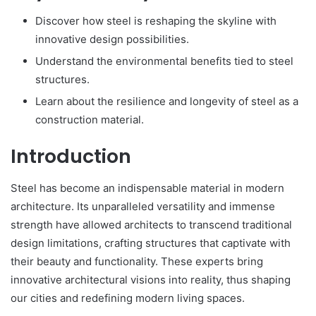
Discover how steel is reshaping the skyline with
innovative design possibilities.
Understand the environmental benefits tied to steel
structures.
Learn about the resilience and longevity of steel as a
construction material.
Introduction
Steel has become an indispensable material in modern
architecture. Its unparalleled versatility and immense
strength have allowed architects to transcend traditional
design limitations, crafting structures that captivate with
their beauty and functionality. These experts bring
innovative architectural visions into reality, thus shaping
our cities and redefining modern living spaces.