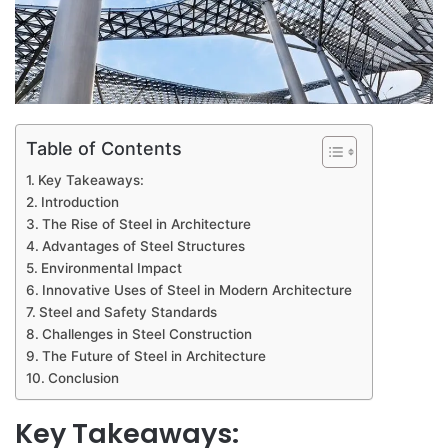
Table of Contents
Key Takeaways:
Introduction
The Rise of Steel in Architecture
Advantages of Steel Structures
Environmental Impact
Innovative Uses of Steel in Modern Architecture
Steel and Safety Standards
Challenges in Steel Construction
The Future of Steel in Architecture
Conclusion
Key Takeaways: