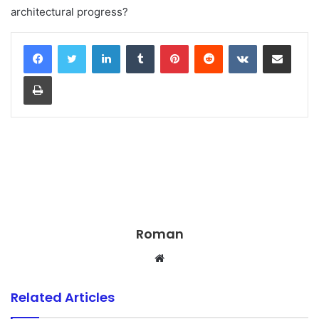
architectural progress?
LinkedIn
Tumblr
Pinterest
Reddit
VKontakte
Share via Email
Print
Roman
Website
Related Articles