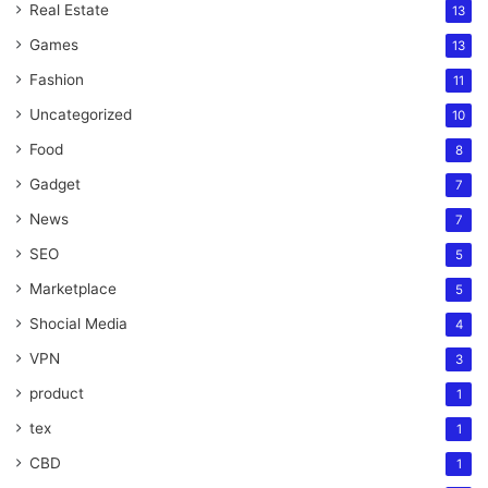
Real Estate
13
Games
13
Fashion
11
Uncategorized
10
Food
8
Gadget
7
News
7
SEO
5
Marketplace
5
Shocial Media
4
VPN
3
product
1
tex
1
CBD
1