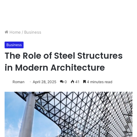
Home
/
Business
Business
The Role of Steel Structures
in Modern Architecture
Roman
April 28, 2025
0
41
4 minutes read