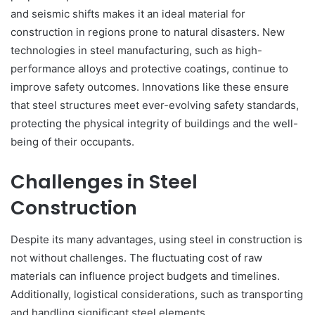
and seismic shifts makes it an ideal material for
construction in regions prone to natural disasters. New
technologies in steel manufacturing, such as high-
performance alloys and protective coatings, continue to
improve safety outcomes. Innovations like these ensure
that steel structures meet ever-evolving safety standards,
protecting the physical integrity of buildings and the well-
being of their occupants.
Challenges in Steel
Construction
Despite its many advantages, using steel in construction is
not without challenges. The fluctuating cost of raw
materials can influence project budgets and timelines.
Additionally, logistical considerations, such as transporting
and handling significant steel elements,