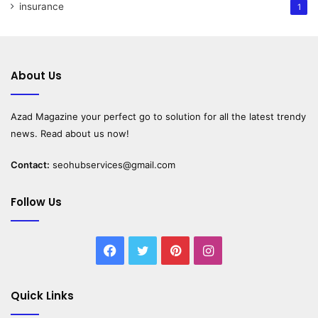
insurance
1
About Us
Azad Magazine
your perfect go to solution for all the latest trendy
news. Read about us now!
Contact:
seohubservices@gmail.com
Follow Us
Facebook
Twitter
Pinterest
Instagram
Quick Links