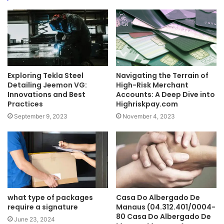
Exploring Tekla Steel
Navigating the Terrain of
Detailing Jeemon VG:
High-Risk Merchant
Innovations and Best
Accounts: A Deep Dive into
Practices
Highriskpay.com
September 9, 2023
November 4, 2023
what type of packages
Casa Do Albergado De
require a signature
Manaus (04.312.401/0004-
80 Casa Do Albergado De
June 23, 2024