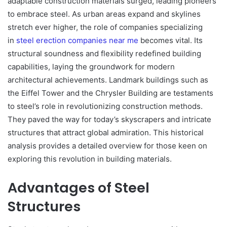
adaptable construction materials surged, leading pioneers
to embrace steel. As urban areas expand and skylines
stretch ever higher, the role of companies specializing
in
steel erection companies near me
becomes vital. Its
structural soundness and flexibility redefined building
capabilities, laying the groundwork for modern
architectural achievements. Landmark buildings such as
the Eiffel Tower and the Chrysler Building are testaments
to steel’s role in revolutionizing construction methods.
They paved the way for today’s skyscrapers and intricate
structures that attract global admiration. This historical
analysis provides a detailed overview for those keen on
exploring this revolution in building materials.
Advantages of Steel
Structures