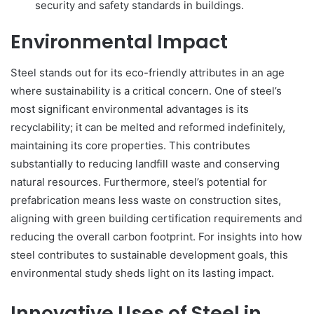
security and safety standards in buildings.
Environmental Impact
Steel stands out for its eco-friendly attributes in an age
where sustainability is a critical concern. One of steel’s
most significant environmental advantages is its
recyclability; it can be melted and reformed indefinitely,
maintaining its core properties. This contributes
substantially to reducing landfill waste and conserving
natural resources. Furthermore, steel’s potential for
prefabrication means less waste on construction sites,
aligning with green building certification requirements and
reducing the overall carbon footprint. For insights into how
steel contributes to sustainable development goals, this
environmental study sheds light on its lasting impact.
Innovative Uses of Steel in