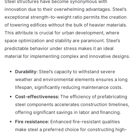
Steel structures have become synonymous with
innovation due to their overwhelming advantages. Steel’s
exceptional strength-to-weight ratio permits the creation
of towering edifices without the bulk of heavier materials.
This attribute is crucial for urban development, where
space optimization and stability are paramount. Steel’s
predictable behavior under stress makes it an ideal
material for implementing complex and innovative designs.
Durability:
Steel’s capacity to withstand severe
weather and environmental elements ensures a long
lifespan, significantly reducing maintenance costs.
Cost-effectiveness:
The efficiency of prefabricating
steel components accelerates construction timelines,
offering significant savings in labor and financing.
Fire resistance:
Enhanced fire-resistant qualities
make steel a preferred choice for constructing high-