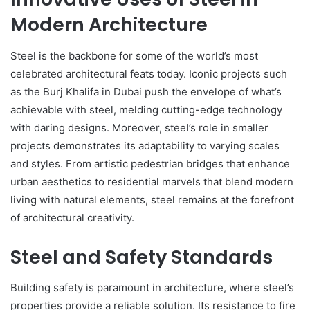
Modern Architecture
Steel is the backbone for some of the world’s most
celebrated architectural feats today. Iconic projects such
as the Burj Khalifa in Dubai push the envelope of what’s
achievable with steel, melding cutting-edge technology
with daring designs. Moreover, steel’s role in smaller
projects demonstrates its adaptability to varying scales
and styles. From artistic pedestrian bridges that enhance
urban aesthetics to residential marvels that blend modern
living with natural elements, steel remains at the forefront
of architectural creativity.
Steel and Safety Standards
Building safety is paramount in architecture, where steel’s
properties provide a reliable solution. Its resistance to fire