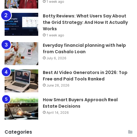
1 week ago
​​​​​​​Botty Reviews: What Users Say About
the Grid Strategy: And How It Actually
Works
1 week ago
Everyday financial planning with help
from Cashalo Loan
July 6, 2026
Best AI Video Generators in 2026: Top
Free and Paid Tools Ranked
June 26, 2026
How Smart Buyers Approach Real
Estate Decisions
April 14, 2026
Categories