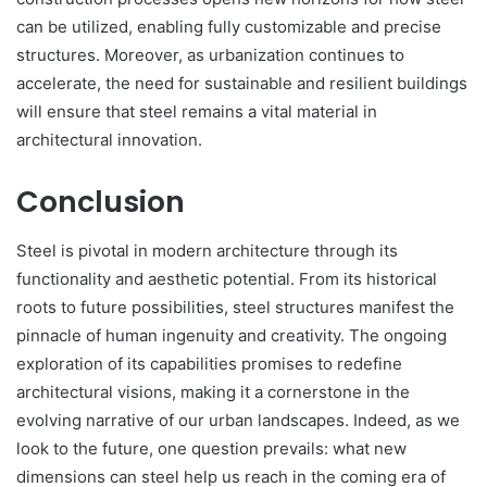
can be utilized, enabling fully customizable and precise
structures. Moreover, as urbanization continues to
accelerate, the need for sustainable and resilient buildings
will ensure that steel remains a vital material in
architectural innovation.
Conclusion
Steel is pivotal in modern architecture through its
functionality and aesthetic potential. From its historical
roots to future possibilities, steel structures manifest the
pinnacle of human ingenuity and creativity. The ongoing
exploration of its capabilities promises to redefine
architectural visions, making it a cornerstone in the
evolving narrative of our urban landscapes. Indeed, as we
look to the future, one question prevails: what new
dimensions can steel help us reach in the coming era of