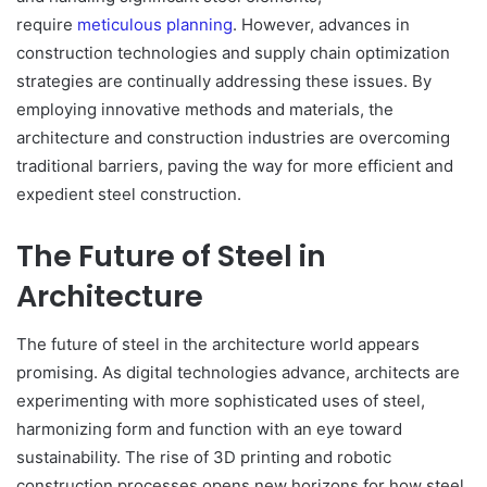
require
meticulous planning
. However, advances in
construction technologies and supply chain optimization
strategies are continually addressing these issues. By
employing innovative methods and materials, the
architecture and construction industries are overcoming
traditional barriers, paving the way for more efficient and
expedient steel construction.
The Future of Steel in
Architecture
The future of steel in the architecture world appears
promising. As digital technologies advance, architects are
experimenting with more sophisticated uses of steel,
harmonizing form and function with an eye toward
sustainability. The rise of 3D printing and robotic
construction processes opens new horizons for how steel