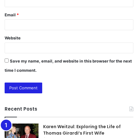
Email
*
Website
Save my name, email, and website in this browser for the next
time I comment.
Recent Posts
Karen Weitzul: Exploring the Life of
Thomas Girardi’s First Wife