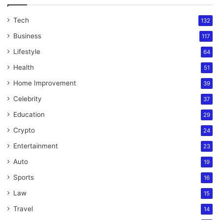
Tech
132
Business
117
Lifestyle
64
Health
51
Home Improvement
39
Celebrity
37
Education
29
Crypto
24
Entertainment
23
Auto
19
Sports
16
Law
15
Travel
14