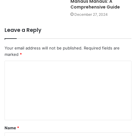
Manaus Manaus: A
Comprehensive Guide
December 27, 2024
Leave a Reply
Your email address will not be published.
Required fields are
marked
*
C
o
m
m
e
n
t
Name
*
*