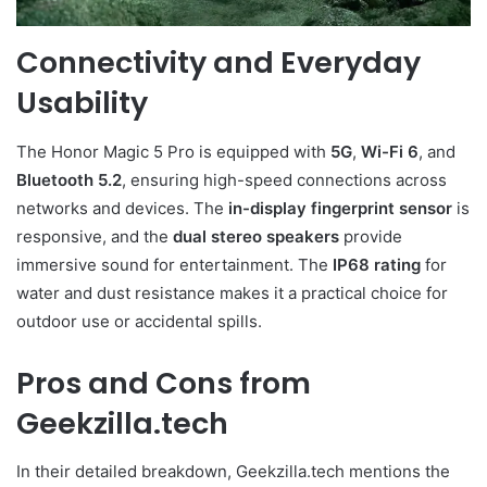
Connectivity and Everyday
Usability
The Honor Magic 5 Pro is equipped with
5G
,
Wi-Fi 6
, and
Bluetooth 5.2
, ensuring high-speed connections across
networks and devices. The
in-display fingerprint sensor
is
responsive, and the
dual stereo speakers
provide
immersive sound for entertainment. The
IP68 rating
for
water and dust resistance makes it a practical choice for
outdoor use or accidental spills.
Pros and Cons from
Geekzilla.tech
In their detailed breakdown, Geekzilla.tech mentions the