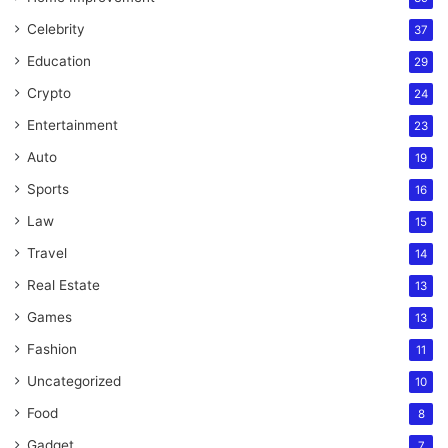
Celebrity
37
Education
29
Crypto
24
Entertainment
23
Auto
19
Sports
16
Law
15
Travel
14
Real Estate
13
Games
13
Fashion
11
Uncategorized
10
Food
8
Gadget
7