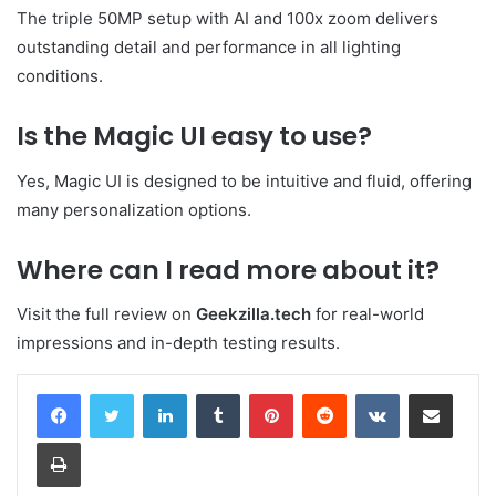
The triple 50MP setup with AI and 100x zoom delivers
outstanding detail and performance in all lighting
conditions.
Is the Magic UI easy to use?
Yes, Magic UI is designed to be intuitive and fluid, offering
many personalization options.
Where can I read more about it?
Visit the full review on
Geekzilla.tech
for real-world
impressions and in-depth testing results.
LinkedIn
Tumblr
Pinterest
Reddit
VKontakte
Share via Email
Print