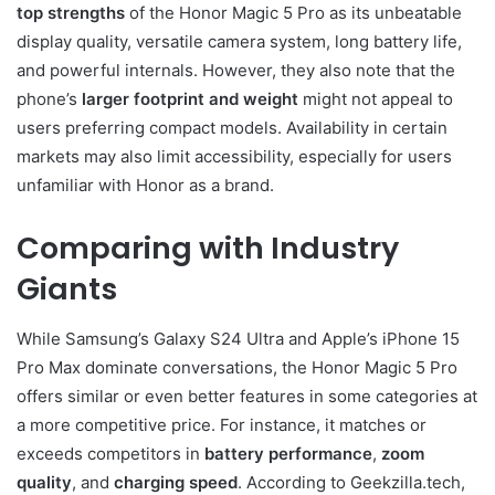
top strengths
of the Honor Magic 5 Pro as its unbeatable
display quality, versatile camera system, long battery life,
and powerful internals. However, they also note that the
phone’s
larger footprint and weight
might not appeal to
users preferring compact models. Availability in certain
markets may also limit accessibility, especially for users
unfamiliar with Honor as a brand.
Comparing with Industry
Giants
While Samsung’s Galaxy S24 Ultra and Apple’s iPhone 15
Pro Max dominate conversations, the Honor Magic 5 Pro
offers similar or even better features in some categories at
a more competitive price. For instance, it matches or
exceeds competitors in
battery performance
,
zoom
quality
, and
charging speed
. According to Geekzilla.tech,