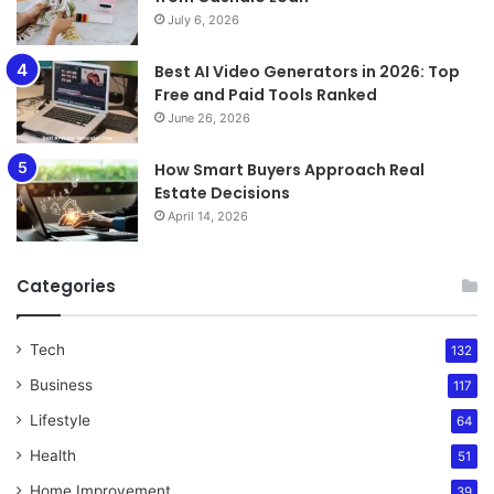
July 6, 2026
Best AI Video Generators in 2026: Top
Free and Paid Tools Ranked
June 26, 2026
How Smart Buyers Approach Real
Estate Decisions
April 14, 2026
Categories
Tech
132
Business
117
Lifestyle
64
Health
51
Home Improvement
39