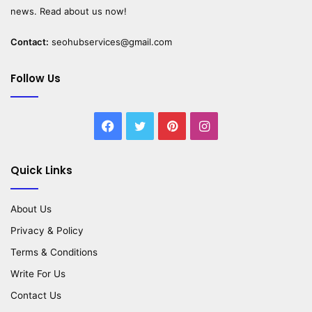
news. Read about us now!
Contact:
seohubservices@gmail.com
Follow Us
Facebook
Twitter
Pinterest
Instagram
Quick Links
About Us
Privacy & Policy
Terms & Conditions
Write For Us
Contact Us