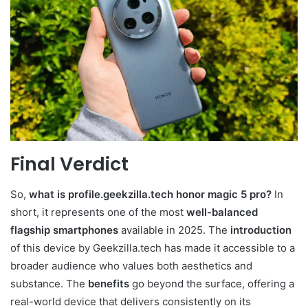
Final Verdict
So,
what is profile.geekzilla.tech honor magic 5 pro?
In
short, it represents one of the most
well-balanced
flagship smartphones
available in 2025. The
introduction
of this device by Geekzilla.tech has made it accessible to a
broader audience who values both aesthetics and
substance. The
benefits
go beyond the surface, offering a
real-world device that delivers consistently on its