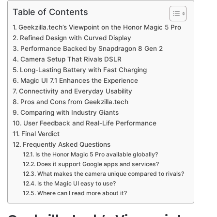
Table of Contents
Geekzilla.tech’s Viewpoint on the Honor Magic 5 Pro
Refined Design with Curved Display
Performance Backed by Snapdragon 8 Gen 2
Camera Setup That Rivals DSLR
Long-Lasting Battery with Fast Charging
Magic UI 7.1 Enhances the Experience
Connectivity and Everyday Usability
Pros and Cons from Geekzilla.tech
Comparing with Industry Giants
User Feedback and Real-Life Performance
Final Verdict
Frequently Asked Questions
Is the Honor Magic 5 Pro available globally?
Does it support Google apps and services?
What makes the camera unique compared to rivals?
Is the Magic UI easy to use?
Where can I read more about it?