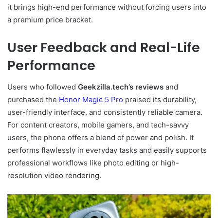
it brings high-end performance without forcing users into
a premium price bracket.
User Feedback and Real-Life
Performance
Users who followed
Geekzilla.tech’s reviews
and
purchased the
Honor Magic 5 Pro
praised its durability,
user-friendly interface, and consistently reliable camera.
For content creators, mobile gamers, and tech-savvy
users, the phone offers a blend of power and polish. It
performs flawlessly in everyday tasks and easily supports
professional workflows like photo editing or high-
resolution video rendering.