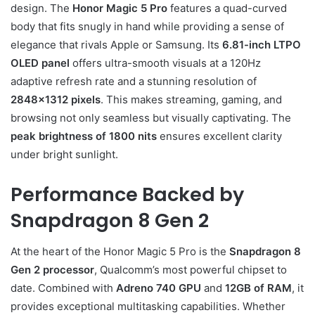
design. The
Honor Magic 5 Pro
features a quad-curved
body that fits snugly in hand while providing a sense of
elegance that rivals Apple or Samsung. Its
6.81-inch LTPO
OLED panel
offers ultra-smooth visuals at a 120Hz
adaptive refresh rate and a stunning resolution of
2848×1312 pixels
. This makes streaming, gaming, and
browsing not only seamless but visually captivating. The
peak brightness of 1800 nits
ensures excellent clarity
under bright sunlight.
Performance Backed by
Snapdragon 8 Gen 2
At the heart of the Honor Magic 5 Pro is the
Snapdragon 8
Gen 2 processor
, Qualcomm’s most powerful chipset to
date. Combined with
Adreno 740 GPU
and
12GB of RAM
, it
provides exceptional multitasking capabilities. Whether