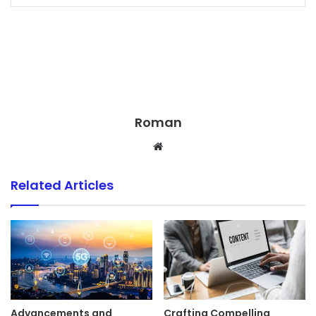
Roman
Website
Related Articles
Advancements and
Crafting Compelling