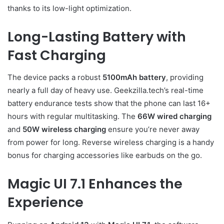
thanks to its low-light optimization.
Long-Lasting Battery with
Fast Charging
The device packs a robust
5100mAh battery
, providing
nearly a full day of heavy use. Geekzilla.tech’s real-time
battery endurance tests show that the phone can last 16+
hours with regular multitasking. The
66W wired charging
and
50W wireless charging
ensure you’re never away
from power for long. Reverse wireless charging is a handy
bonus for charging accessories like earbuds on the go.
Magic UI 7.1 Enhances the
Experience