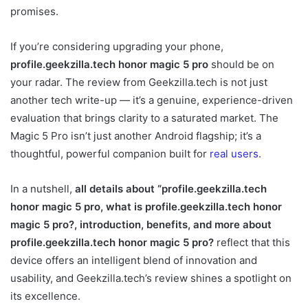
promises.
If you’re considering upgrading your phone,
profile.geekzilla.tech honor magic 5 pro
should be on
your radar. The review from Geekzilla.tech is not just
another tech write-up — it’s a genuine, experience-driven
evaluation that brings clarity to a saturated market. The
Magic 5 Pro isn’t just another Android flagship; it’s a
thoughtful, powerful companion built for
real users
.
In a nutshell,
all details about “profile.geekzilla.tech
honor magic 5 pro, what is profile.geekzilla.tech honor
magic 5 pro?, introduction, benefits, and more about
profile.geekzilla.tech honor magic 5 pro?
reflect that this
device offers an intelligent blend of innovation and
usability, and Geekzilla.tech’s review shines a spotlight on
its excellence.