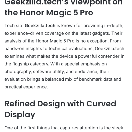
Geekzilla.tech’s Viewpoint on
the Honor Magic 5 Pro
Tech site
Geekzilla.tech
is known for providing in-depth,
experience-driven coverage on the latest gadgets. Their
analysis of the Honor Magic 5 Pro is no exception. From
hands-on insights to technical evaluations, Geekzilla.tech
examines what makes the device a powerful contender in
the flagship category. With a special emphasis on
photography, software utility, and endurance, their
evaluation brings a balanced mix of benchmark data and
practical experience.
Refined Design with Curved
Display
One of the first things that captures attention is the sleek