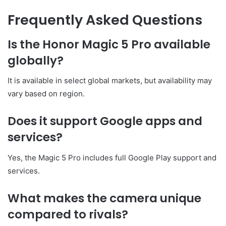
Frequently Asked Questions
Is the Honor Magic 5 Pro available
globally?
It is available in select global markets, but availability may
vary based on region.
Does it support Google apps and
services?
Yes, the Magic 5 Pro includes full Google Play support and
services.
What makes the camera unique
compared to rivals?