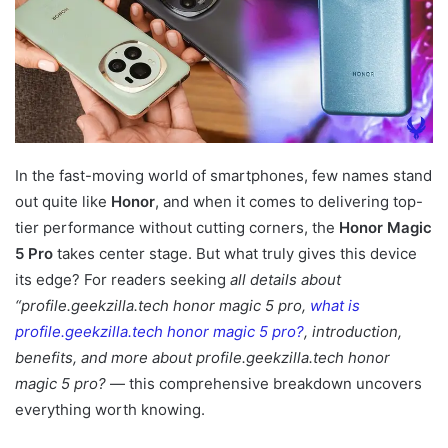
In the fast-moving world of smartphones, few names stand
out quite like
Honor
, and when it comes to delivering top-
tier performance without cutting corners, the
Honor Magic
5 Pro
takes center stage. But what truly gives this device
its edge? For readers seeking
all details about
“profile.geekzilla.tech honor magic 5 pro,
what is
profile.geekzilla.tech honor magic 5 pro?
, introduction,
benefits, and more about profile.geekzilla.tech honor
magic 5 pro?
— this comprehensive breakdown uncovers
everything worth knowing.