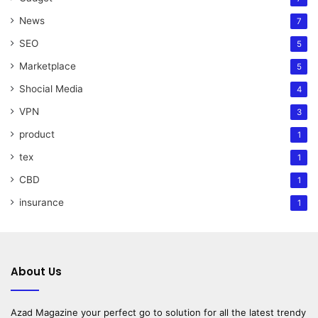
News
7
SEO
5
Marketplace
5
Shocial Media
4
VPN
3
product
1
tex
1
CBD
1
insurance
1
About Us
Azad Magazine
your perfect go to solution for all the latest trendy