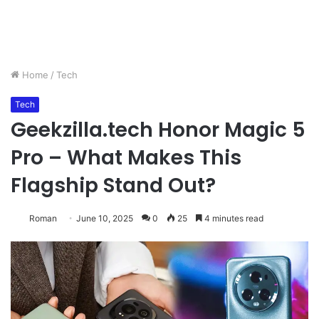
Home
/
Tech
Tech
Geekzilla.tech Honor Magic 5
Pro – What Makes This
Flagship Stand Out?
Roman
June 10, 2025
0
25
4 minutes read