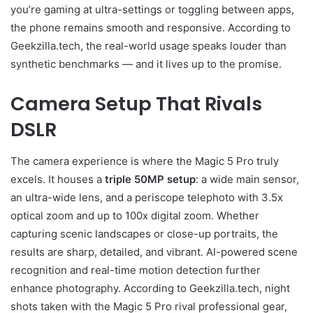
you’re gaming at ultra-settings or toggling between apps,
the phone remains smooth and responsive. According to
Geekzilla.tech, the real-world usage speaks louder than
synthetic benchmarks — and it lives up to the promise.
Camera Setup That Rivals
DSLR
The camera experience is where the Magic 5 Pro truly
excels. It houses a
triple 50MP setup
: a wide main sensor,
an ultra-wide lens, and a periscope telephoto with 3.5x
optical zoom and up to 100x digital zoom. Whether
capturing scenic landscapes or close-up portraits, the
results are sharp, detailed, and vibrant. AI-powered scene
recognition and real-time motion detection further
enhance photography. According to Geekzilla.tech, night
shots taken with the Magic 5 Pro rival professional gear,