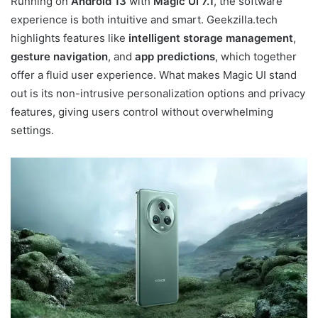
Running on
Android 13
with
Magic UI 7.1
, the software
experience is both intuitive and smart. Geekzilla.tech
highlights features like
intelligent storage management
,
gesture navigation
, and
app predictions
, which together
offer a fluid user experience. What makes Magic UI stand
out is its non-intrusive personalization options and privacy
features, giving users control without overwhelming
settings.