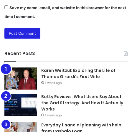
Save my name, email, and website in this browser for the next
time I comment.
Recent Posts
Karen Weitzul: Exploring the Life of
Thomas Girardi’s First Wife
1 week ago
​​​​​​​Botty Reviews: What Users Say About
the Grid Strategy: And How It Actually
Works
1 week ago
Everyday financial planning with help
from Cashalo Loan