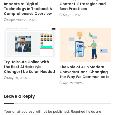
Impacts of Digital
Content: Strategies and
Technology in Thailand: A
Best Practices
Comprehensive Overview
May 18, 2025
September 20, 2023
Try Haircuts Online With
the Best AI Hairstyle
The Role of AI in Modern
Changer | No Salon Needed
Conversations: Changing
the Way We Communicate
May 29, 2025
April 22, 2025
Leave a Reply
Your email address will not be published.
Required fields are